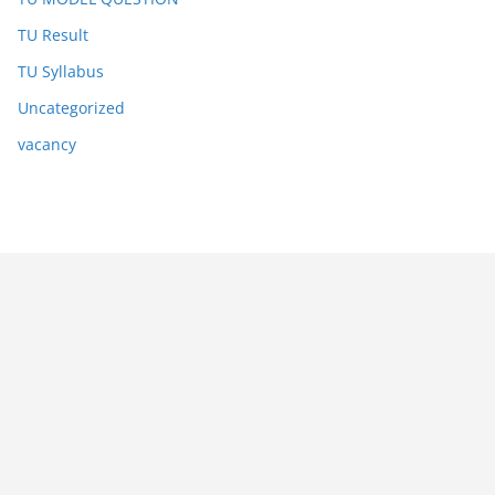
TU Result
TU Syllabus
Uncategorized
vacancy