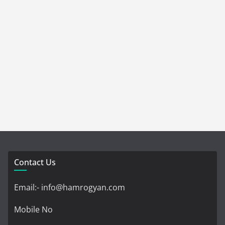
Contact Us
Email:- info@hamrogyan.com
Mobile No