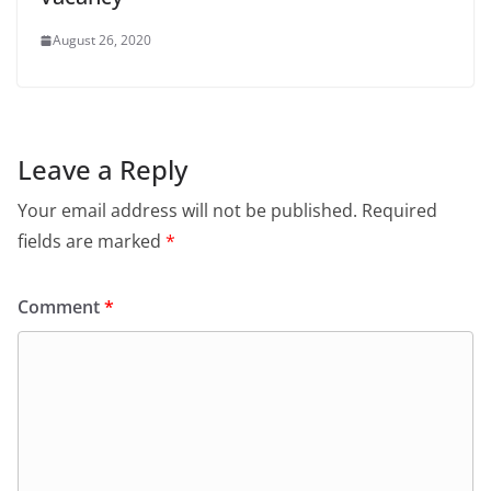
August 26, 2020
Leave a Reply
Your email address will not be published.
Required
fields are marked
*
Comment
*