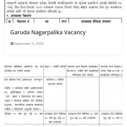
Garuda Nagarpalika Vacancy
September 3, 2020