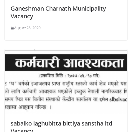
Ganeshman Charnath Municipality
Vacancy
August 28, 2020
sabaiko laghubitta bittiya sanstha ltd
Vacancy