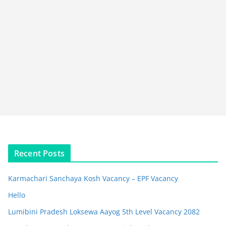
Recent Posts
Karmachari Sanchaya Kosh Vacancy – EPF Vacancy
Hello
Lumibini Pradesh Loksewa Aayog 5th Level Vacancy 2082