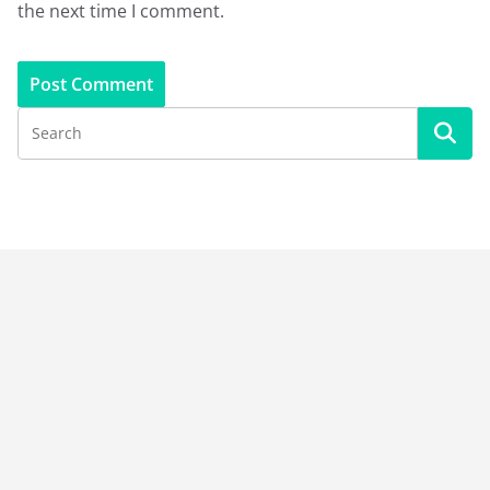
the next time I comment.