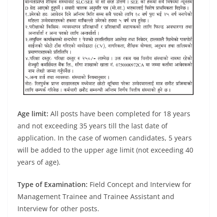
Age limit:
All posts have been completed for 18 years
and not exceeding 35 years till the last date of
application. In the case of women candidates, 5 years
will be added to the upper age limit (not exceeding 40
years of age).
Type of Examination:
Field Concept and Interview for
Management Trainee and Trainee Assistant and
Interview for other posts.