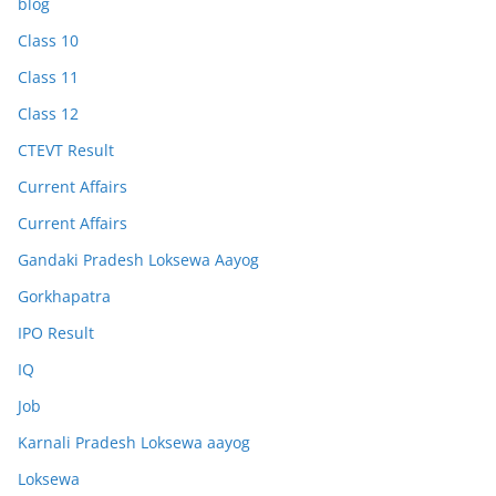
blog
Class 10
Class 11
Class 12
CTEVT Result
Current Affairs
Current Affairs
Gandaki Pradesh Loksewa Aayog
Gorkhapatra
IPO Result
IQ
Job
Karnali Pradesh Loksewa aayog
Loksewa