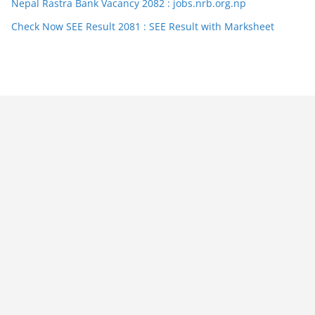
Nepal Rastra Bank Vacancy 2082 : jobs.nrb.org.np
Check Now SEE Result 2081 : SEE Result with Marksheet