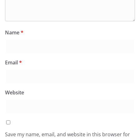
Name
*
Email
*
Website
Save my name, email, and website in this browser for