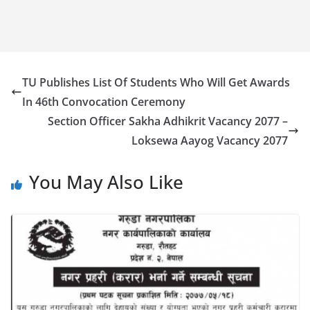
TU Publishes List Of Students Who Will Get Awards
In 46th Convocation Ceremony
Section Officer Sakha Adhikrit Vacancy 2077 –
Loksewa Aayog Vacancy 2077
You May Also Like