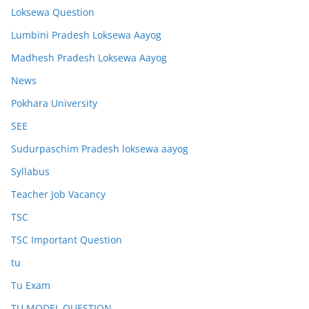
Loksewa Question
Lumbini Pradesh Loksewa Aayog
Madhesh Pradesh Loksewa Aayog
News
Pokhara University
SEE
Sudurpaschim Pradesh loksewa aayog
Syllabus
Teacher Job Vacancy
TSC
TSC Important Question
tu
Tu Exam
TU MODEL QUESTION