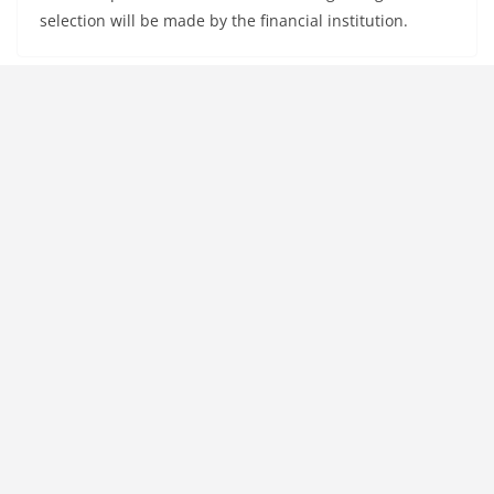
selection will be made by the financial institution.