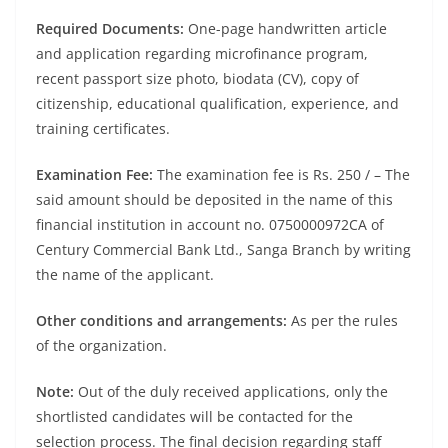
Required Documents:
One-page handwritten article
and application regarding microfinance program,
recent passport size photo, biodata (CV), copy of
citizenship, educational qualification, experience, and
training certificates.
Examination Fee:
The examination fee is Rs. 250 / – The
said amount should be deposited in the name of this
financial institution in account no. 0750000972CA of
Century Commercial Bank Ltd., Sanga Branch by writing
the name of the applicant.
Other conditions and arrangements:
As per the rules
of the organization.
Note:
Out of the duly received applications, only the
shortlisted candidates will be contacted for the
selection process. The final decision regarding staff