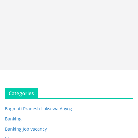
Categories
Bagmati Pradesh Loksewa Aayog
Banking
Banking Job vacancy