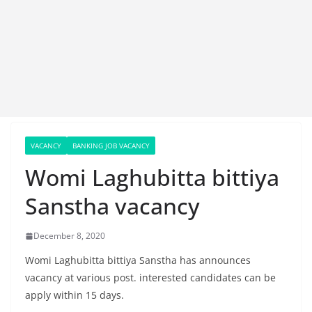
VACANCY
BANKING JOB VACANCY
Womi Laghubitta bittiya
Sanstha vacancy
December 8, 2020
Womi Laghubitta bittiya Sanstha has announces
vacancy at various post. interested candidates can be
apply within 15 days.