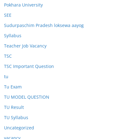
Pokhara University
SEE
Sudurpaschim Pradesh loksewa aayog
Syllabus
Teacher Job Vacancy
TSC
TSC Important Question
tu
Tu Exam
TU MODEL QUESTION
TU Result
TU Syllabus
Uncategorized
vacancy