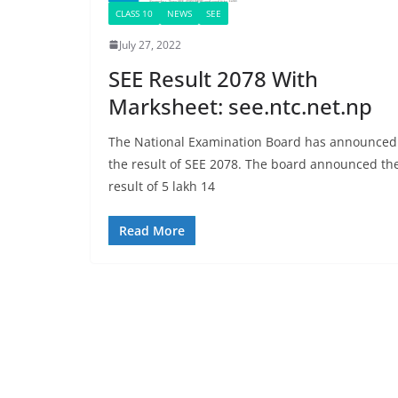
CLASS 10
NEWS
SEE
July 27, 2022
SEE Result 2078 With
Marksheet: see.ntc.net.np
The National Examination Board has announced
the result of SEE 2078. The board announced th
result of 5 lakh 14
Read More