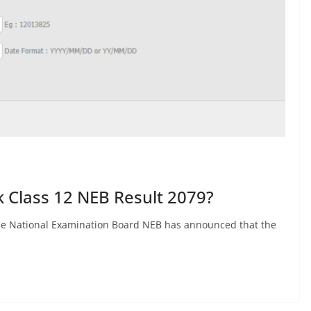
k Class 12 NEB Result 2079?
 The National Examination Board NEB has announced that the