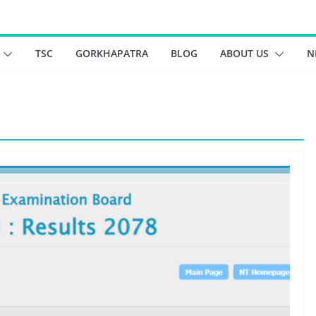
TSC
GORKHAPATRA
BLOG
ABOUT US
N