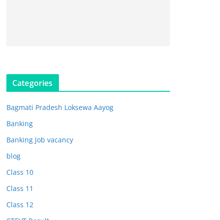
Categories
Bagmati Pradesh Loksewa Aayog
Banking
Banking Job vacancy
blog
Class 10
Class 11
Class 12