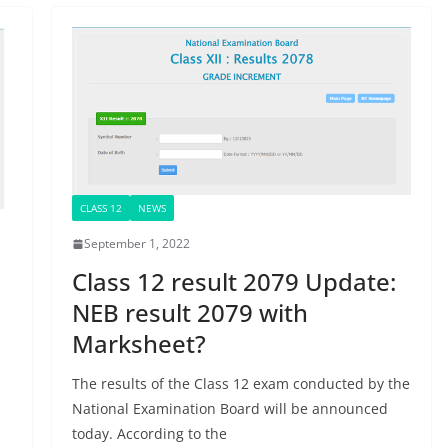
CLASS 12
NEWS
September 1, 2022
Class 12 result 2079 Update:
NEB result 2079 with
Marksheet?
The results of the Class 12 exam conducted by the
National Examination Board will be announced
today. According to the