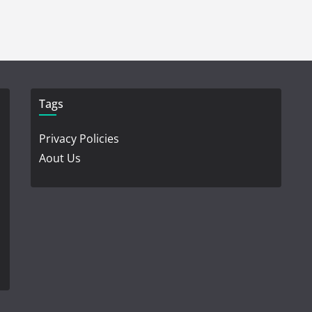
Tags
Privacy Policies
Aout Us