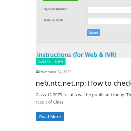
CLASS 12
NEWS
November 24, 2022
neb.ntc.net.np: How to chec
Class 12 2079 results will be published today.
result of Class
Read More