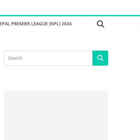
EPAL PREMIER LEAGUE (NPL) 2024