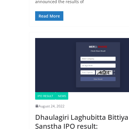
announced the results of
Read More
IPO RESULT
NEWS
August 24, 2022
Dhaulagiri Laghubitta Bittiya
Sanstha IPO result: