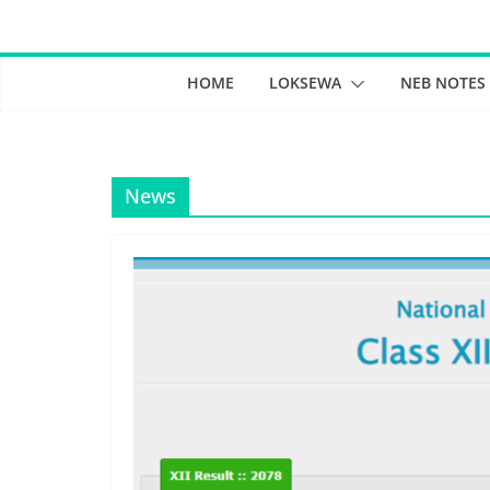
Skip
to
content
HOME
LOKSEWA
NEB NOTES
News