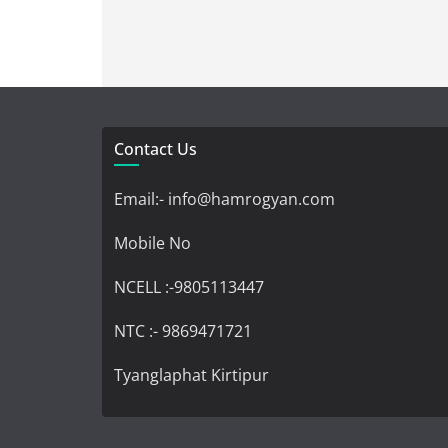
Contact Us
Email:- info@hamrogyan.com
Mobile No
NCELL :-9805113447
NTC :- 9869471721
Tyanglaphat Kirtipur