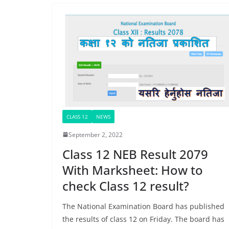
CLASS 12
NEWS
September 2, 2022
Class 12 NEB Result 2079
With Marksheet: How to
check Class 12 result?
The National Examination Board has published
the results of class 12 on Friday. The board has