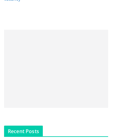
Recent Posts