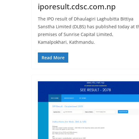
iporesult.cdsc.com.np
The IPO result of Dhaulagiri Laghubitta Bittiya
Sanstha Limited (DLBS) has published today at t
premises of Sunrise Capital Limited,
Kamalpokhari, Kathmandu.
Read More