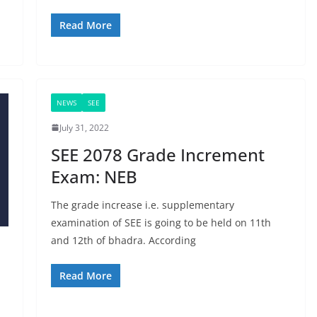
Read More
NEWS
SEE
July 31, 2022
SEE 2078 Grade Increment
Exam: NEB
The grade increase i.e. supplementary
examination of SEE is going to be held on 11th
and 12th of bhadra. According
Read More