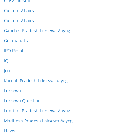
CTEVT Result
Current Affairs
Current Affairs
Gandaki Pradesh Loksewa Aayog
Gorkhapatra
IPO Result
IQ
Job
Karnali Pradesh Loksewa aayog
Loksewa
Loksewa Question
Lumbini Pradesh Loksewa Aayog
Madhesh Pradesh Loksewa Aayog
News