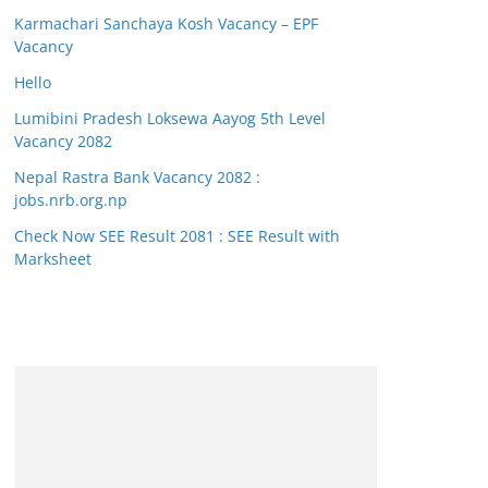
Karmachari Sanchaya Kosh Vacancy – EPF
Vacancy
Hello
Lumibini Pradesh Loksewa Aayog 5th Level
Vacancy 2082
Nepal Rastra Bank Vacancy 2082 :
jobs.nrb.org.np
Check Now SEE Result 2081 : SEE Result with
Marksheet