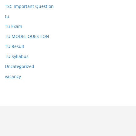
TSC Important Question
tu
Tu Exam
TU MODEL QUESTION
TU Result
TU Syllabus
Uncategorized
vacancy