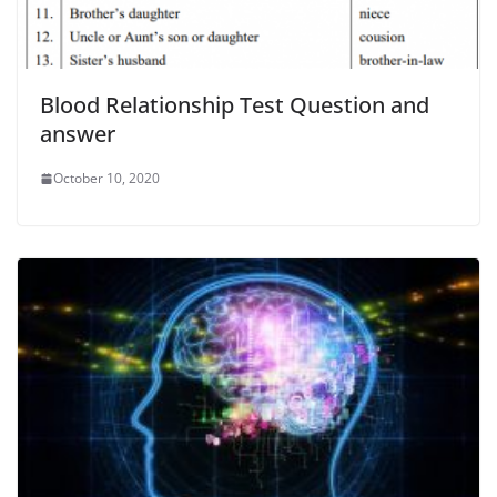
Blood Relationship Test Question and
answer
October 10, 2020