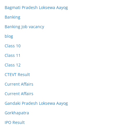
Bagmati Pradesh Loksewa Aayog
Banking
Banking Job vacancy
blog
Class 10
Class 11
Class 12
CTEVT Result
Current Affairs
Current Affairs
Gandaki Pradesh Loksewa Aayog
Gorkhapatra
IPO Result