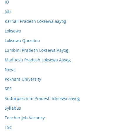
IQ
Job
Karnali Pradesh Loksewa aayog
Loksewa
Loksewa Question
Lumbini Pradesh Loksewa Aayog
Madhesh Pradesh Loksewa Aayog
News
Pokhara University
SEE
Sudurpaschim Pradesh loksewa aayog
Syllabus
Teacher Job Vacancy
TSC