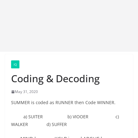
IQ
Coding & Decoding
May 31, 2020
SUMMER is coded as RUNNER then Code WINNER.
a) SUITER b) VIOOER c)
WALKER d) SUFFER