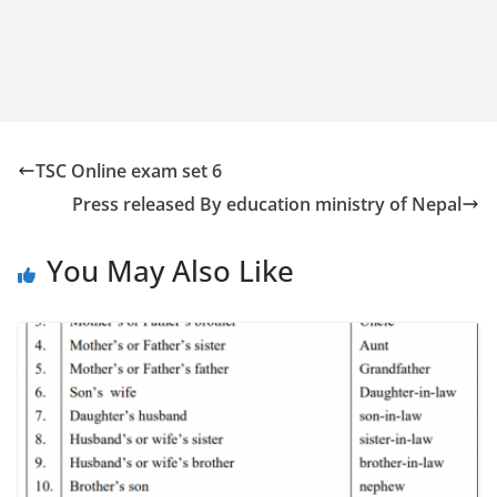
TSC Online exam set 6
Press released By education ministry of Nepal
You May Also Like