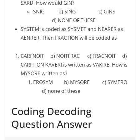
SARD. How would GIN?
SNIG b) SING c) GINS
d) NONE OF THESE
SYSTEM is coded as SYSMET and NEARER as
AENRER, Then FRACTION will be coded as
CARFNOIT b) NOITFRAC c) FRACNOIT d)
CARFTION KAVERI is written as VAKIRE. How is
MYSORE written as?
EROSYM b) MYSORE c) SYMERO
d) none of these
Coding Decoding
Question Answer