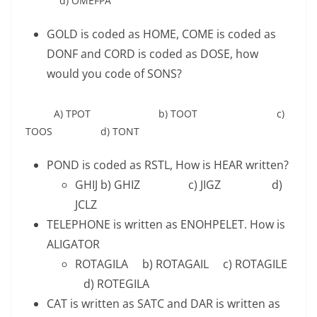
d) OMEFPA
GOLD is coded as HOME, COME is coded as
DONF and CORD is coded as DOSE, how
would you code of SONS?
A) TPOT b) TOOT c)
TOOS d) TONT
POND is coded as RSTL, How is HEAR written?
GHIJ b) GHIZ c) JIGZ d)
JCLZ
TELEPHONE is written as ENOHPELET. How is
ALIGATOR
ROTAGILA b) ROTAGAIL c) ROTAGILE
d) ROTEGILA
CAT is written as SATC and DAR is written as