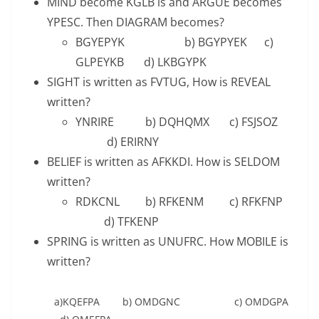
MIND become KGLB is and ARGUE becomes
YPESC. Then DIAGRAM becomes?
BGYEPYK b) BGYPYEK c)
GLPEYKB d) LKBGYPK
SIGHT is written as FVTUG, How is REVEAL
written?
YNRIRE b) DQHQMX c) FSJSOZ
d) ERIRNY
BELIEF is written as AFKKDI. How is SELDOM
written?
RDKCNL b) RFKENM c) RFKFNP
d) TFKENP
SPRING is written as UNUFRC. How MOBILE is
written?
a)KQEFPA b) OMDGNC c) OMDGPA