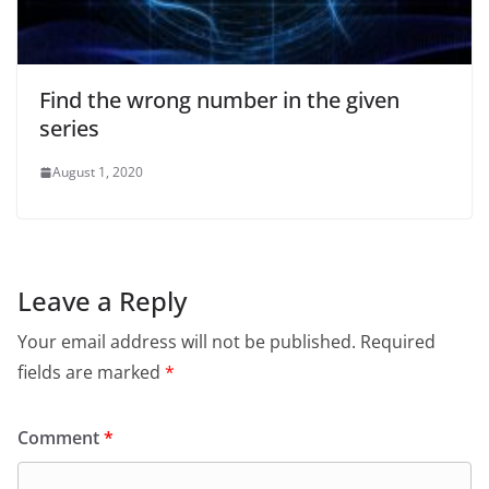
Find the wrong number in the given
series
August 1, 2020
Leave a Reply
Your email address will not be published.
Required
fields are marked
*
Comment
*