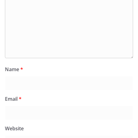
Name
*
Email
*
Website