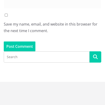
Save my name, email, and website in this browser for
the next time I comment.