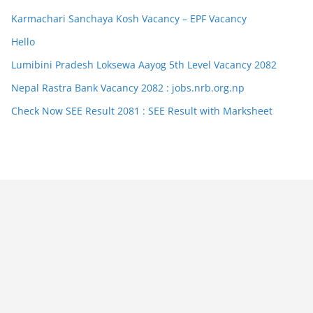
Karmachari Sanchaya Kosh Vacancy – EPF Vacancy
Hello
Lumibini Pradesh Loksewa Aayog 5th Level Vacancy 2082
Nepal Rastra Bank Vacancy 2082 : jobs.nrb.org.np
Check Now SEE Result 2081 : SEE Result with Marksheet