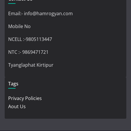
Email:- info@hamrogyan.com
Mobile No
NCELL :-9805113447
NTC :- 9869471721
Tyanglaphat Kirtipur
Tags
Privacy Policies
Aout Us