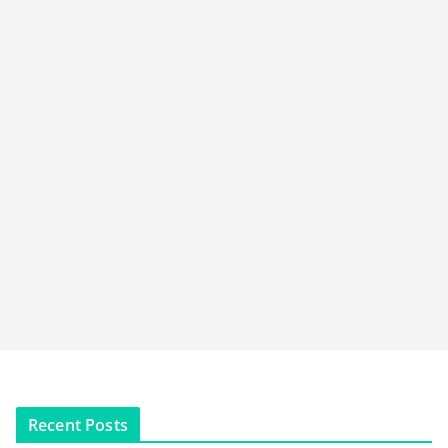
Recent Posts