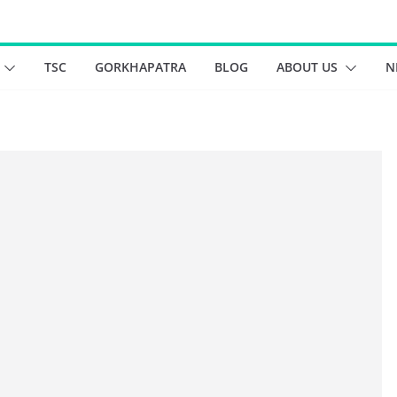
TSC
GORKHAPATRA
BLOG
ABOUT US
N