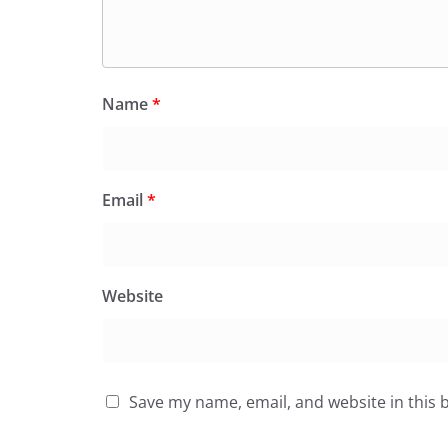
Name
*
Email
*
Website
Save my name, email, and website in this 