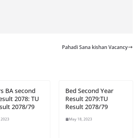
Pahadi Sana kishan Vacancy
rs BA second
Bed Second Year
esult 2078: TU
Result 2079:TU
sult 2078/79
Result 2078/79
 2023
May 18, 2023