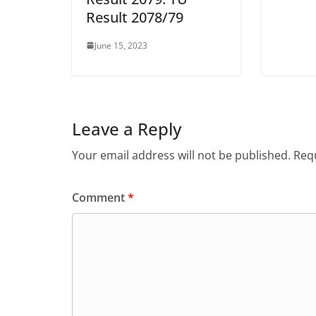
Result 2078/79
June 15, 2023
Leave a Reply
Your email address will not be published.
Requ
Comment
*