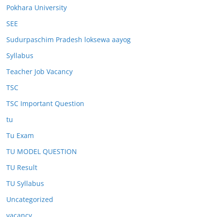
Pokhara University
SEE
Sudurpaschim Pradesh loksewa aayog
Syllabus
Teacher Job Vacancy
TSC
TSC Important Question
tu
Tu Exam
TU MODEL QUESTION
TU Result
TU Syllabus
Uncategorized
vacancy