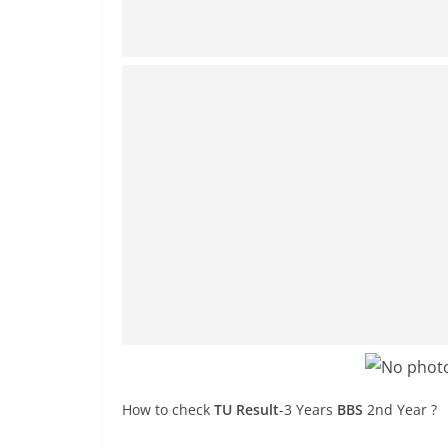
How to check
TU Result
-3 Years
BBS
2nd Year ?