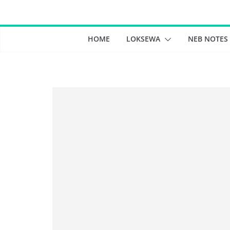
Skip
to
content
HOME
LOKSEWA
NEB NOTES