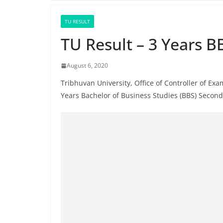
TU RESULT
TU Result – 3 Years B
August 6, 2020
Tribhuvan University, Office of Controller of Ex
Years Bachelor of Business Studies (BBS) Secon