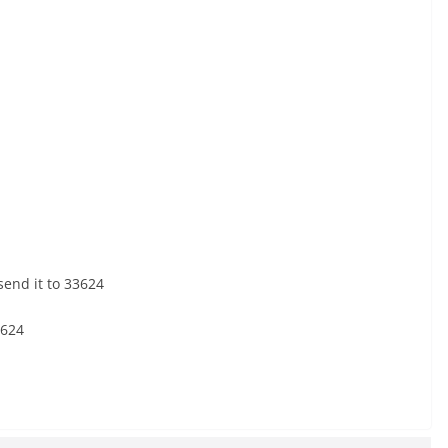
end it to 33624
3624