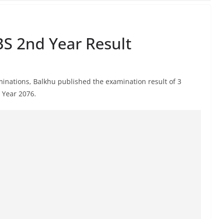
BS 2nd Year Result
aminations, Balkhu published the examination result of 3
d Year 2076.