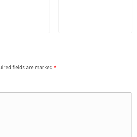
ired fields are marked
*