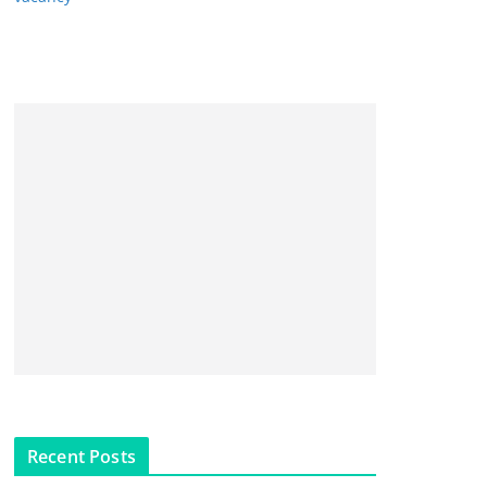
Recent Posts