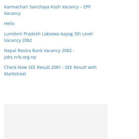
Karmachari Sanchaya Kosh Vacancy – EPF
Vacancy
Hello
Lumibini Pradesh Loksewa Aayog 5th Level
Vacancy 2082
Nepal Rastra Bank Vacancy 2082 :
jobs.nrb.org.np
Check Now SEE Result 2081 : SEE Result with
Marksheet