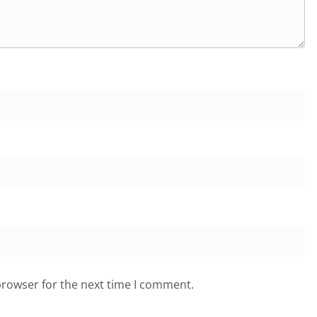
browser for the next time I comment.