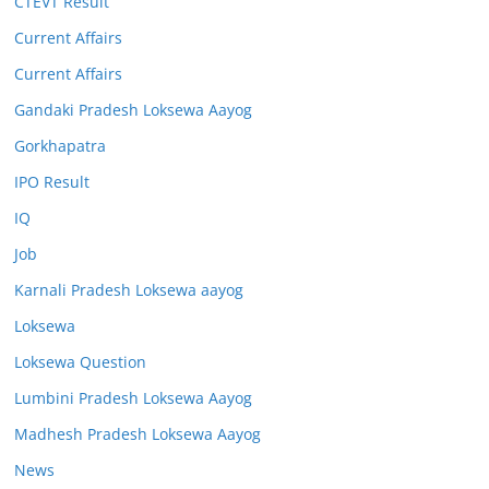
CTEVT Result
Current Affairs
Current Affairs
Gandaki Pradesh Loksewa Aayog
Gorkhapatra
IPO Result
IQ
Job
Karnali Pradesh Loksewa aayog
Loksewa
Loksewa Question
Lumbini Pradesh Loksewa Aayog
Madhesh Pradesh Loksewa Aayog
News