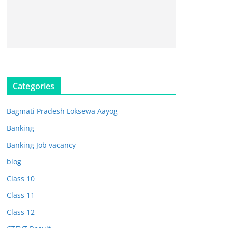
Categories
Bagmati Pradesh Loksewa Aayog
Banking
Banking Job vacancy
blog
Class 10
Class 11
Class 12