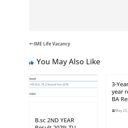
IME Life Vacancy
You May Also Like
3-Yea
year r
BA Re
May 23,
B.sc 2ND YEAR
Result 2079: TU