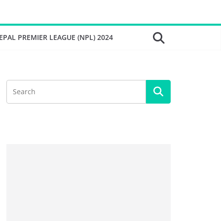
EPAL PREMIER LEAGUE (NPL) 2024