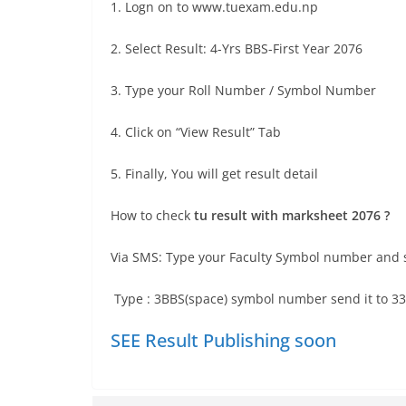
1. Logn on to www.tuexam.edu.np
2. Select Result: 4-Yrs BBS-First Year 2076
3. Type your Roll Number / Symbol Number
4. Click on “View Result” Tab
5. Finally, You will get result detail
How to check
tu result with marksheet 2076 ?
Via SMS: Type your Faculty Symbol number and s
Type : 3BBS(space) symbol number send it to 3
SEE Result Publishing soon