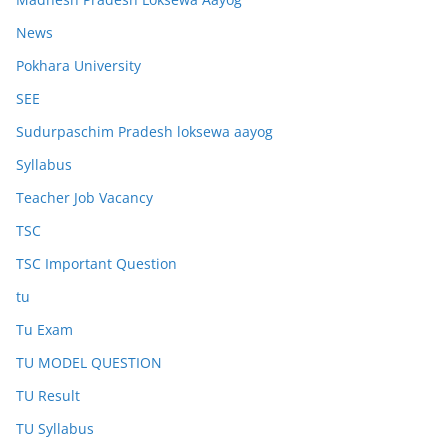
News
Pokhara University
SEE
Sudurpaschim Pradesh loksewa aayog
Syllabus
Teacher Job Vacancy
TSC
TSC Important Question
tu
Tu Exam
TU MODEL QUESTION
TU Result
TU Syllabus