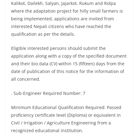
Kalikot, Dailekh, Salyan, Jajarkot, Rukum and Rolpa
where the adaptation project for hilly small farmers is
being implemented, applications are invited from
interested Nepali citizens who have reached the
qualification as per the details.
Eligible interested persons should submit the
application along with a copy of the specified document
and their bio data (CV) within 15 (fifteen) days from the
date of publication of this notice for the information of
all concerned.
. Sub-Engineer Required Number: 7
Minimum Educational Qualification Required: Passed
proficiency certificate level (Diploma) or equivalent in
Civil / Irrigation / Agriculture Engineering from a
recognized educational institution.