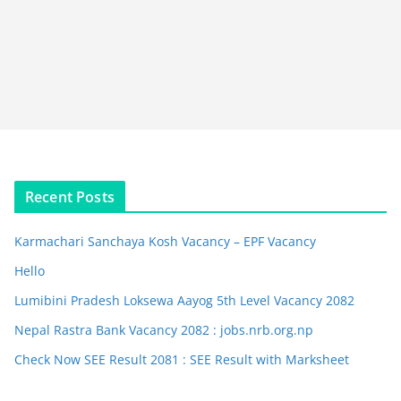
Recent Posts
Karmachari Sanchaya Kosh Vacancy – EPF Vacancy
Hello
Lumibini Pradesh Loksewa Aayog 5th Level Vacancy 2082
Nepal Rastra Bank Vacancy 2082 : jobs.nrb.org.np
Check Now SEE Result 2081 : SEE Result with Marksheet