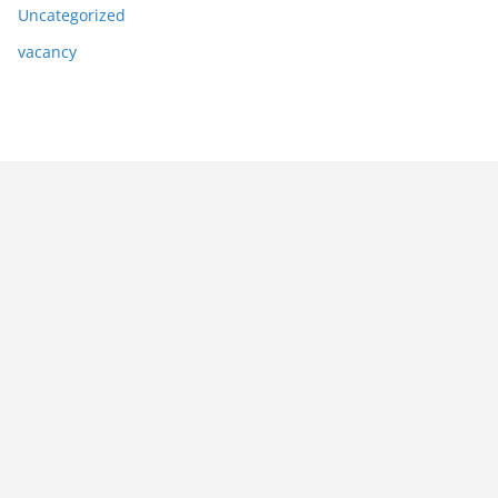
Uncategorized
vacancy