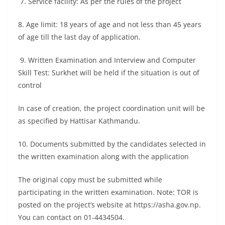
7. Service facility: As per the rules of the project
8. Age limit: 18 years of age and not less than 45 years
of age till the last day of application.
9. Written Examination and Interview and Computer
Skill Test: Surkhet will be held if the situation is out of
control
In case of creation, the project coordination unit will be
as specified by Hattisar Kathmandu.
10. Documents submitted by the candidates selected in
the written examination along with the application
The original copy must be submitted while
participating in the written examination. Note: TOR is
posted on the project’s website at https://asha.gov.np.
You can contact on 01-4434504.