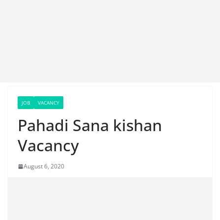
JOB
VACANCY
Pahadi Sana kishan
Vacancy
August 6, 2020