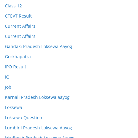
Class 12
CTEVT Result
Current Affairs
Current Affairs
Gandaki Pradesh Loksewa Aayog
Gorkhapatra
IPO Result
IQ
Job
Karnali Pradesh Loksewa aayog
Loksewa
Loksewa Question
Lumbini Pradesh Loksewa Aayog
Madhesh Pradesh Loksewa Aayog