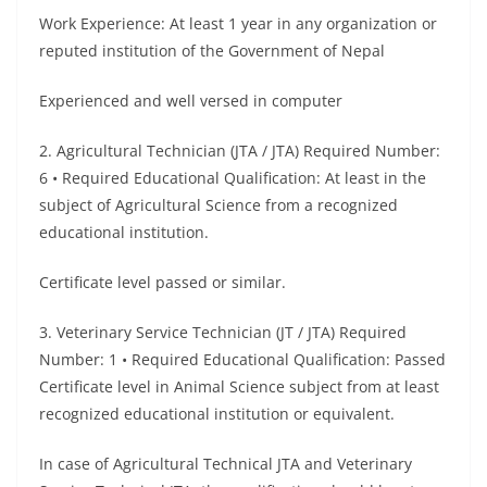
Work Experience: At least 1 year in any organization or
reputed institution of the Government of Nepal
Experienced and well versed in computer
2. Agricultural Technician (JTA / JTA) Required Number:
6 • Required Educational Qualification: At least in the
subject of Agricultural Science from a recognized
educational institution.
Certificate level passed or similar.
3. Veterinary Service Technician (JT / JTA) Required
Number: 1 • Required Educational Qualification: Passed
Certificate level in Animal Science subject from at least
recognized educational institution or equivalent.
In case of Agricultural Technical JTA and Veterinary