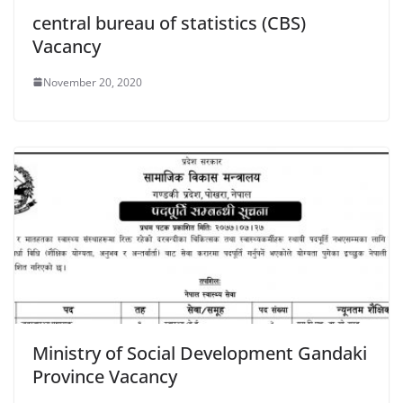
central bureau of statistics (CBS)
Vacancy
November 20, 2020
Ministry of Social Development Gandaki
Province Vacancy