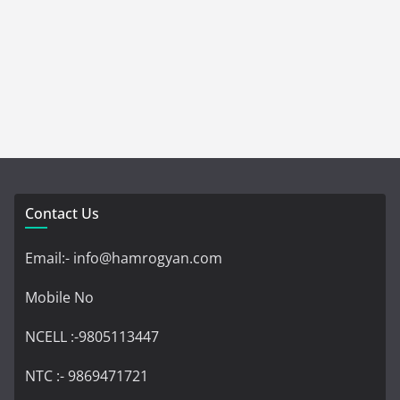
Contact Us
Email:- info@hamrogyan.com
Mobile No
NCELL :-9805113447
NTC :- 9869471721