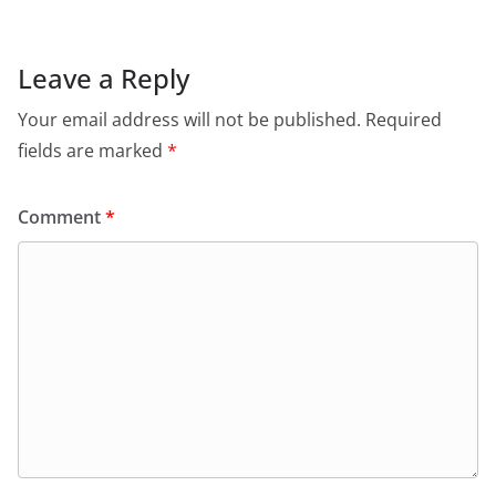
Leave a Reply
Your email address will not be published.
Required
fields are marked
*
Comment
*