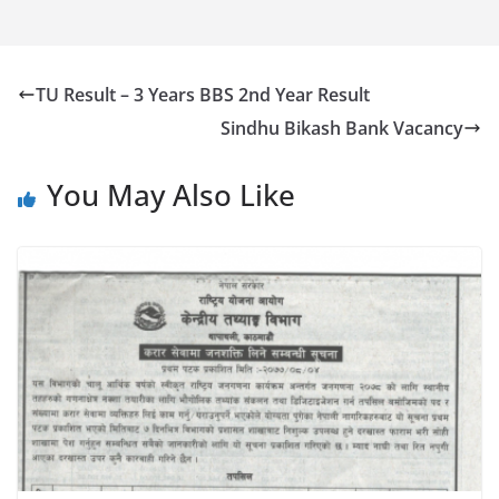
TU Result – 3 Years BBS 2nd Year Result
Sindhu Bikash Bank Vacancy
You May Also Like