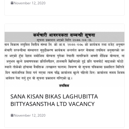
November 12, 2020
SANA KISAN BIKAS LAGHUBITTA
BITTYASANSTHA LTD VACANCY
November 12, 2020