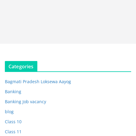
Categories
Bagmati Pradesh Loksewa Aayog
Banking
Banking Job vacancy
blog
Class 10
Class 11