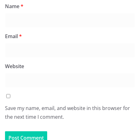
Name
*
Email
*
Website
Save my name, email, and website in this browser for
the next time I comment.