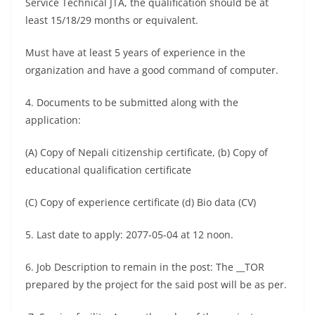
Service Technical JTA, the qualification should be at
least 15/18/29 months or equivalent.
Must have at least 5 years of experience in the
organization and have a good command of computer.
4. Documents to be submitted along with the
application:
(A) Copy of Nepali citizenship certificate, (b) Copy of
educational qualification certificate
(C) Copy of experience certificate (d) Bio data (CV)
5. Last date to apply: 2077-05-04 at 12 noon.
6. Job Description to remain in the post: The __TOR
prepared by the project for the said post will be as per.