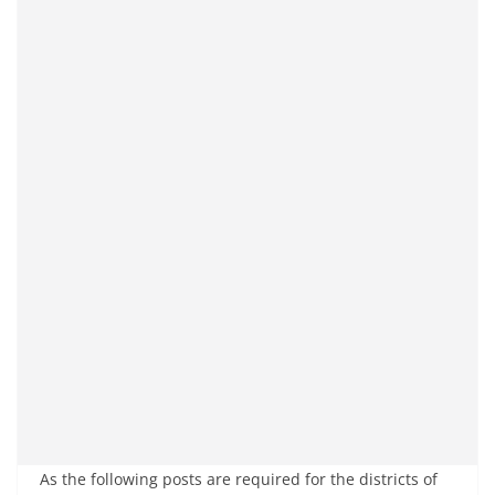
As the following posts are required for the districts of