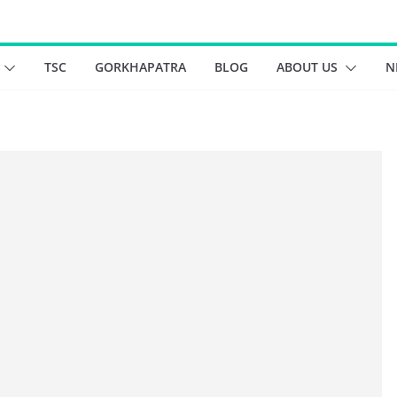
TSC
GORKHAPATRA
BLOG
ABOUT US
N