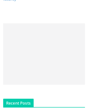
Recent Posts