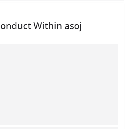
onduct Within asoj