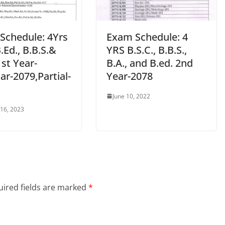
Schedule: 4Yrs
Exam Schedule: 4
B.Ed., B.B.S.&
YRS B.S.C., B.B.S.,
1st Year-
B.A., and B.ed. 2nd
ar-2079,Partial-
Year-2078
June 10, 2022
 16, 2023
ired fields are marked
*