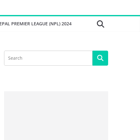
EPAL PREMIER LEAGUE (NPL) 2024