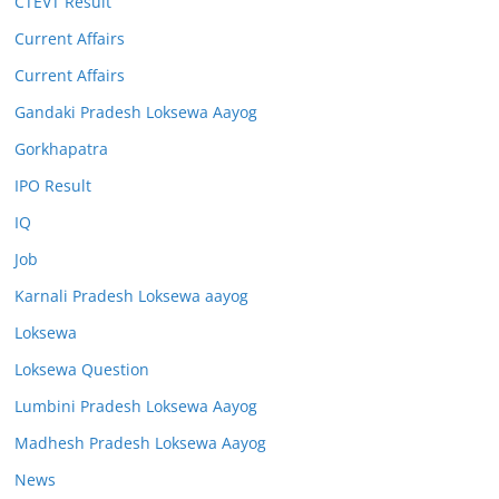
CTEVT Result
Current Affairs
Current Affairs
Gandaki Pradesh Loksewa Aayog
Gorkhapatra
IPO Result
IQ
Job
Karnali Pradesh Loksewa aayog
Loksewa
Loksewa Question
Lumbini Pradesh Loksewa Aayog
Madhesh Pradesh Loksewa Aayog
News