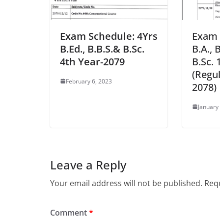
Exam Schedule: 4Yrs
Exam 
B.Ed., B.B.S.& B.Sc.
B.A., 
4th Year-2079
B.Sc. 
(Regul
February 6, 2023
2078)
January
Leave a Reply
Your email address will not be published.
Requ
Comment
*