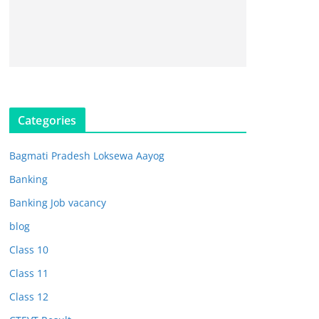
Categories
Bagmati Pradesh Loksewa Aayog
Banking
Banking Job vacancy
blog
Class 10
Class 11
Class 12