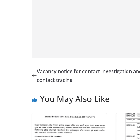
Vacancy notice for contact investigation an
contact tracing
You May Also Like