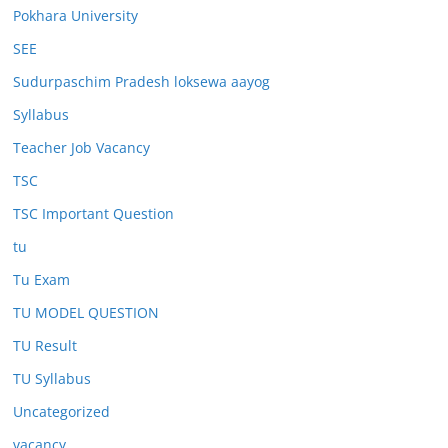
Pokhara University
SEE
Sudurpaschim Pradesh loksewa aayog
Syllabus
Teacher Job Vacancy
TSC
TSC Important Question
tu
Tu Exam
TU MODEL QUESTION
TU Result
TU Syllabus
Uncategorized
vacancy