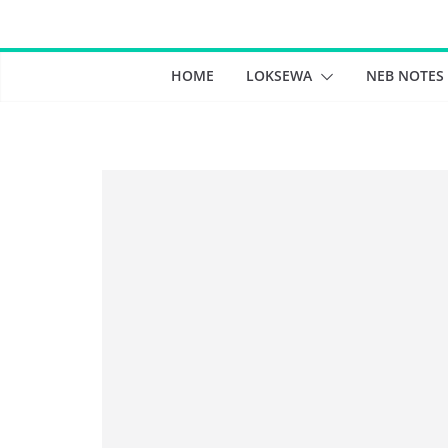
Skip
to
content
HOME
LOKSEWA
NEB NOTES