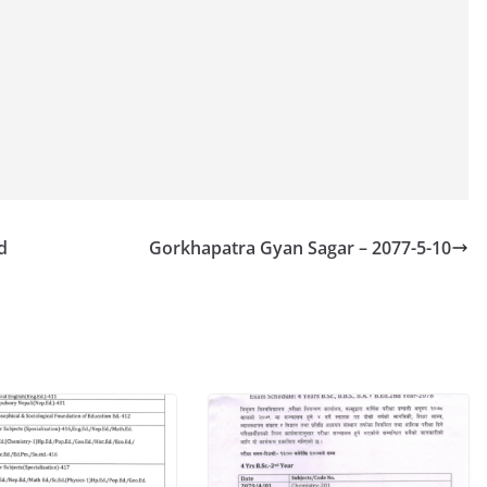
d
Gorkhapatra Gyan Sagar – 2077-5-10