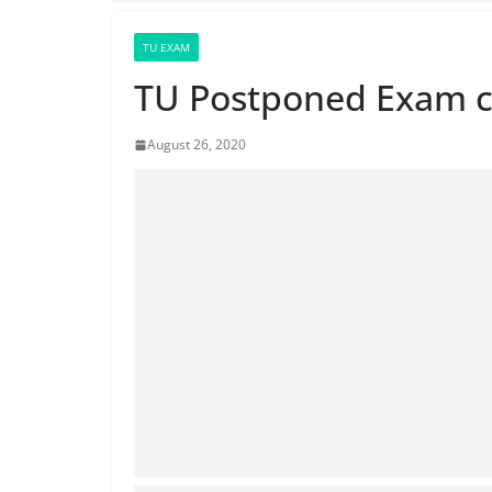
TU EXAM
TU Postponed Exam c
August 26, 2020