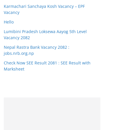
Karmachari Sanchaya Kosh Vacancy – EPF
Vacancy
Hello
Lumibini Pradesh Loksewa Aayog 5th Level
Vacancy 2082
Nepal Rastra Bank Vacancy 2082 :
jobs.nrb.org.np
Check Now SEE Result 2081 : SEE Result with
Marksheet