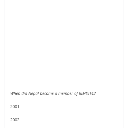
When did Nepal become a member of BIMSTEC?
2001
2002