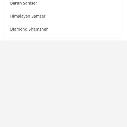
Barun Samser
Himalayan Samser
Diamond Shamsher