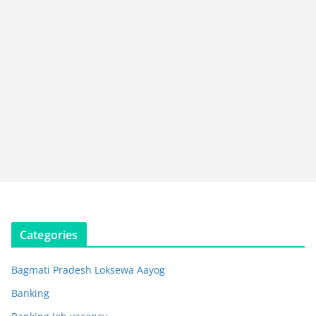
Categories
Bagmati Pradesh Loksewa Aayog
Banking