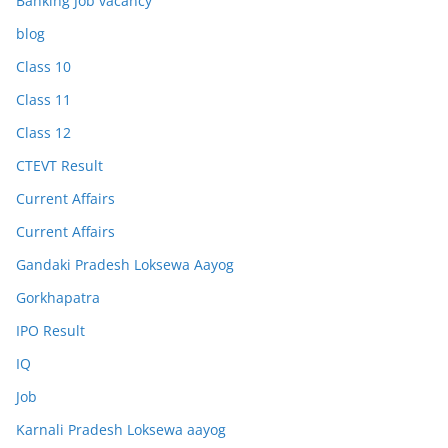
Banking Job vacancy
blog
Class 10
Class 11
Class 12
CTEVT Result
Current Affairs
Current Affairs
Gandaki Pradesh Loksewa Aayog
Gorkhapatra
IPO Result
IQ
Job
Karnali Pradesh Loksewa aayog