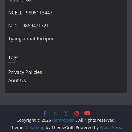
NCELL :-9805113447
NTC :- 9869471721
Tyanglaphat Kirtipur
Tags
Privacy Policies
Aout Us
Copyright © 2026
Hamrogyan
. All rights reserved.
Theme:
ColorMag
by ThemeGrill. Powered by
WordPress
.