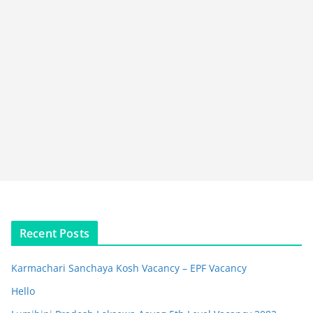
Recent Posts
Karmachari Sanchaya Kosh Vacancy – EPF Vacancy
Hello