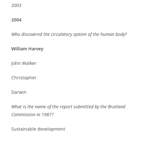
2003
2004
Who discovered the circulatory system of the human body?
William Harvey
John Walker
Christopher
Darwin
What is the name of the report submitted by the Brutland
Commission in 1987?
Sustainable development