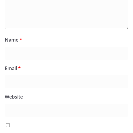
Name
*
Email
*
Website