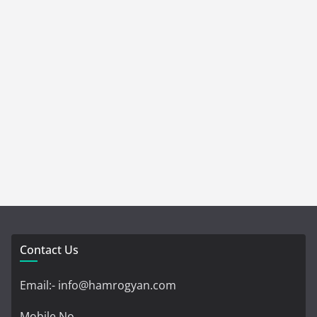
Contact Us
Email:- info@hamrogyan.com
Mobile No