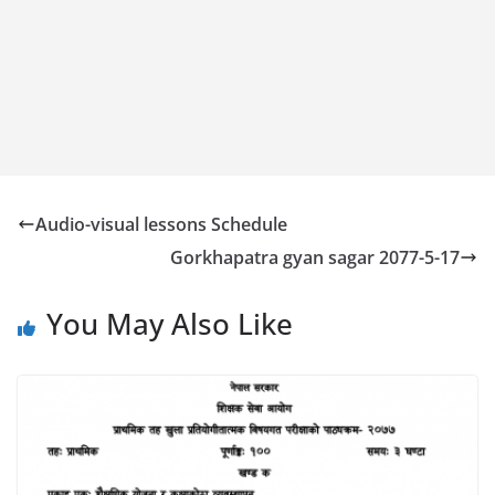
Audio-visual lessons Schedule
Gorkhapatra gyan sagar 2077-5-17
You May Also Like