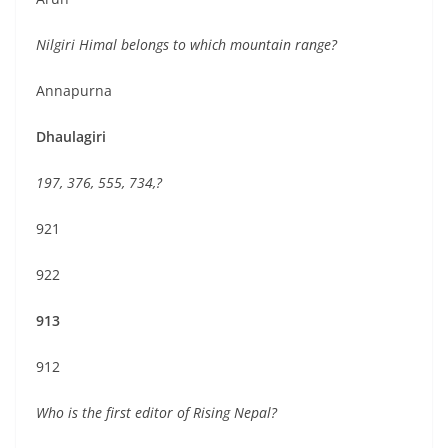
Nilgiri Himal belongs to which mountain range?
Annapurna
Dhaulagiri
197, 376, 555, 734,?
921
922
913
912
Who is the first editor of Rising Nepal?