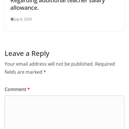
Regarding additional teacher salary
allowance.
July 8, 2020
Leave a Reply
Your email address will not be published.
Required
fields are marked
*
Comment
*