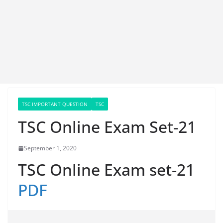
TSC IMPORTANT QUESTION
TSC
TSC Online Exam Set-21
September 1, 2020
TSC Online Exam set-21
PDF