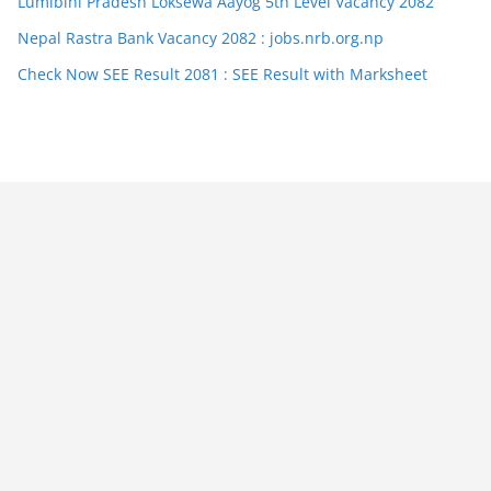
Lumibini Pradesh Loksewa Aayog 5th Level Vacancy 2082
Nepal Rastra Bank Vacancy 2082 : jobs.nrb.org.np
Check Now SEE Result 2081 : SEE Result with Marksheet