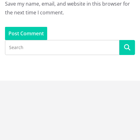
Save my name, email, and website in this browser for
the next time I comment.