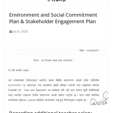
Environment and Social Commitment
Plan & Stakeholder Engagement Plan
July 9, 2020