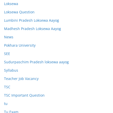
Loksewa
Loksewa Question
Lumbini Pradesh Loksewa Aayog
Madhesh Pradesh Loksewa Aayog
News
Pokhara University
SEE
Sudurpaschim Pradesh loksewa aayog
Syllabus
Teacher Job Vacancy
TSC
TSC Important Question
tu
Tu Exam