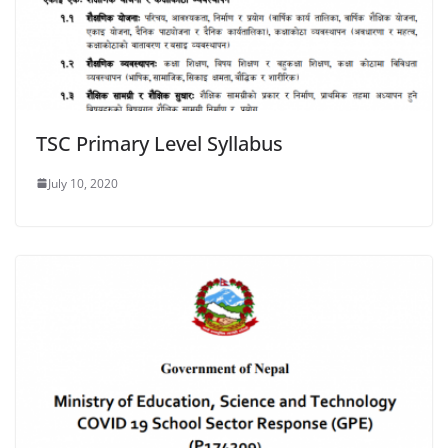
TSC Primary Level Syllabus
July 10, 2020