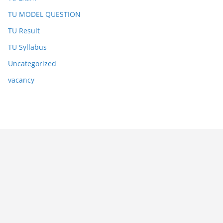
TU MODEL QUESTION
TU Result
TU Syllabus
Uncategorized
vacancy