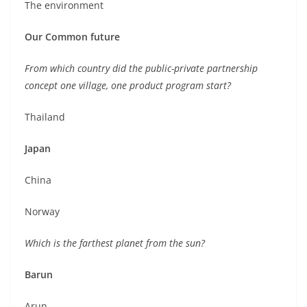
The environment
Our Common future
From which country did the public-private partnership
concept one village, one product program start?
Thailand
Japan
China
Norway
Which is the farthest planet from the sun?
Barun
Arun