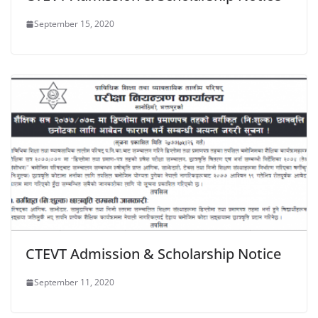
September 15, 2020
CTEVT Admission & Scholarship Notice
September 11, 2020