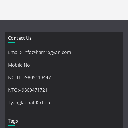
Contact Us
Email:- info@hamrogyan.com
Mobile No
NCELL :-9805113447
NTC :- 9869471721
Tyanglaphat Kirtipur
Tags