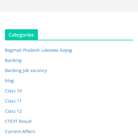
Categories
Bagmati Pradesh Loksewa Aayog
Banking
Banking Job vacancy
blog
Class 10
Class 11
Class 12
CTEVT Result
Current Affairs