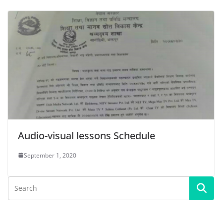
Audio-visual lessons Schedule
September 1, 2020