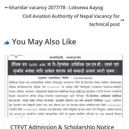
kharidar vacancy 2077/78 : Loksewa Aayog
Civil Aviation Authority of Nepal Vacancy for
technical post
You May Also Like
CTEVT Admission & Scholarship Notice