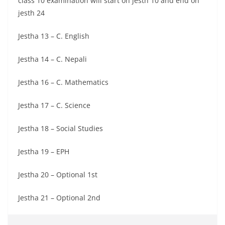
class 10 examination will start on jesth 10 and end on
jesth 24
Jestha 13 – C. English
Jestha 14 – C. Nepali
Jestha 16 – C. Mathematics
Jestha 17 – C. Science
Jestha 18 – Social Studies
Jestha 19 – EPH
Jestha 20 – Optional 1st
Jestha 21 – Optional 2nd