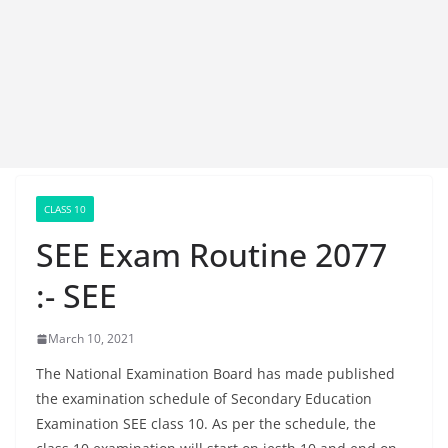
CLASS 10
SEE Exam Routine 2077
:- SEE
March 10, 2021
The National Examination Board has made published
the examination schedule of Secondary Education
Examination SEE class 10. As per the schedule, the