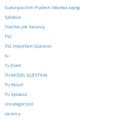
Sudurpaschim Pradesh loksewa aayog
Syllabus
Teacher Job Vacancy
TSC
TSC Important Question
tu
Tu Exam
TU MODEL QUESTION
TU Result
TU Syllabus
Uncategorized
vacancy