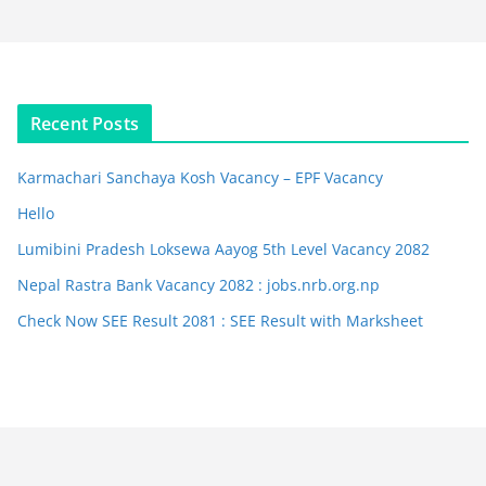
Recent Posts
Karmachari Sanchaya Kosh Vacancy – EPF Vacancy
Hello
Lumibini Pradesh Loksewa Aayog 5th Level Vacancy 2082
Nepal Rastra Bank Vacancy 2082 : jobs.nrb.org.np
Check Now SEE Result 2081 : SEE Result with Marksheet