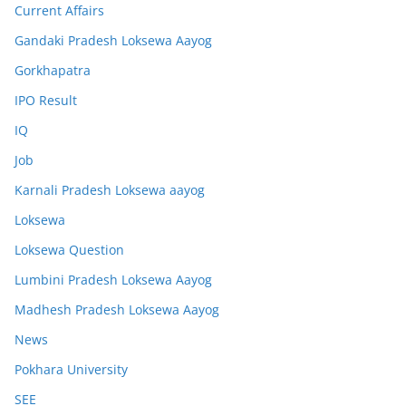
Current Affairs
Gandaki Pradesh Loksewa Aayog
Gorkhapatra
IPO Result
IQ
Job
Karnali Pradesh Loksewa aayog
Loksewa
Loksewa Question
Lumbini Pradesh Loksewa Aayog
Madhesh Pradesh Loksewa Aayog
News
Pokhara University
SEE