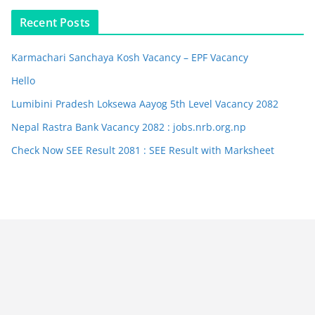
Recent Posts
Karmachari Sanchaya Kosh Vacancy – EPF Vacancy
Hello
Lumibini Pradesh Loksewa Aayog 5th Level Vacancy 2082
Nepal Rastra Bank Vacancy 2082 : jobs.nrb.org.np
Check Now SEE Result 2081 : SEE Result with Marksheet