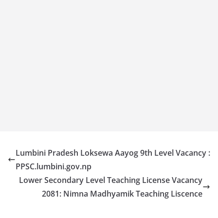
Lumbini Pradesh Loksewa Aayog 9th Level Vacancy :
PPSC.lumbini.gov.np
Lower Secondary Level Teaching License Vacancy
2081: Nimna Madhyamik Teaching Liscence