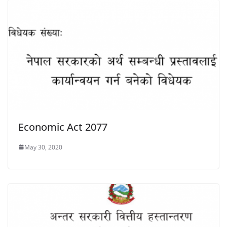
Economic Act 2077
May 30, 2020