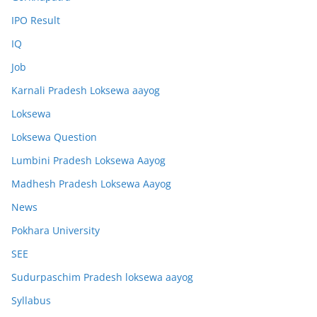
IPO Result
IQ
Job
Karnali Pradesh Loksewa aayog
Loksewa
Loksewa Question
Lumbini Pradesh Loksewa Aayog
Madhesh Pradesh Loksewa Aayog
News
Pokhara University
SEE
Sudurpaschim Pradesh loksewa aayog
Syllabus