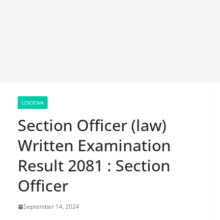
LOKSEWA
Section Officer (law)
Written Examination
Result 2081 : Section
Officer
September 14, 2024