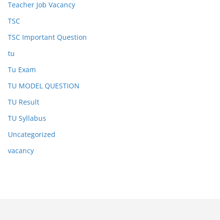
Teacher Job Vacancy
TSC
TSC Important Question
tu
Tu Exam
TU MODEL QUESTION
TU Result
TU Syllabus
Uncategorized
vacancy