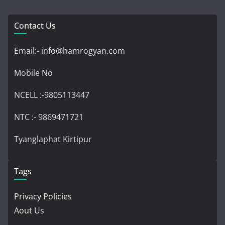
Contact Us
Email:- info@hamrogyan.com
Mobile No
NCELL :-9805113447
NTC :- 9869471721
Tyanglaphat Kirtipur
Tags
Privacy Policies
Aout Us