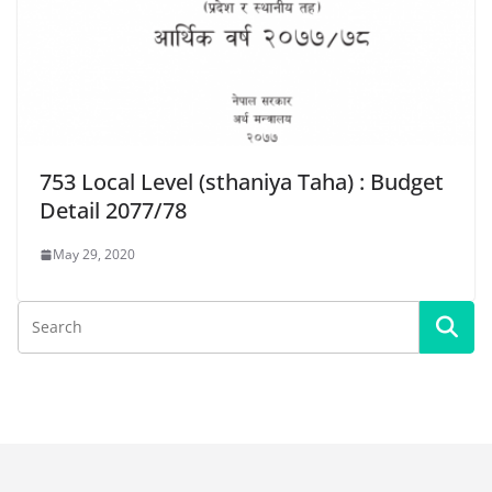
753 Local Level (sthaniya Taha) : Budget
Detail 2077/78
May 29, 2020