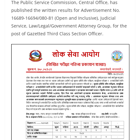
The Public Service Commission, Central Office, has
published the written results for Advertisement No.
16689-16694/080-81 (Open and Inclusive), Judicial
Service, Law/Legal/Government Attorney Group, for the
post of Gazetted Third Class Section Officer.