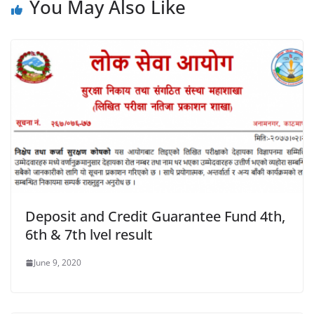
You May Also Like
Deposit and Credit Guarantee Fund 4th,
6th & 7th lvel result
June 9, 2020