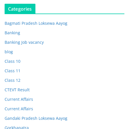
Categories
Bagmati Pradesh Loksewa Aayog
Banking
Banking Job vacancy
blog
Class 10
Class 11
Class 12
CTEVT Result
Current Affairs
Current Affairs
Gandaki Pradesh Loksewa Aayog
Gorkhapatra