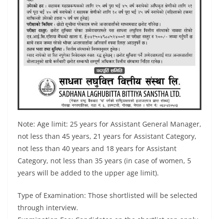
Note: Age limit: 25 years for Assistant General Manager,
not less than 45 years, 21 years for Assistant Category,
not less than 40 years and 18 years for Assistant
Category, not less than 35 years (in case of women, 5
years will be added to the upper age limit).
Type of Examination: Those shortlisted will be selected
through interview.