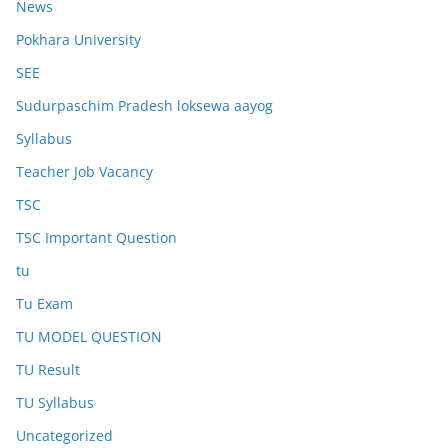
News
Pokhara University
SEE
Sudurpaschim Pradesh loksewa aayog
Syllabus
Teacher Job Vacancy
TSC
TSC Important Question
tu
Tu Exam
TU MODEL QUESTION
TU Result
TU Syllabus
Uncategorized