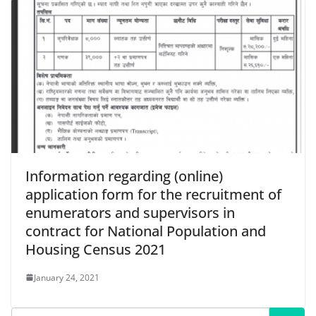
Information regarding (online)
application form for the recruitment of
enumerators and supervisors in
contract for National Population and
Housing Census 2021
January 24, 2021