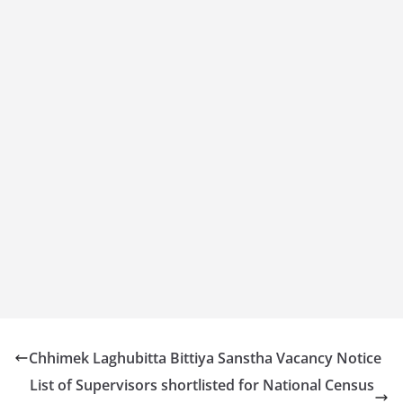
Chhimek Laghubitta Bittiya Sanstha Vacancy Notice
List of Supervisors shortlisted for National Census