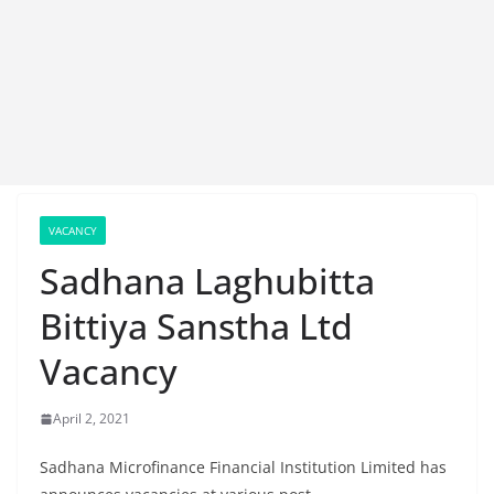
VACANCY
Sadhana Laghubitta
Bittiya Sanstha Ltd
Vacancy
April 2, 2021
Sadhana Microfinance Financial Institution Limited has