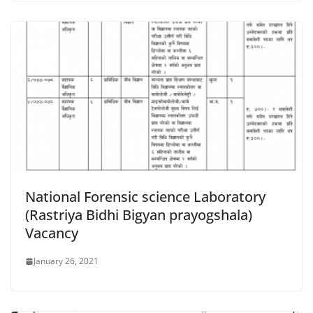
National Forensic science Laboratory
(Rastriya Bidhi Bigyan prayogshala)
Vacancy
January 26, 2021