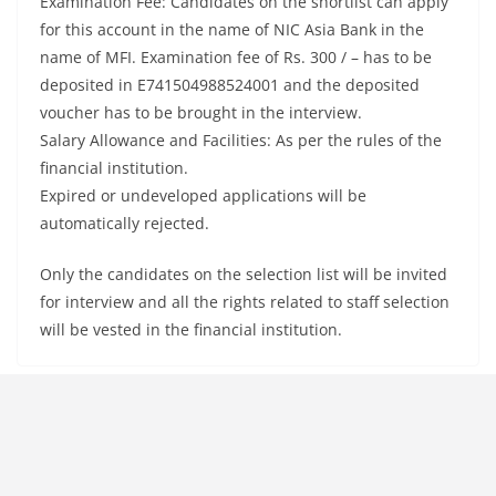
Examination Fee: Candidates on the shortlist can apply
for this account in the name of NIC Asia Bank in the
name of MFI. Examination fee of Rs. 300 / – has to be
deposited in E741504988524001 and the deposited
voucher has to be brought in the interview.
Salary Allowance and Facilities: As per the rules of the
financial institution.
Expired or undeveloped applications will be
automatically rejected.
Only the candidates on the selection list will be invited
for interview and all the rights related to staff selection
will be vested in the financial institution.