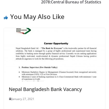
2078:Central Bureau of Statistics
You May Also Like
Nepal Bangladesh Bank Vacancy
January 27, 2021