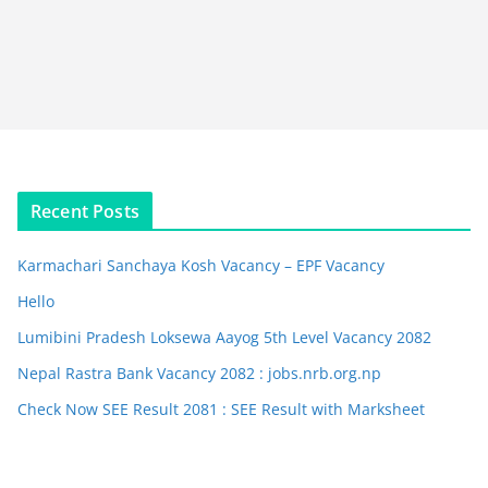
Recent Posts
Karmachari Sanchaya Kosh Vacancy – EPF Vacancy
Hello
Lumibini Pradesh Loksewa Aayog 5th Level Vacancy 2082
Nepal Rastra Bank Vacancy 2082 : jobs.nrb.org.np
Check Now SEE Result 2081 : SEE Result with Marksheet