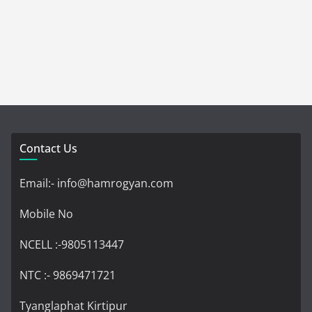
Contact Us
Email:- info@hamrogyan.com
Mobile No
NCELL :-9805113447
NTC :- 9869471721
Tyanglaphat Kirtipur