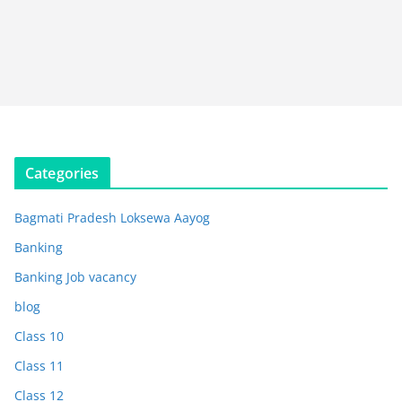
Categories
Bagmati Pradesh Loksewa Aayog
Banking
Banking Job vacancy
blog
Class 10
Class 11
Class 12