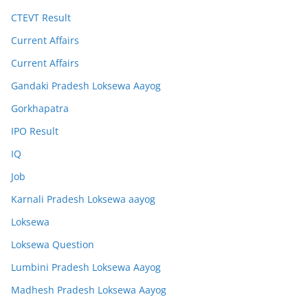
CTEVT Result
Current Affairs
Current Affairs
Gandaki Pradesh Loksewa Aayog
Gorkhapatra
IPO Result
IQ
Job
Karnali Pradesh Loksewa aayog
Loksewa
Loksewa Question
Lumbini Pradesh Loksewa Aayog
Madhesh Pradesh Loksewa Aayog