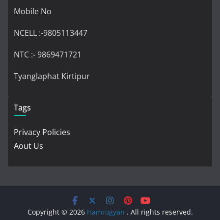
Mobile No
NCELL :-9805113447
NTC :- 9869471721
Tyanglaphat Kirtipur
Tags
Privacy Policies
Aout Us
Copyright © 2026
Hamrogyan
. All rights reserved.