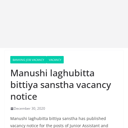
BANKING JOB VACANCY
VACANCY
Manushi laghubitta
bittiya sanstha vacancy
notice
December 30, 2020
Manushi laghubitta bittiya sanstha has published
vacancy notice for the posts of Junior Assistant and