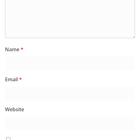
Name
*
Email
*
Website