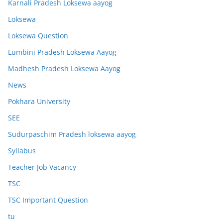
Karnali Pradesh Loksewa aayog
Loksewa
Loksewa Question
Lumbini Pradesh Loksewa Aayog
Madhesh Pradesh Loksewa Aayog
News
Pokhara University
SEE
Sudurpaschim Pradesh loksewa aayog
Syllabus
Teacher Job Vacancy
TSC
TSC Important Question
tu