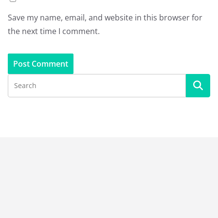
Save my name, email, and website in this browser for
the next time I comment.