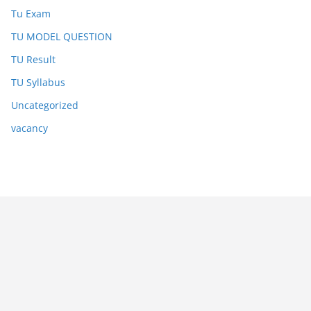
Tu Exam
TU MODEL QUESTION
TU Result
TU Syllabus
Uncategorized
vacancy