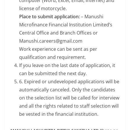
computer (Word, Excel, Email, Internet) and
license of motorcycle.
Place to submit application:
– Manushi
Microfinance Financial Institution Limited’s
Central Office and Branch Offices or
Manushi.careers@gmail.com
Work experience can be sent as per
qualification and requirement.
If you leave on the last date of application, it
can be submitted the next day.
6. Expired or undeveloped applications will be
automatically canceled. Only the candidates
on the selection list will be called for interview
and all the rights related to staff selection will
be vested in the financial institution.