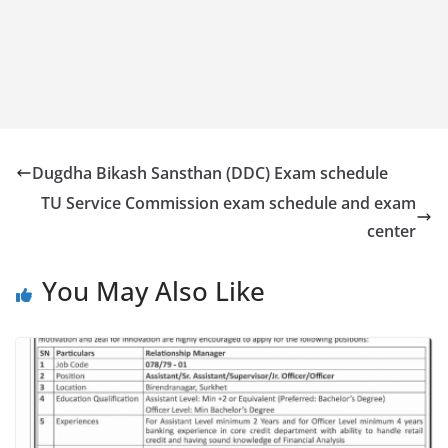
Dugdha Bikash Sansthan (DDC) Exam schedule
TU Service Commission exam schedule and exam
center
You May Also Like