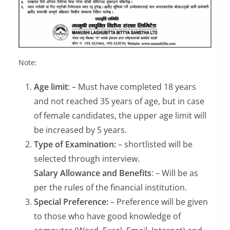
Note:
Age limit
: – Must have completed 18 years
and not reached 35 years of age, but in case
of female candidates, the upper age limit will
be increased by 5 years.
Type of Examination:
– shortlisted will be
selected through interview.
Salary Allowance and Benefits
: – Will be as
per the rules of the financial institution.
Special Preference:
– Preference will be given
to those who have good knowledge of