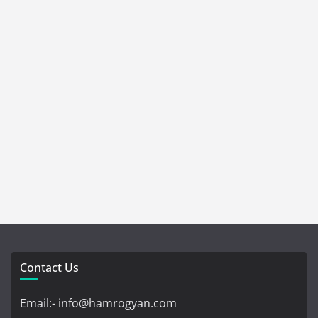
Contact Us
Email:- info@hamrogyan.com