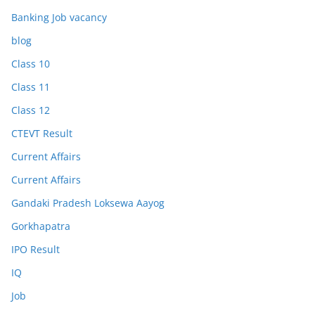
Banking Job vacancy
blog
Class 10
Class 11
Class 12
CTEVT Result
Current Affairs
Current Affairs
Gandaki Pradesh Loksewa Aayog
Gorkhapatra
IPO Result
IQ
Job