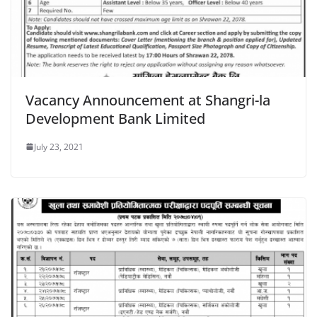
Vacancy Announcement at Shangri-la
Development Bank Limited
July 23, 2021