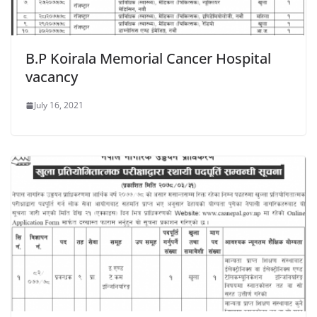
B.P Koirala Memorial Cancer Hospital
vacancy
July 16, 2021