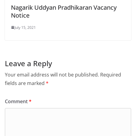
Nagarik Uddyan Pradhikaran Vacancy
Notice
July 15, 2021
Leave a Reply
Your email address will not be published.
Required
fields are marked
*
Comment
*