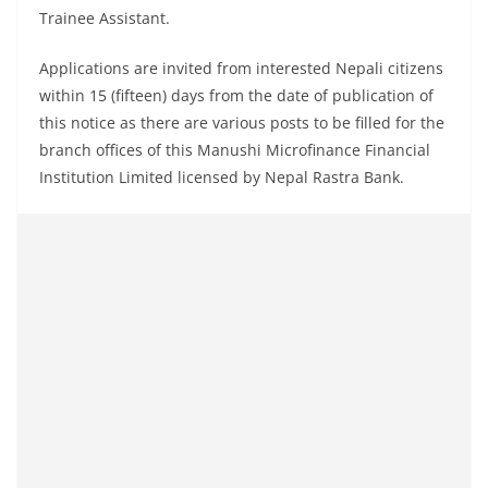
Trainee Assistant.
Applications are invited from interested Nepali citizens
within 15 (fifteen) days from the date of publication of
this notice as there are various posts to be filled for the
branch offices of this Manushi Microfinance Financial
Institution Limited licensed by Nepal Rastra Bank.