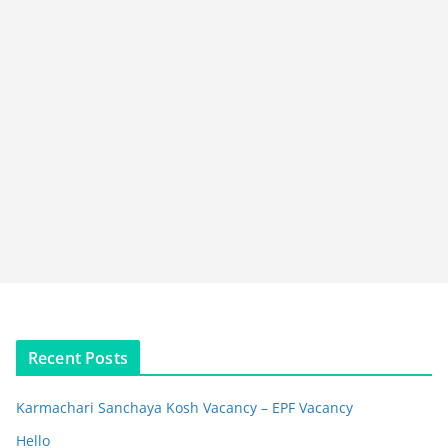
Recent Posts
Karmachari Sanchaya Kosh Vacancy – EPF Vacancy
Hello