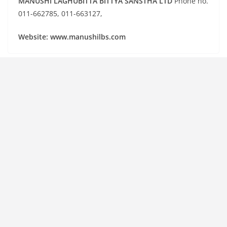
MANUSHI LAGHUBITTA BITTYA SANSTHA LTD
Phone no.
011-662785, 011-663127,
Website: www.manushilbs.com