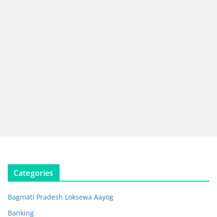
Categories
Bagmati Pradesh Loksewa Aayog
Banking