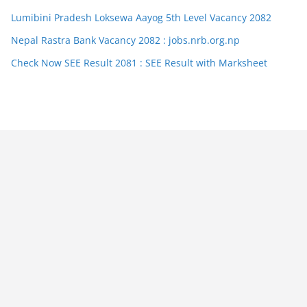
Lumibini Pradesh Loksewa Aayog 5th Level Vacancy 2082
Nepal Rastra Bank Vacancy 2082 : jobs.nrb.org.np
Check Now SEE Result 2081 : SEE Result with Marksheet