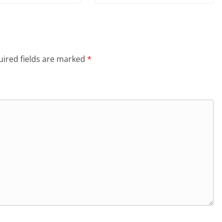
ired fields are marked
*