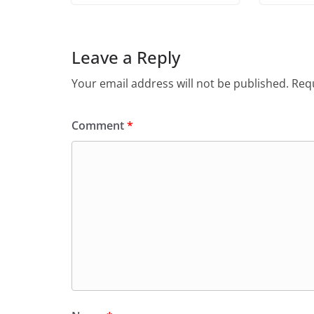
Leave a Reply
Your email address will not be published.
Requ
Comment
*