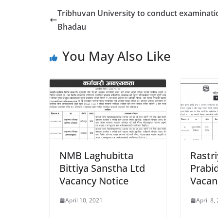
Tribhuvan University to conduct examinati
Bhadau
You May Also Like
NMB Laghubitta
Rastr
Bittiya Sanstha Ltd
Prabi
Vacancy Notice
Vacan
April 10, 2021
April 8,