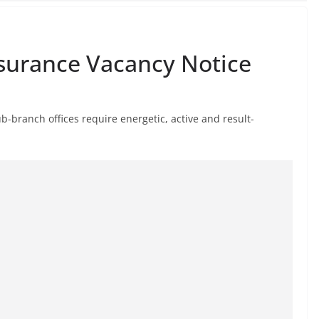
nsurance Vacancy Notice
b-branch offices require energetic, active and result-