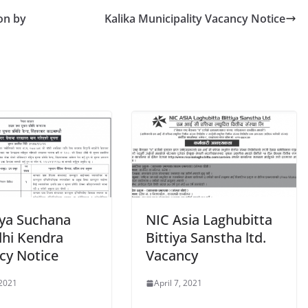
on by
Kalika Municipality Vacancy Notice
iya Suchana
NIC Asia Laghubitta
dhi Kendra
Bittiya Sanstha ltd.
cy Notice
Vacancy
 2021
April 7, 2021