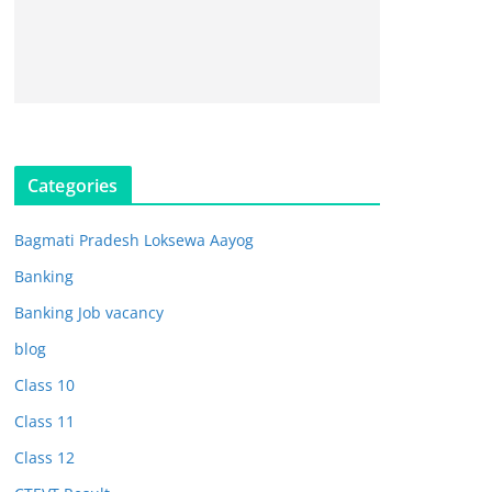
Categories
Bagmati Pradesh Loksewa Aayog
Banking
Banking Job vacancy
blog
Class 10
Class 11
Class 12