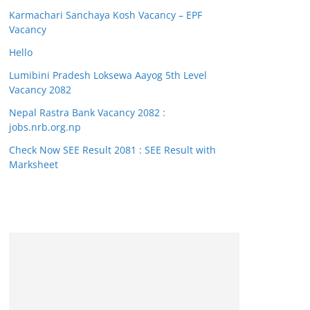
Karmachari Sanchaya Kosh Vacancy – EPF
Vacancy
Hello
Lumibini Pradesh Loksewa Aayog 5th Level
Vacancy 2082
Nepal Rastra Bank Vacancy 2082 :
jobs.nrb.org.np
Check Now SEE Result 2081 : SEE Result with
Marksheet