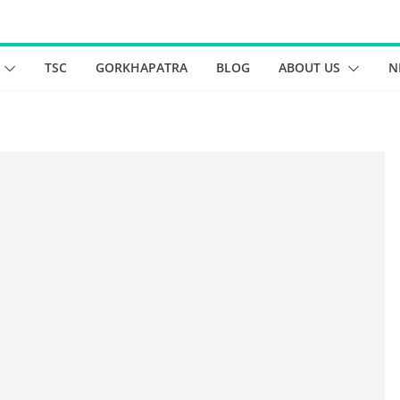
TSC
GORKHAPATRA
BLOG
ABOUT US
N