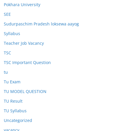
Pokhara University
SEE
Sudurpaschim Pradesh loksewa aayog
Syllabus
Teacher Job Vacancy
TSC
TSC Important Question
tu
Tu Exam
TU MODEL QUESTION
TU Result
TU Syllabus
Uncategorized
vacancy