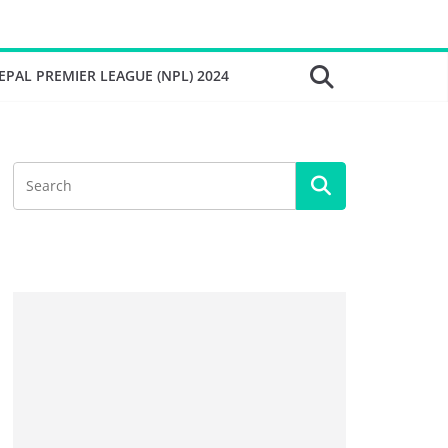
EPAL PREMIER LEAGUE (NPL) 2024