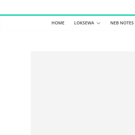
Skip
to
content
HOME
LOKSEWA
NEB NOTES