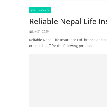
JOB
VACANCY
Reliable Nepal Life I
July 21, 2020
Reliable Nepal Life Insurance Ltd. branch and su
oriented staff for the following positions.