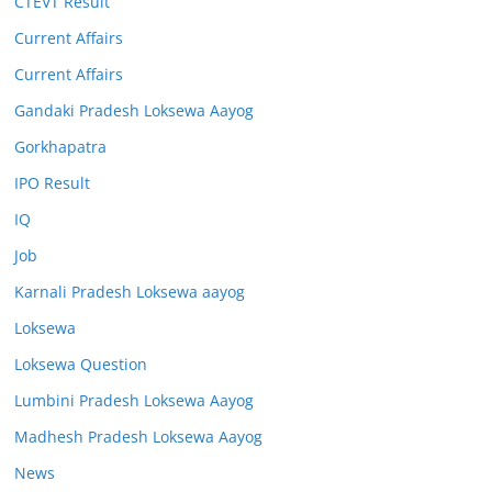
CTEVT Result
Current Affairs
Current Affairs
Gandaki Pradesh Loksewa Aayog
Gorkhapatra
IPO Result
IQ
Job
Karnali Pradesh Loksewa aayog
Loksewa
Loksewa Question
Lumbini Pradesh Loksewa Aayog
Madhesh Pradesh Loksewa Aayog
News