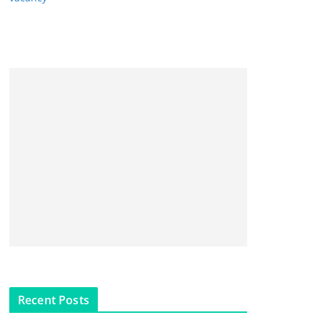
Recent Posts