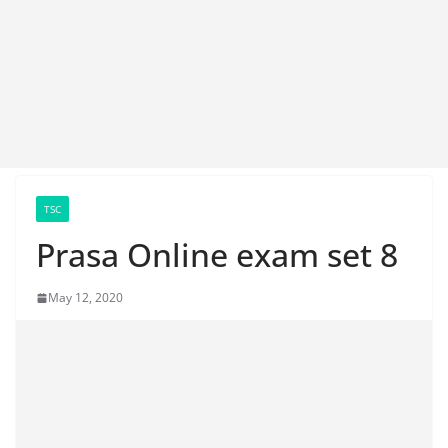
TSC
Prasa Online exam set 8
May 12, 2020