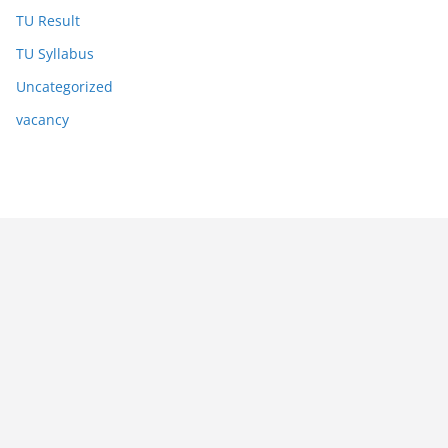
TU Result
TU Syllabus
Uncategorized
vacancy