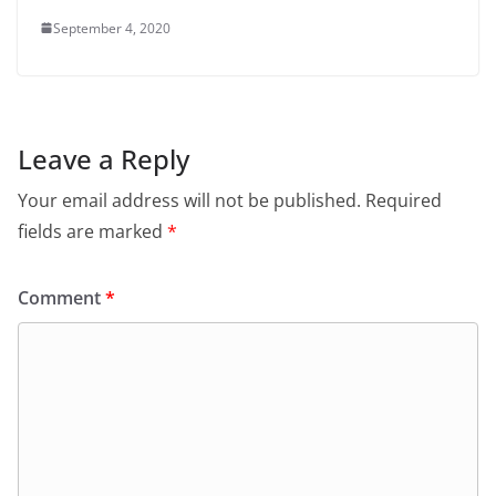
September 4, 2020
Leave a Reply
Your email address will not be published.
Required
fields are marked
*
Comment
*