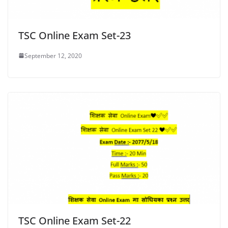
TSC Online Exam Set-23
September 12, 2020
TSC Online Exam Set-22