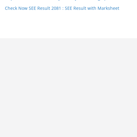
Check Now SEE Result 2081 : SEE Result with Marksheet