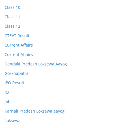
Class 10
Class 11
Class 12
CTEVT Result
Current Affairs
Current Affairs
Gandaki Pradesh Loksewa Aayog
Gorkhapatra
IPO Result
IQ
Job
Karnali Pradesh Loksewa aayog
Loksewa