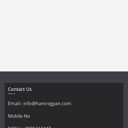
Contact Us
Email:- info@hamrogyan.com
Mobile No