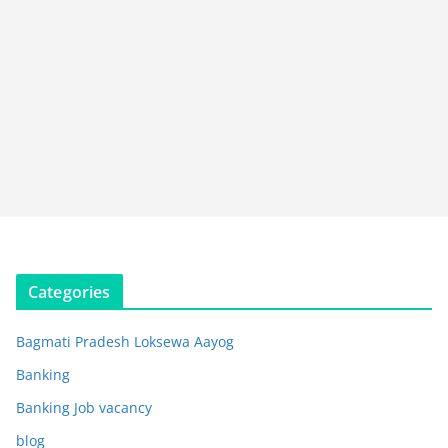
Categories
Bagmati Pradesh Loksewa Aayog
Banking
Banking Job vacancy
blog