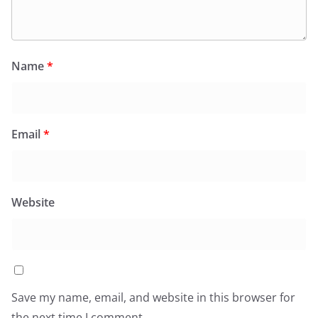
Name
*
Email
*
Website
Save my name, email, and website in this browser for
the next time I comment.