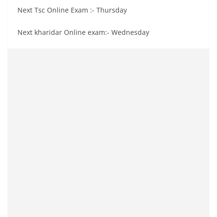
Next Tsc Online Exam :- Thursday
Next kharidar Online exam:- Wednesday