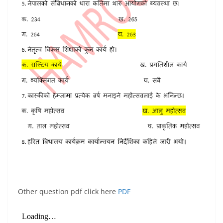
Other question pdf click here
PDF