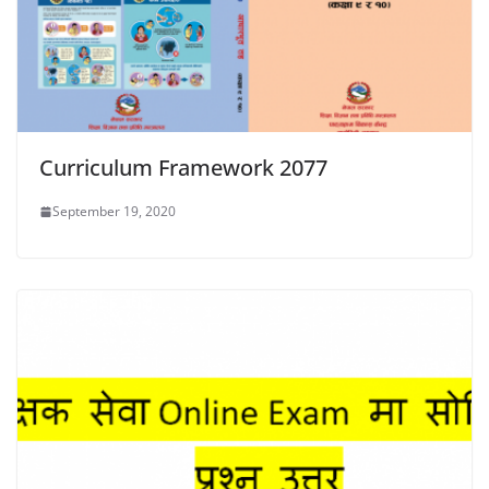
Curriculum Framework 2077
September 19, 2020