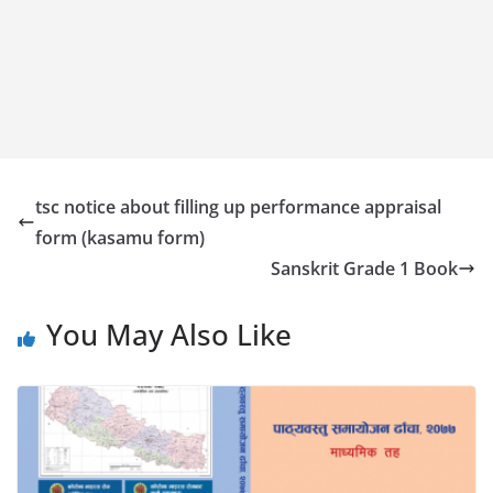
tsc notice about filling up performance appraisal
form (kasamu form)
Sanskrit Grade 1 Book
You May Also Like