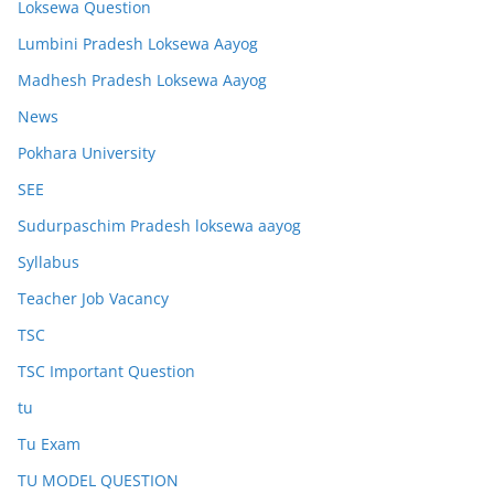
Loksewa Question
Lumbini Pradesh Loksewa Aayog
Madhesh Pradesh Loksewa Aayog
News
Pokhara University
SEE
Sudurpaschim Pradesh loksewa aayog
Syllabus
Teacher Job Vacancy
TSC
TSC Important Question
tu
Tu Exam
TU MODEL QUESTION