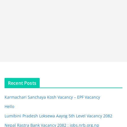
Recent Posts
Karmachari Sanchaya Kosh Vacancy – EPF Vacancy
Hello
Lumibini Pradesh Loksewa Aayog 5th Level Vacancy 2082
Nepal Rastra Bank Vacancy 2082 : jobs.nrb.org.np