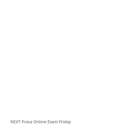
NEXT Prasa Online Exam Friday