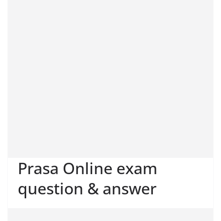
Prasa Online exam
question & answer