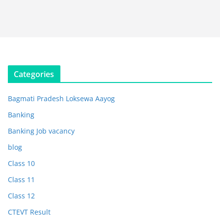
Categories
Bagmati Pradesh Loksewa Aayog
Banking
Banking Job vacancy
blog
Class 10
Class 11
Class 12
CTEVT Result