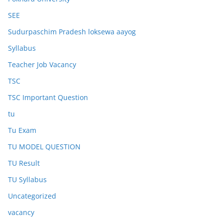
SEE
Sudurpaschim Pradesh loksewa aayog
Syllabus
Teacher Job Vacancy
TSC
TSC Important Question
tu
Tu Exam
TU MODEL QUESTION
TU Result
TU Syllabus
Uncategorized
vacancy