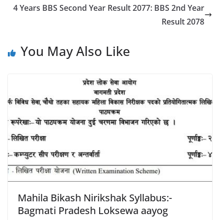
4 Years BBS Second Year Result 2077: BBS 2nd Year
Result 2078
You May Also Like
Mahila Bikash Nirikshak Syllabus:-
Bagmati Pradesh Loksewa aayog