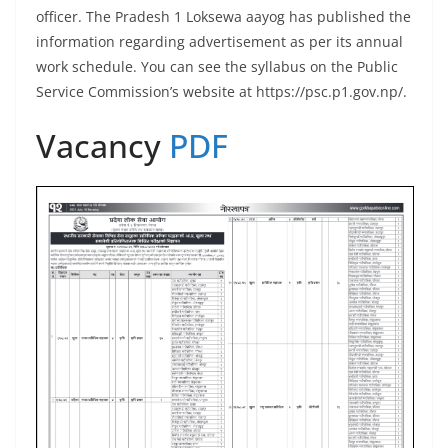
officer. The Pradesh 1 Loksewa aayog has published the
information regarding advertisement as per its annual
work schedule. You can see the syllabus on the Public
Service Commission’s website at https://psc.p1.gov.np/.
Vacancy
PDF