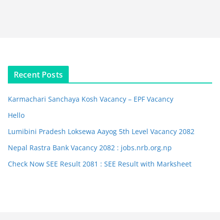
Recent Posts
Karmachari Sanchaya Kosh Vacancy – EPF Vacancy
Hello
Lumibini Pradesh Loksewa Aayog 5th Level Vacancy 2082
Nepal Rastra Bank Vacancy 2082 : jobs.nrb.org.np
Check Now SEE Result 2081 : SEE Result with Marksheet