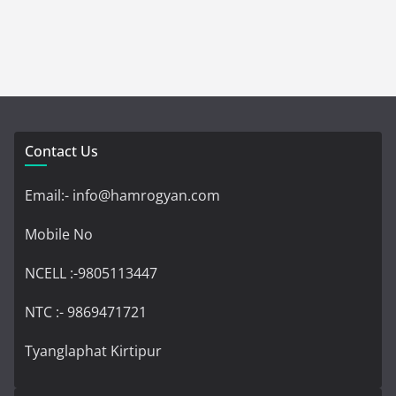
Contact Us
Email:- info@hamrogyan.com
Mobile No
NCELL :-9805113447
NTC :- 9869471721
Tyanglaphat Kirtipur