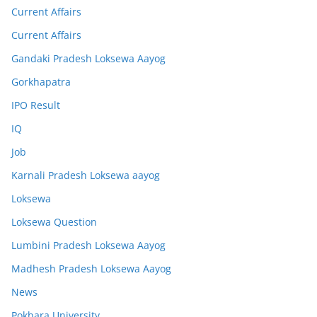
Current Affairs
Current Affairs
Gandaki Pradesh Loksewa Aayog
Gorkhapatra
IPO Result
IQ
Job
Karnali Pradesh Loksewa aayog
Loksewa
Loksewa Question
Lumbini Pradesh Loksewa Aayog
Madhesh Pradesh Loksewa Aayog
News
Pokhara University