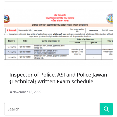
Inspector of Police, ASI and Police Jawan
{Technical} written Exam schedule
November 13, 2020