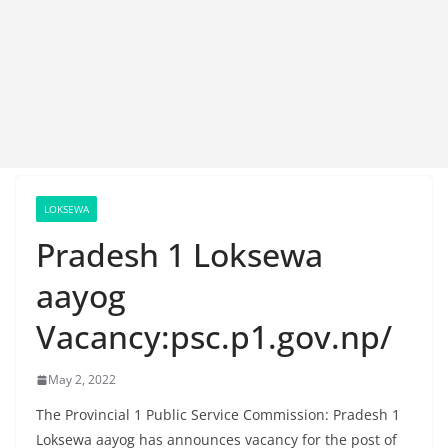
LOKSEWA
Pradesh 1 Loksewa
aayog
Vacancy:psc.p1.gov.np/
May 2, 2022
The Provincial 1 Public Service Commission: Pradesh 1
Loksewa aayog has announces vacancy for the post of