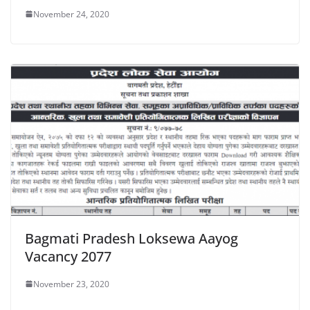
November 24, 2020
Bagmati Pradesh Loksewa Aayog
Vacancy 2077
November 23, 2020