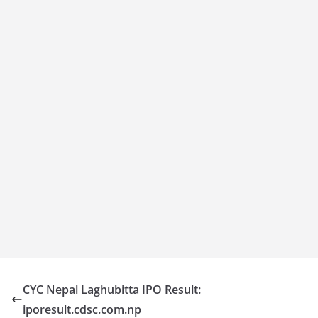
CYC Nepal Laghubitta IPO Result:
iporesult.cdsc.com.np