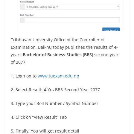
Tribhuvan University Office of the Controller of
Examination, Balkhu today publishes the results of
4-
years
Bachelor of Business Studies (BBS)
second year
of 2077.
1. Logn on to
www.tuexam.edu.np
2. Select Result: 4-Yrs BBS-Second Year 2077
3. Type your Roll Number / Symbol Number
4. Click on “View Result” Tab
5. Finally, You will get result detail