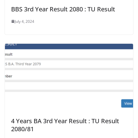
BBS 3rd Year Result 2080 : TU Result
July 4, 2024
4 Years BA 3rd Year Result : TU Result
2080/81