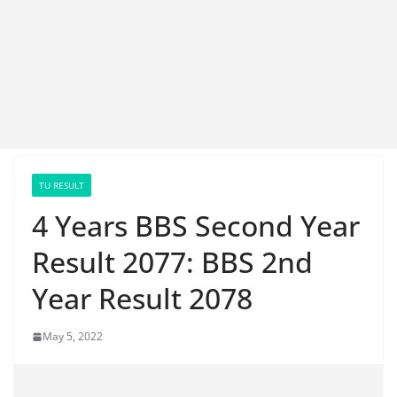
TU RESULT
4 Years BBS Second Year
Result 2077: BBS 2nd
Year Result 2078
May 5, 2022