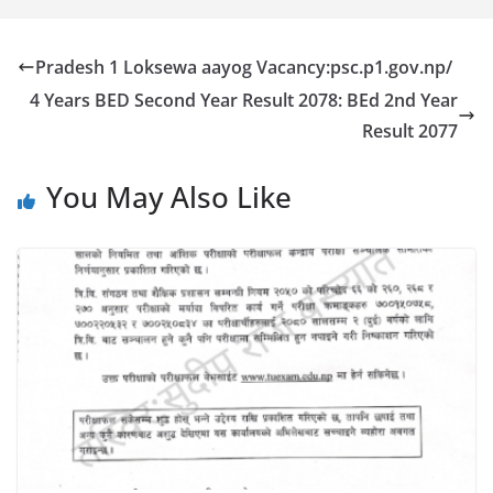
Pradesh 1 Loksewa aayog Vacancy:psc.p1.gov.np/
4 Years BED Second Year Result 2078: BEd 2nd Year
Result 2077
You May Also Like