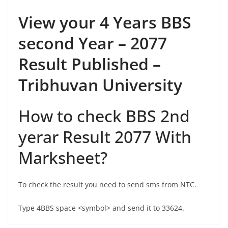
View your 4 Years BBS
second Year – 2077
Result Published –
Tribhuvan University
How to check BBS 2nd
yerar Result 2077 With
Marksheet?
To check the result you need to send sms from NTC.
Type 4BBS space <symbol> and send it to 33624.