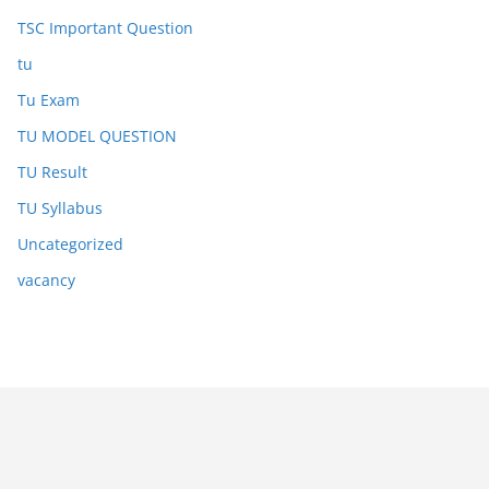
TSC Important Question
tu
Tu Exam
TU MODEL QUESTION
TU Result
TU Syllabus
Uncategorized
vacancy