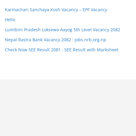
Karmachari Sanchaya Kosh Vacancy – EPF Vacancy
Hello
Lumibini Pradesh Loksewa Aayog 5th Level Vacancy 2082
Nepal Rastra Bank Vacancy 2082 : jobs.nrb.org.np
Check Now SEE Result 2081 : SEE Result with Marksheet