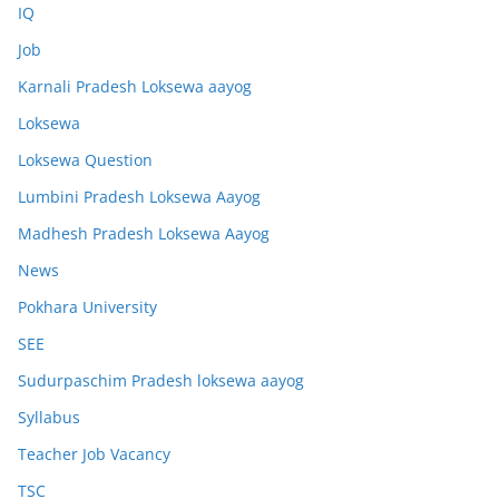
IQ
Job
Karnali Pradesh Loksewa aayog
Loksewa
Loksewa Question
Lumbini Pradesh Loksewa Aayog
Madhesh Pradesh Loksewa Aayog
News
Pokhara University
SEE
Sudurpaschim Pradesh loksewa aayog
Syllabus
Teacher Job Vacancy
TSC