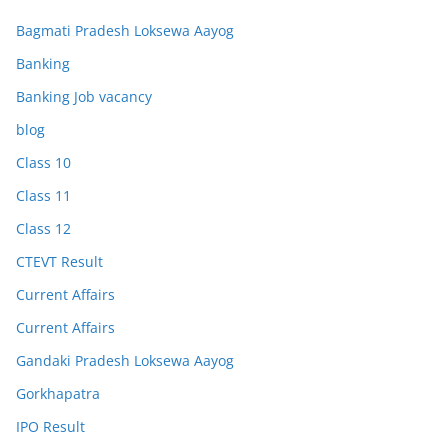
Bagmati Pradesh Loksewa Aayog
Banking
Banking Job vacancy
blog
Class 10
Class 11
Class 12
CTEVT Result
Current Affairs
Current Affairs
Gandaki Pradesh Loksewa Aayog
Gorkhapatra
IPO Result