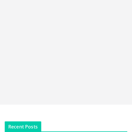
Recent Posts