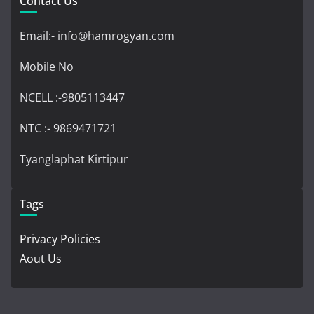
Contact Us
Email:- info@hamrogyan.com
Mobile No
NCELL :-9805113447
NTC :- 9869471721
Tyanglaphat Kirtipur
Tags
Privacy Policies
Aout Us