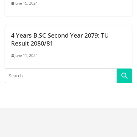
June 15, 2024
4 Years B.SC Second Year 2079: TU
Result 2080/81
June 11, 2024