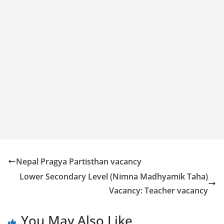
Nepal Pragya Partisthan vacancy
Lower Secondary Level (Nimna Madhyamik Taha)
Vacancy: Teacher vacancy
You May Also Like