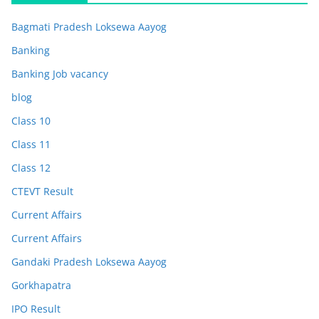
Bagmati Pradesh Loksewa Aayog
Banking
Banking Job vacancy
blog
Class 10
Class 11
Class 12
CTEVT Result
Current Affairs
Current Affairs
Gandaki Pradesh Loksewa Aayog
Gorkhapatra
IPO Result