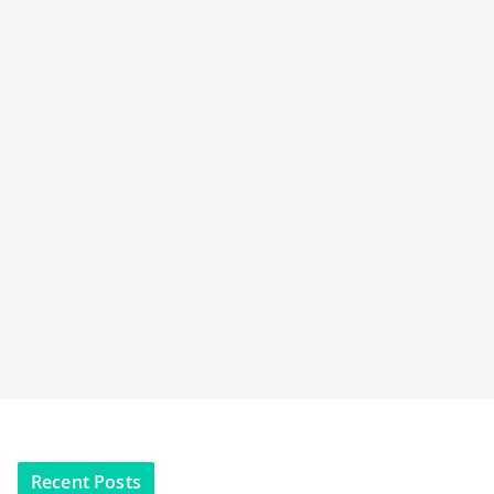
Recent Posts