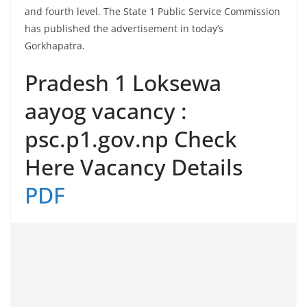
and fourth level. The State 1 Public Service Commission
has published the advertisement in today’s
Gorkhapatra.
Pradesh 1 Loksewa
aayog vacancy :
psc.p1.gov.np Check
Here Vacancy Details
PDF