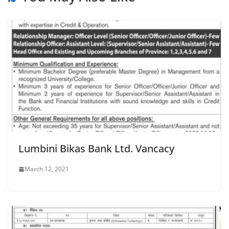
Lumbini Bikas Bank Ltd. Vancacy
March 12, 2021