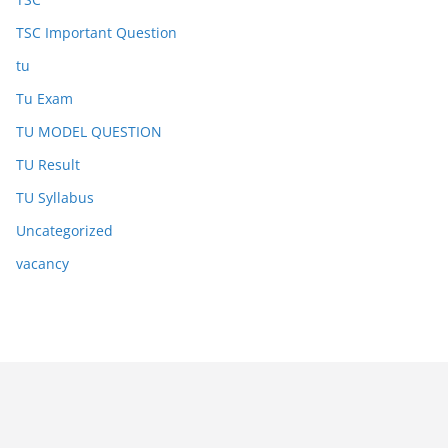
TSC Important Question
tu
Tu Exam
TU MODEL QUESTION
TU Result
TU Syllabus
Uncategorized
vacancy