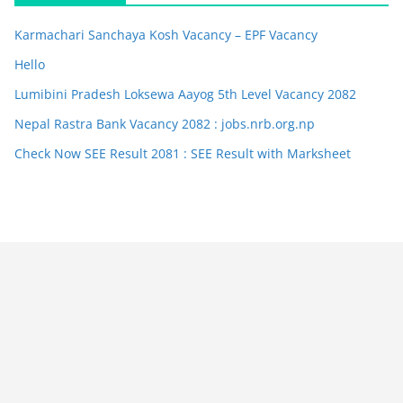
Karmachari Sanchaya Kosh Vacancy – EPF Vacancy
Hello
Lumibini Pradesh Loksewa Aayog 5th Level Vacancy 2082
Nepal Rastra Bank Vacancy 2082 : jobs.nrb.org.np
Check Now SEE Result 2081 : SEE Result with Marksheet