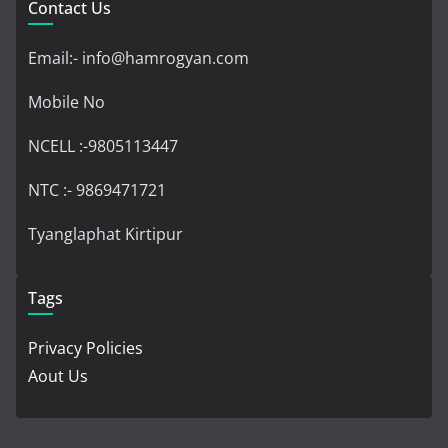
Contact Us
Email:- info@hamrogyan.com
Mobile No
NCELL :-9805113447
NTC :- 9869471721
Tyanglaphat Kirtipur
Tags
Privacy Policies
Aout Us