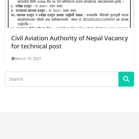
Civil Aviation Authority of Nepal Vacancy
for technical post
March 10, 2021