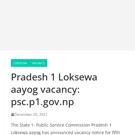
LOKSEWA
VACANCY
Pradesh 1 Loksewa
aayog vacancy:
psc.p1.gov.np
December 20, 2021
The State 1- Public Service Commission Pradesh 1
Loksewa aayog has announced vacancy notice for fifth