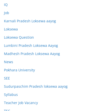
IQ
Job
Karnali Pradesh Loksewa aayog
Loksewa
Loksewa Question
Lumbini Pradesh Loksewa Aayog
Madhesh Pradesh Loksewa Aayog
News
Pokhara University
SEE
Sudurpaschim Pradesh loksewa aayog
Syllabus
Teacher Job Vacancy
TSC