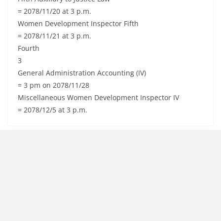
= 2078/11/20 at 3 p.m.
Women Development Inspector Fifth
= 2078/11/21 at 3 p.m.
Fourth
3
General Administration Accounting (IV)
= 3 pm on 2078/11/28
Miscellaneous Women Development Inspector IV
= 2078/12/5 at 3 p.m.