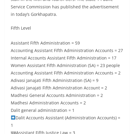
Service Commission has published the advertisement
in today’s Gorkhapatra.
Fifth Level
Assistant Fifth Administration = 59
Accounting Assistant Fifth Administration Accounts = 27
Internal Accounts Assistant Fifth Administration = 17
Women Assistant Fifth Administration (SA) = 23 people
Accounting Assistant Fifth Administration Accounts = 2
Adivasi Janajati Fifth Administration (SA) = 9
Adivasi Janajati Fifth Administration Account = 2
Madhesi General Accounts Administration = 2
Madhesi Administration Accounts = 2
Dalit general administration = 1
Dalit Accounts Assistant (Administration Accounts) =
1
यकAssistant Fifth Justice Law = 3