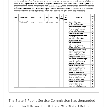
The State 1 Public Service Commission has demanded
staff in the fifth and fourth tiers. The State 1 Public