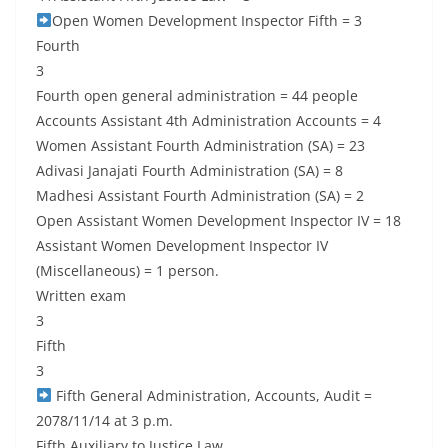
Open Women Development Inspector Fifth = 3
Fourth
3
Fourth open general administration = 44 people
Accounts Assistant 4th Administration Accounts = 4
Women Assistant Fourth Administration (SA) = 23
Adivasi Janajati Fourth Administration (SA) = 8
Madhesi Assistant Fourth Administration (SA) = 2
Open Assistant Women Development Inspector IV = 18
Assistant Women Development Inspector IV
(Miscellaneous) = 1 person.
Written exam
3
Fifth
3
Fifth General Administration, Accounts, Audit =
2078/11/14 at 3 p.m.
Fifth Auxiliary to Justice Law