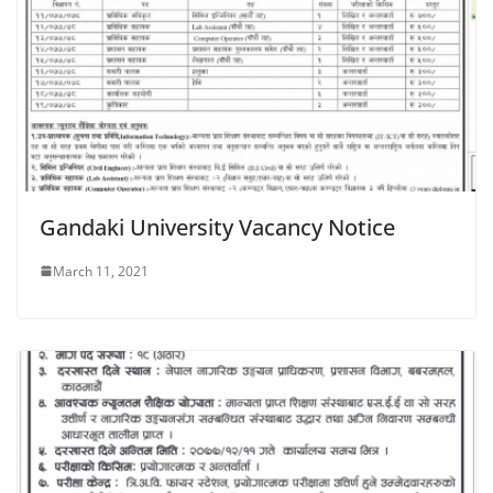
Gandaki University Vacancy Notice
March 11, 2021