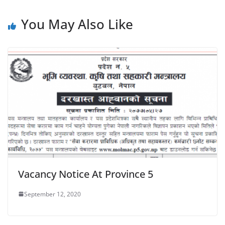
You May Also Like
Vacancy Notice At Province 5
September 12, 2020