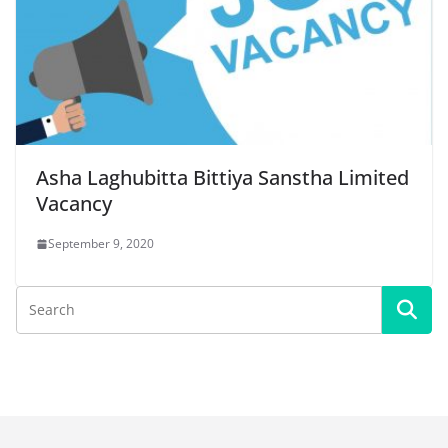
Asha Laghubitta Bittiya Sanstha Limited
Vacancy
September 9, 2020