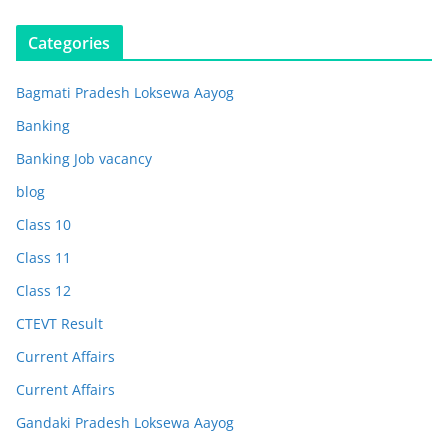
Categories
Bagmati Pradesh Loksewa Aayog
Banking
Banking Job vacancy
blog
Class 10
Class 11
Class 12
CTEVT Result
Current Affairs
Current Affairs
Gandaki Pradesh Loksewa Aayog