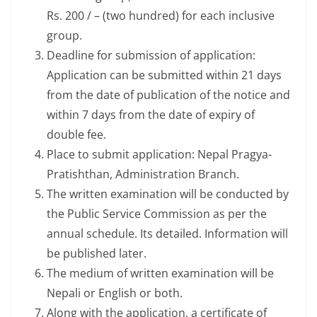
Rs. 200 / – (two hundred) for each inclusive
group.
Deadline for submission of application:
Application can be submitted within 21 days
from the date of publication of the notice and
within 7 days from the date of expiry of
double fee.
Place to submit application: Nepal Pragya-
Pratishthan, Administration Branch.
The written examination will be conducted by
the Public Service Commission as per the
annual schedule. Its detailed. Information will
be published later.
The medium of written examination will be
Nepali or English or both.
Along with the application, a certificate of