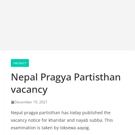
VACANCY
Nepal Pragya Partisthan
vacancy
December 19, 2021
Nepal pragya partisthan has today published the
vacancy notice for kharidar and nayab subba. This
examination is taken by loksewa aayog.