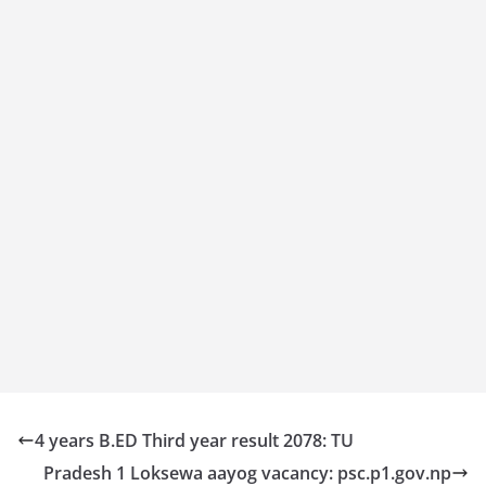
4 years B.ED Third year result 2078: TU
Pradesh 1 Loksewa aayog vacancy: psc.p1.gov.np