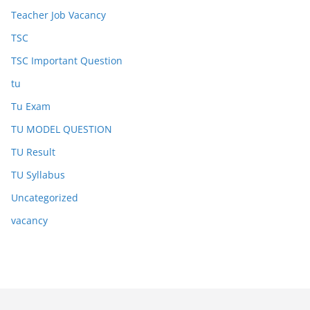
Teacher Job Vacancy
TSC
TSC Important Question
tu
Tu Exam
TU MODEL QUESTION
TU Result
TU Syllabus
Uncategorized
vacancy