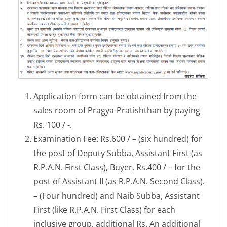
Application form can be obtained from the
sales room of Pragya-Pratishthan by paying
Rs. 100 / -.
Examination Fee: Rs.600 / – (six hundred) for
the post of Deputy Subba, Assistant First (as
R.P.A.N. First Class), Buyer, Rs.400 / – for the
post of Assistant II (as R.P.A.N. Second Class).
– (Four hundred) and Naib Subba, Assistant
First (like R.P.A.N. First Class) for each
inclusive group, additional Rs. An additional