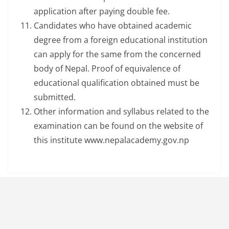
application after paying double fee.
Candidates who have obtained academic
degree from a foreign educational institution
can apply for the same from the concerned
body of Nepal. Proof of equivalence of
educational qualification obtained must be
submitted.
Other information and syllabus related to the
examination can be found on the website of
this institute www.nepalacademy.gov.np