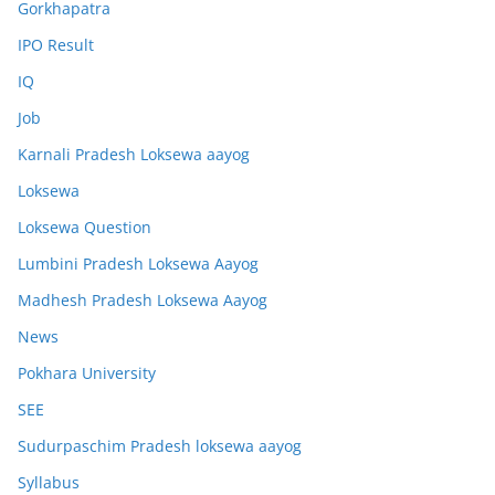
Gorkhapatra
IPO Result
IQ
Job
Karnali Pradesh Loksewa aayog
Loksewa
Loksewa Question
Lumbini Pradesh Loksewa Aayog
Madhesh Pradesh Loksewa Aayog
News
Pokhara University
SEE
Sudurpaschim Pradesh loksewa aayog
Syllabus