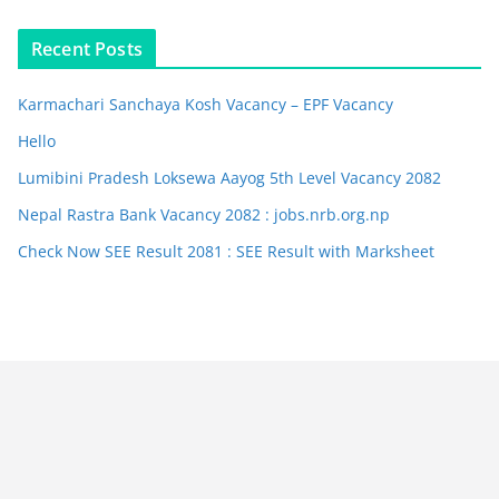
Recent Posts
Karmachari Sanchaya Kosh Vacancy – EPF Vacancy
Hello
Lumibini Pradesh Loksewa Aayog 5th Level Vacancy 2082
Nepal Rastra Bank Vacancy 2082 : jobs.nrb.org.np
Check Now SEE Result 2081 : SEE Result with Marksheet