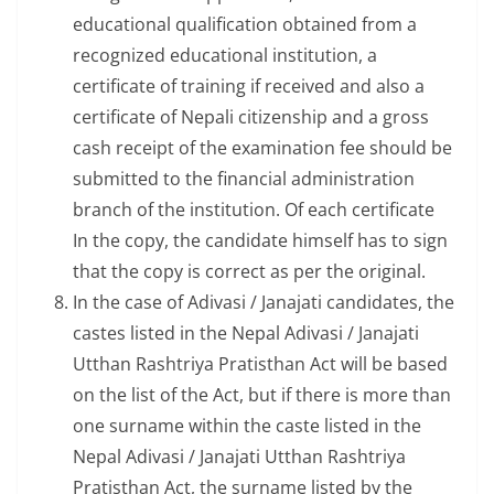
educational qualification obtained from a
recognized educational institution, a
certificate of training if received and also a
certificate of Nepali citizenship and a gross
cash receipt of the examination fee should be
submitted to the financial administration
branch of the institution. Of each certificate
In the copy, the candidate himself has to sign
that the copy is correct as per the original.
In the case of Adivasi / Janajati candidates, the
castes listed in the Nepal Adivasi / Janajati
Utthan Rashtriya Pratisthan Act will be based
on the list of the Act, but if there is more than
one surname within the caste listed in the
Nepal Adivasi / Janajati Utthan Rashtriya
Pratisthan Act, the surname listed by the