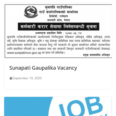
Sunapati Gaupalika Vacancy
September 10, 2020