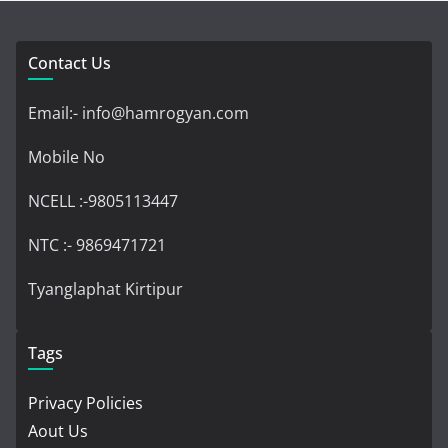
Contact Us
Email:- info@hamrogyan.com
Mobile No
NCELL :-9805113447
NTC :- 9869471721
Tyanglaphat Kirtipur
Tags
Privacy Policies
Aout Us