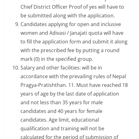
Chief District Officer Proof of yes will have to
be submitted along with the application.
Candidates applying for open and inclusive
women and Adivasi / Janajati quota will have
to fill the application form and submit it along
with the prescribed fee by putting a round
mark (0) in the specified group.
Salary and other facilities: will be in
accordance with the prevailing rules of Nepal
Pragya-Pratishthan. 11. Must have reached 18
years of age by the last date of application
and not less than 35 years for male
candidates and 40 years for female
candidates. Age limit, educational
qualification and training will not be
calculated for the period of submission of