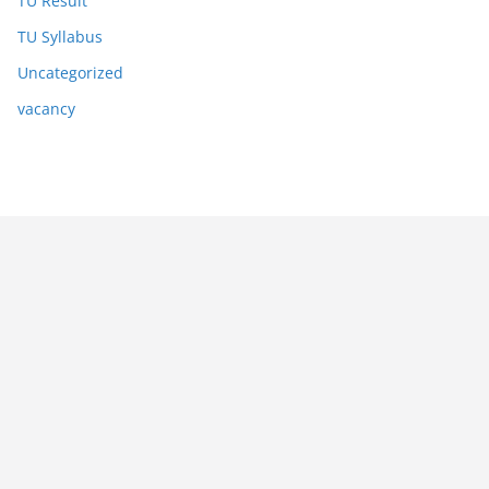
TU Result
TU Syllabus
Uncategorized
vacancy