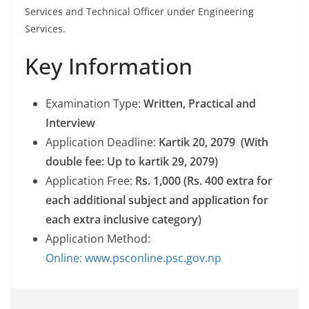
Services and Technical Officer under Engineering
Services.
Key Information
Examination Type:
Written, Practical and
Interview
Application Deadline:
Kartik 20, 2079 (With
double fee: Up to kartik 29, 2079)
Application Free:
Rs. 1,000 (Rs. 400 extra for
each additional subject and application for
each extra inclusive category)
Application Method:
Online: www.psconline.psc.gov.np