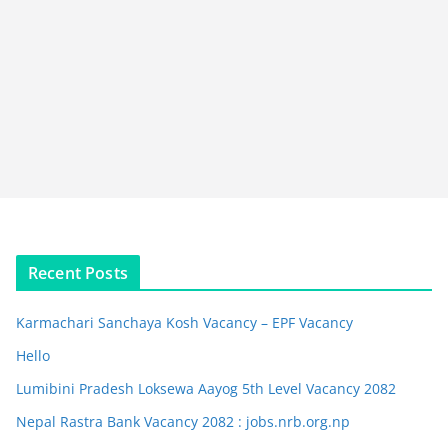
Recent Posts
Karmachari Sanchaya Kosh Vacancy – EPF Vacancy
Hello
Lumibini Pradesh Loksewa Aayog 5th Level Vacancy 2082
Nepal Rastra Bank Vacancy 2082 : jobs.nrb.org.np