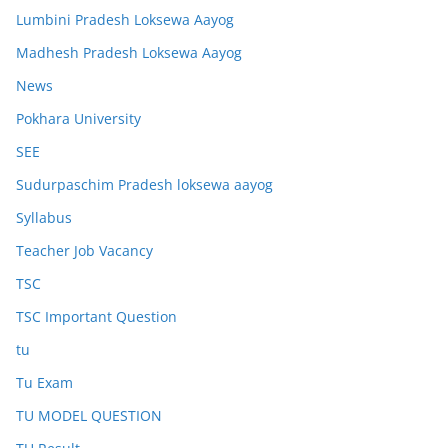
Lumbini Pradesh Loksewa Aayog
Madhesh Pradesh Loksewa Aayog
News
Pokhara University
SEE
Sudurpaschim Pradesh loksewa aayog
Syllabus
Teacher Job Vacancy
TSC
TSC Important Question
tu
Tu Exam
TU MODEL QUESTION