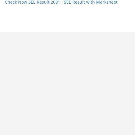
Check Now SEE Result 2081 : SEE Result with Marksheet