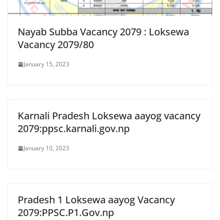
Nayab Subba Vacancy 2079 : Loksewa
Vacancy 2079/80
January 15, 2023
Karnali Pradesh Loksewa aayog vacancy
2079:ppsc.karnali.gov.np
January 10, 2023
Pradesh 1 Loksewa aayog Vacancy
2079:PPSC.P1.Gov.np