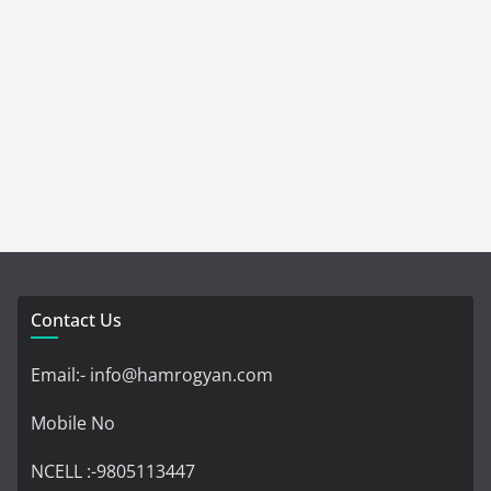
Contact Us
Email:- info@hamrogyan.com
Mobile No
NCELL :-9805113447