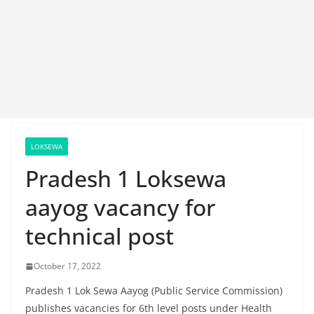
LOKSEWA
Pradesh 1 Loksewa
aayog vacancy for
technical post
October 17, 2022
Pradesh 1 Lok Sewa Aayog (Public Service Commission)
publishes vacancies for 6th level posts under Health