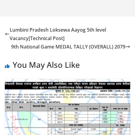
Lumbini Pradesh Loksewa Aayog 5th level
Vacancy[Technical Post]
9th National Game MEDAL TALLY (OVERALL) 2079
You May Also Like