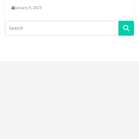
January 9, 2023