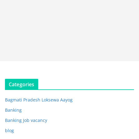
Categories
Bagmati Pradesh Loksewa Aayog
Banking
Banking Job vacancy
blog