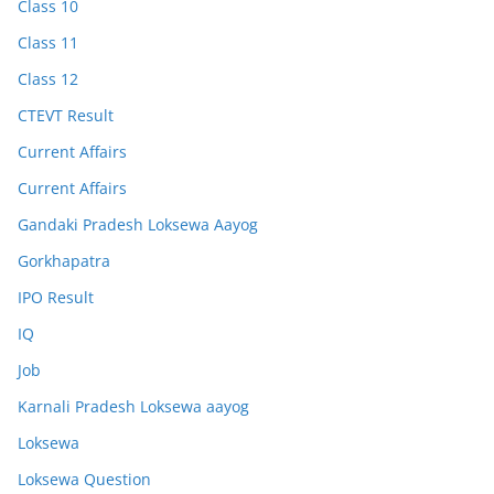
Class 10
Class 11
Class 12
CTEVT Result
Current Affairs
Current Affairs
Gandaki Pradesh Loksewa Aayog
Gorkhapatra
IPO Result
IQ
Job
Karnali Pradesh Loksewa aayog
Loksewa
Loksewa Question