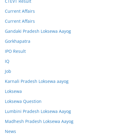
CTEVT Result
Current Affairs
Current Affairs
Gandaki Pradesh Loksewa Aayog
Gorkhapatra
IPO Result
IQ
Job
Karnali Pradesh Loksewa aayog
Loksewa
Loksewa Question
Lumbini Pradesh Loksewa Aayog
Madhesh Pradesh Loksewa Aayog
News