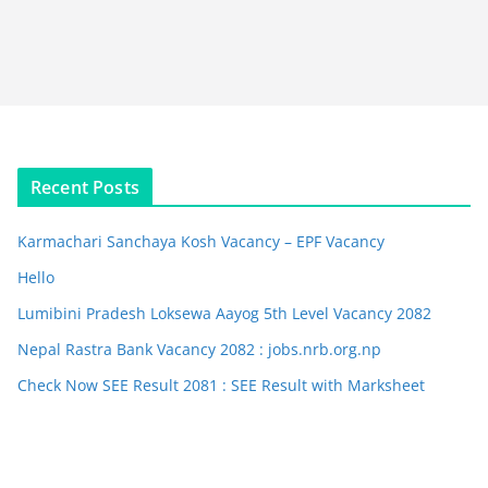
Recent Posts
Karmachari Sanchaya Kosh Vacancy – EPF Vacancy
Hello
Lumibini Pradesh Loksewa Aayog 5th Level Vacancy 2082
Nepal Rastra Bank Vacancy 2082 : jobs.nrb.org.np
Check Now SEE Result 2081 : SEE Result with Marksheet