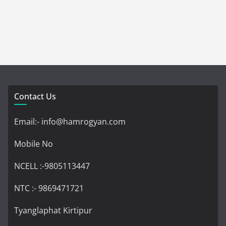
Contact Us
Email:- info@hamrogyan.com
Mobile No
NCELL :-9805113447
NTC :- 9869471721
Tyanglaphat Kirtipur