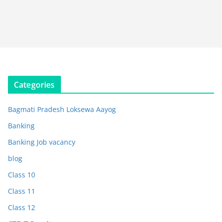
Categories
Bagmati Pradesh Loksewa Aayog
Banking
Banking Job vacancy
blog
Class 10
Class 11
Class 12