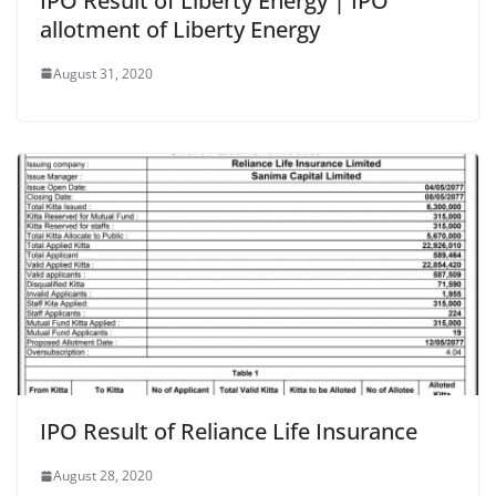
IPO Result of Liberty Energy | IPO
allotment of Liberty Energy
August 31, 2020
IPO Result of Reliance Life Insurance
August 28, 2020