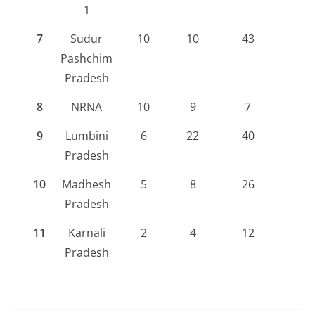
1
7
Sudur
10
10
43
63
Pashchim
Pradesh
8
NRNA
10
9
7
26
9
Lumbini
6
22
40
68
Pradesh
10
Madhesh
5
8
26
39
Pradesh
11
Karnali
2
4
12
18
Pradesh