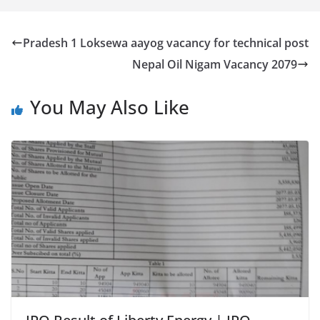
Pradesh 1 Loksewa aayog vacancy for technical post
Nepal Oil Nigam Vacancy 2079
You May Also Like