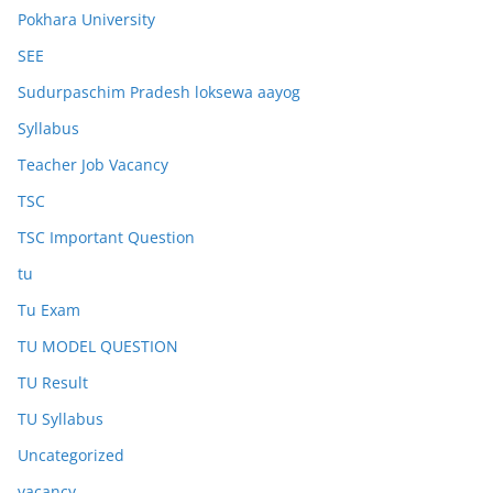
Pokhara University
SEE
Sudurpaschim Pradesh loksewa aayog
Syllabus
Teacher Job Vacancy
TSC
TSC Important Question
tu
Tu Exam
TU MODEL QUESTION
TU Result
TU Syllabus
Uncategorized
vacancy