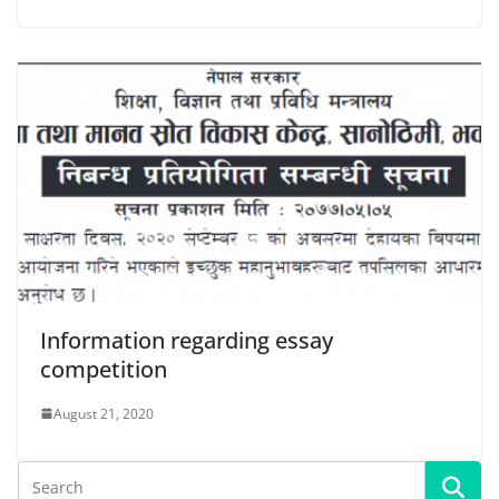
Information regarding essay
competition
August 21, 2020