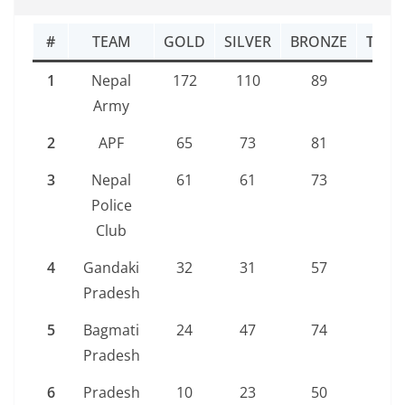
#
TEAM
GOLD
SILVER
BRONZE
TOTA
1
Nepal
172
110
89
371
Army
2
APF
65
73
81
219
3
Nepal
61
61
73
195
Police
Club
4
Gandaki
32
31
57
120
Pradesh
5
Bagmati
24
47
74
145
Pradesh
6
Pradesh
10
23
50
83