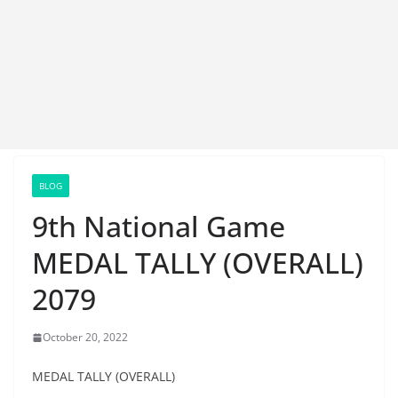
BLOG
9th National Game
MEDAL TALLY (OVERALL)
2079
October 20, 2022
MEDAL TALLY (OVERALL)