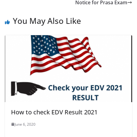
Notice for Prasa Exam
You May Also Like
How to check EDV Result 2021
June 6, 2020