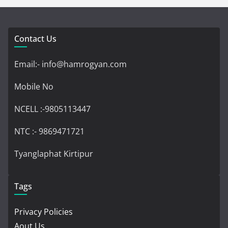
Contact Us
Email:- info@hamrogyan.com
Mobile No
NCELL :-9805113447
NTC :- 9869471721
Tyanglaphat Kirtipur
Tags
Privacy Policies
Aout Us