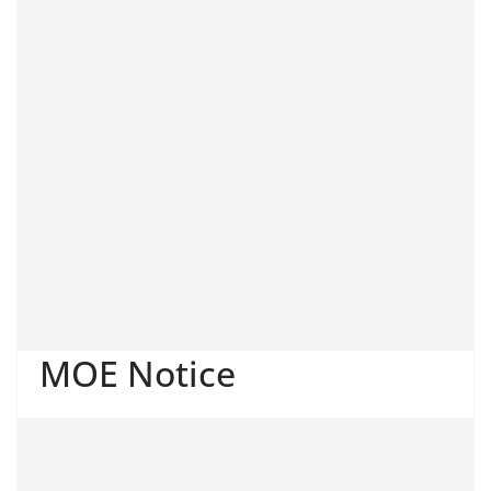
MOE Notice