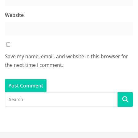
Website
Save my name, email, and website in this browser for
the next time I comment.