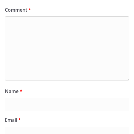
Comment
*
Name
*
Email
*