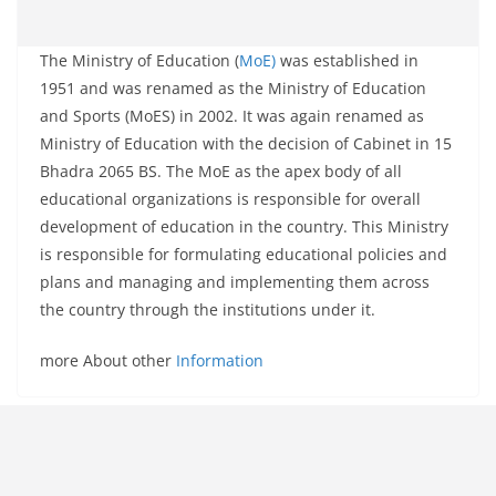
The Ministry of Education (
MoE)
was established in
1951 and was renamed as the Ministry of Education
and Sports (MoES) in 2002. It was again renamed as
Ministry of Education with the decision of Cabinet in 15
Bhadra 2065 BS. The MoE as the apex body of all
educational organizations is responsible for overall
development of education in the country. This Ministry
is responsible for formulating educational policies and
plans and managing and implementing them across
the country through the institutions under it.
more About other
Information