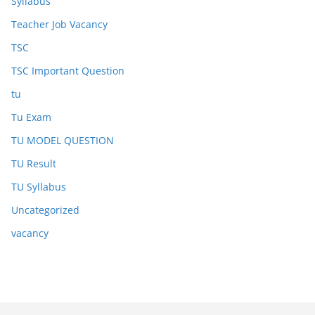
Syllabus
Teacher Job Vacancy
TSC
TSC Important Question
tu
Tu Exam
TU MODEL QUESTION
TU Result
TU Syllabus
Uncategorized
vacancy