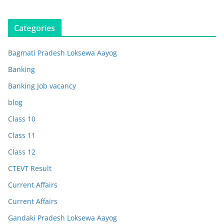
Categories
Bagmati Pradesh Loksewa Aayog
Banking
Banking Job vacancy
blog
Class 10
Class 11
Class 12
CTEVT Result
Current Affairs
Current Affairs
Gandaki Pradesh Loksewa Aayog