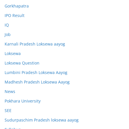
Gorkhapatra
IPO Result
IQ
Job
Karnali Pradesh Loksewa aayog
Loksewa
Loksewa Question
Lumbini Pradesh Loksewa Aayog
Madhesh Pradesh Loksewa Aayog
News
Pokhara University
SEE
Sudurpaschim Pradesh loksewa aayog