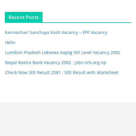
Recent Posts
Karmachari Sanchaya Kosh Vacancy – EPF Vacancy
Hello
Lumibini Pradesh Loksewa Aayog 5th Level Vacancy 2082
Nepal Rastra Bank Vacancy 2082 : jobs.nrb.org.np
Check Now SEE Result 2081 : SEE Result with Marksheet