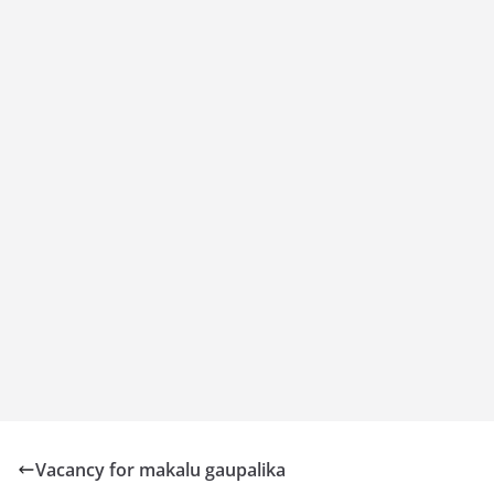
Vacancy for makalu gaupalika