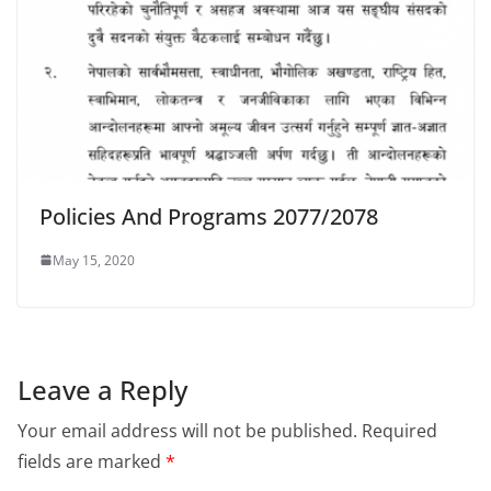
Policies And Programs 2077/2078
May 15, 2020
Leave a Reply
Your email address will not be published.
Required
fields are marked
*