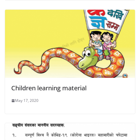
Children learning material
May 17, 2020