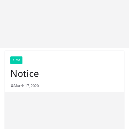
BLOG
Notice
March 17, 2020