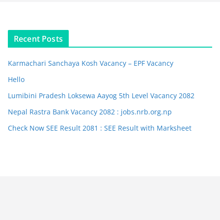
Recent Posts
Karmachari Sanchaya Kosh Vacancy – EPF Vacancy
Hello
Lumibini Pradesh Loksewa Aayog 5th Level Vacancy 2082
Nepal Rastra Bank Vacancy 2082 : jobs.nrb.org.np
Check Now SEE Result 2081 : SEE Result with Marksheet