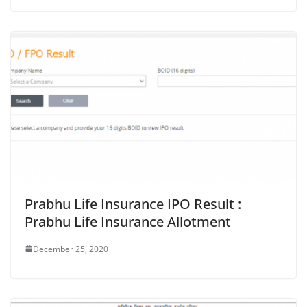
Prabhu Life Insurance IPO Result :
Prabhu Life Insurance Allotment
December 25, 2020