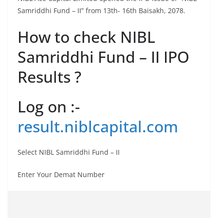
Samriddhi Fund – II” from 13th- 16th Baisakh, 2078.
How to check NIBL
Samriddhi Fund – II IPO
Results ?
Log on :-
result.niblcapital.com
Select NIBL Samriddhi Fund – II
Enter Your Demat Number