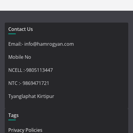
Contact Us
Email:- info@hamrogyan.com
Mobile No
NCELL :-9805113447
NTC :- 9869471721
Tyanglaphat Kirtipur
Tags
Privacy Policies