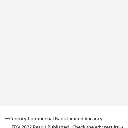
Century Commercial Bank Limited Vacancy
EDV 2022 Result Published , Check the edv results