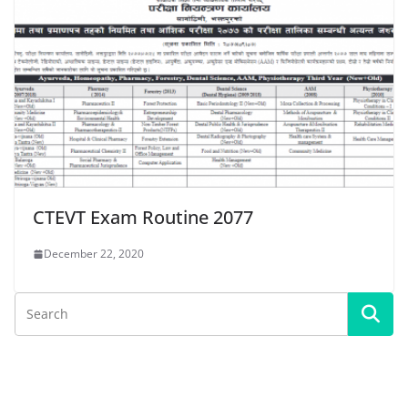
CTEVT Exam Routine 2077
December 22, 2020