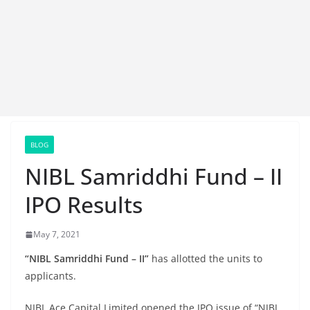
BLOG
NIBL Samriddhi Fund – II
IPO Results
May 7, 2021
“NIBL Samriddhi Fund – II”
has allotted the units to
applicants.
NIBL Ace Capital Limited opened the IPO issue of “NIBL