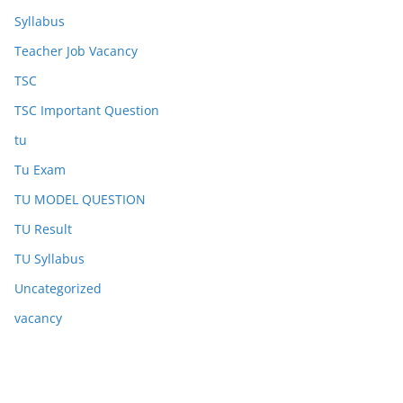
Syllabus
Teacher Job Vacancy
TSC
TSC Important Question
tu
Tu Exam
TU MODEL QUESTION
TU Result
TU Syllabus
Uncategorized
vacancy