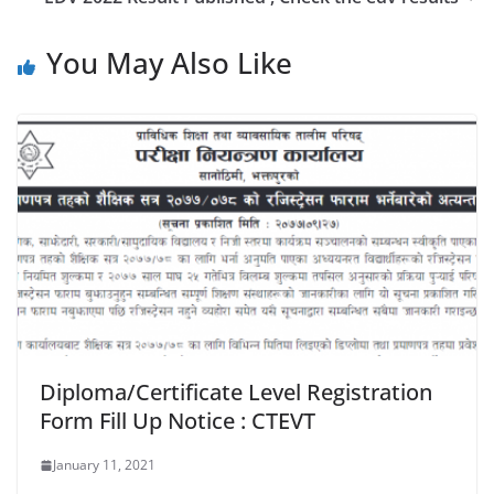
You May Also Like
Diploma/Certificate Level Registration
Form Fill Up Notice : CTEVT
January 11, 2021