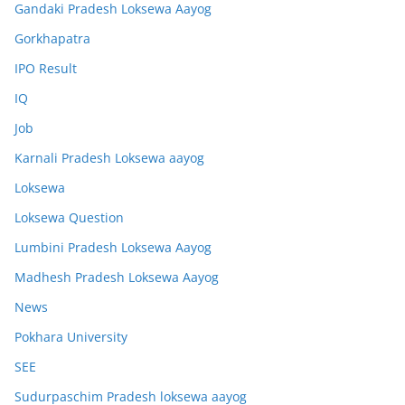
Gandaki Pradesh Loksewa Aayog
Gorkhapatra
IPO Result
IQ
Job
Karnali Pradesh Loksewa aayog
Loksewa
Loksewa Question
Lumbini Pradesh Loksewa Aayog
Madhesh Pradesh Loksewa Aayog
News
Pokhara University
SEE
Sudurpaschim Pradesh loksewa aayog