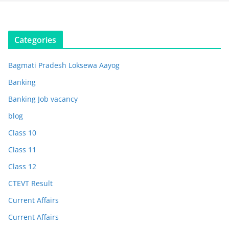
Categories
Bagmati Pradesh Loksewa Aayog
Banking
Banking Job vacancy
blog
Class 10
Class 11
Class 12
CTEVT Result
Current Affairs
Current Affairs