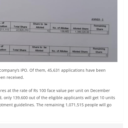
e company’s IPO. Of them, 45,631 applications have been
een received.
res at the rate of Rs 100 face value per unit on December
only 139,600 out of the eligible applicants will get 10 units
llotment guidelines. The remaining 1,071,515 people will go