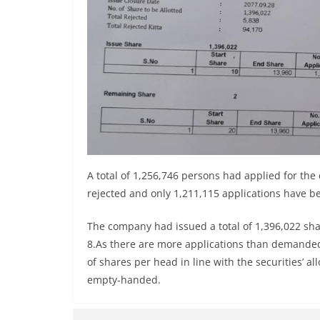
A total of 1,256,746 persons had applied for th
rejected and only 1,211,115 applications have b
The company had issued a total of 1,396,022 sha
8.As there are more applications than demanded, 
of shares per head in line with the securities’ a
empty-handed.