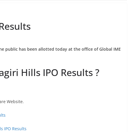
 Results
he public has been allotted today at the office of Global IME
iri Hills IPO Results ?
are Website.
lts
ls IPO Results