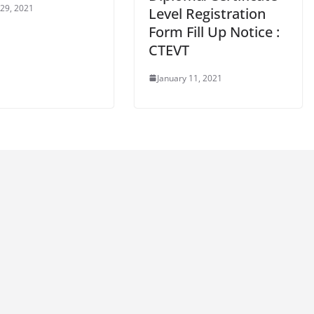
 29, 2021
Level Registration
Form Fill Up Notice :
CTEVT
January 11, 2021