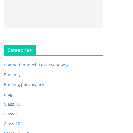
Categories
Bagmati Pradesh Loksewa Aayog
Banking
Banking Job vacancy
blog
Class 10
Class 11
Class 12