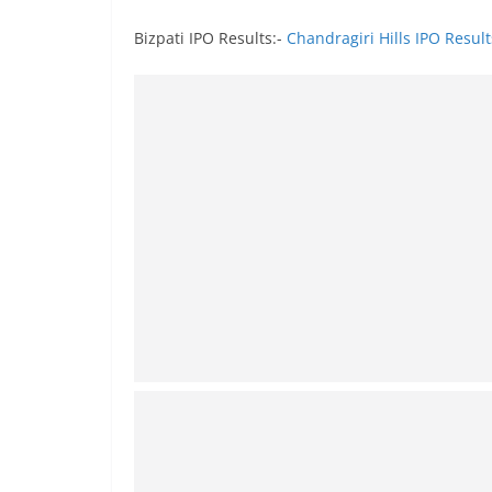
Bizpati IPO Results:-
Chandragiri Hills IPO Result