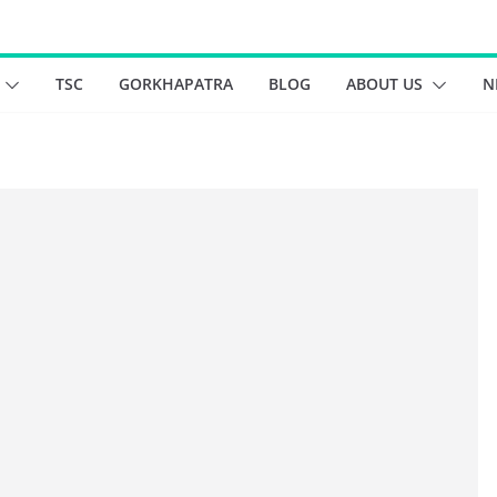
TSC
GORKHAPATRA
BLOG
ABOUT US
N