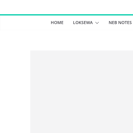
Skip
to
content
HOME
LOKSEWA
NEB NOTES