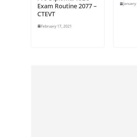
January
Exam Routine 2077 –
CTEVT
February 17, 2021