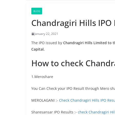
BLOG
Chandragiri Hills IPO
January 22, 2021
The IPO issued by
Chandragiri Hills Limited to t
Capital.
How to check Chandrag
1.Meroshare
You Can Check your IPO Result through Mero sh
MEROLAGANI :-
Check Chandragiri Hills IPO Resu
Sharesansar IPO Results :-
check Chandragiri Hil