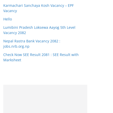
Karmachari Sanchaya Kosh Vacancy – EPF
Vacancy
Hello
Lumibini Pradesh Loksewa Aayog 5th Level
Vacancy 2082
Nepal Rastra Bank Vacancy 2082 :
jobs.nrb.org.np
Check Now SEE Result 2081 : SEE Result with
Marksheet