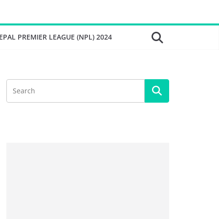
EPAL PREMIER LEAGUE (NPL) 2024