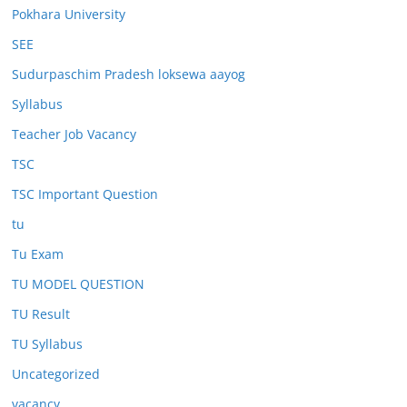
Pokhara University
SEE
Sudurpaschim Pradesh loksewa aayog
Syllabus
Teacher Job Vacancy
TSC
TSC Important Question
tu
Tu Exam
TU MODEL QUESTION
TU Result
TU Syllabus
Uncategorized
vacancy