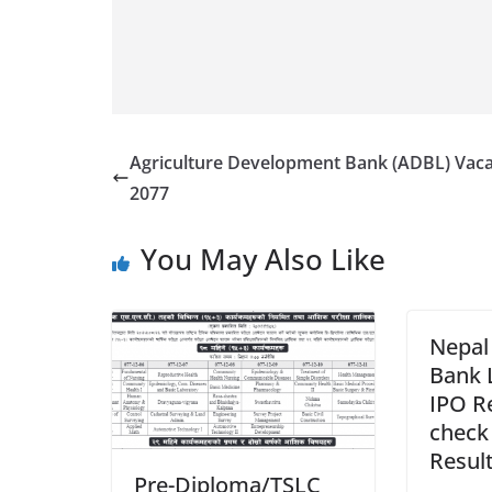
Agriculture Development Bank (ADBL) Vac
2077
You May Also Like
Nepal 
Bank 
IPO R
check
Resul
Pre-Diploma/TSLC