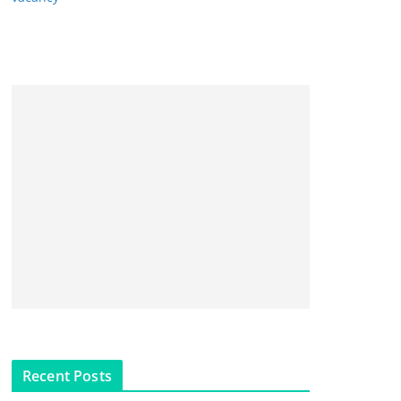
Recent Posts