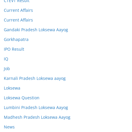
CTEVT Result
Current Affairs
Current Affairs
Gandaki Pradesh Loksewa Aayog
Gorkhapatra
IPO Result
IQ
Job
Karnali Pradesh Loksewa aayog
Loksewa
Loksewa Question
Lumbini Pradesh Loksewa Aayog
Madhesh Pradesh Loksewa Aayog
News