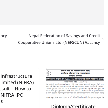
ancy
Nepal Federation of Savings and Credit
Cooperative Unions Ltd. (NEFSCUN) Vacancy
Infrastructure
Limited (NIFRA)
esult – How to
 NIFRA IPO
ts
Diploma/Certificate