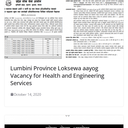
Lumbini Province Loksewa aayog
Vacancy for Health and Engineering
Services
October 14, 2020