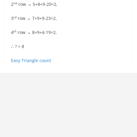
nd
2
row → 5+8+9-20=2,
rd
3
row → 7+9+9-23=2,
th
4
row → 8+9+4-19=2,
∴ ? = 8
Easy Triangle count