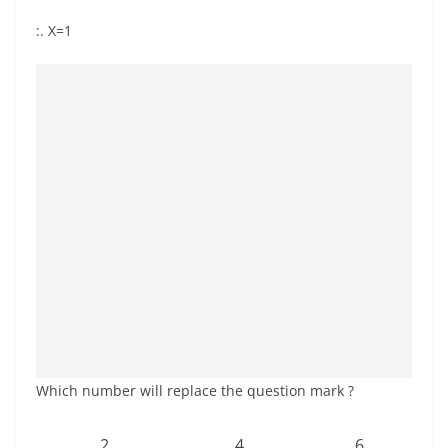
:. X=1
Which number will replace the question mark ?
2
4
6