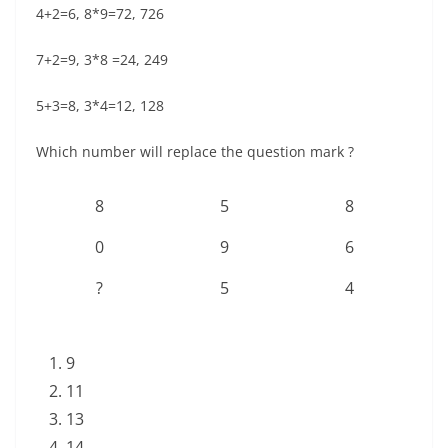
4+2=6, 8*9=72, 726
7+2=9, 3*8 =24, 249
5+3=8, 3*4=12, 128
Which number will replace the question mark ?
8
5
8
0
9
6
?
5
4
9
11
13
14