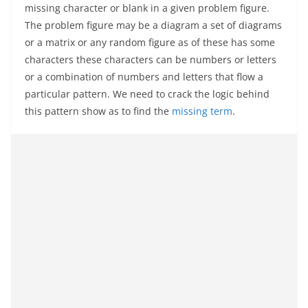
missing character or blank in a given problem figure.
The problem figure may be a diagram a set of diagrams
or a matrix or any random figure as of these has some
characters these characters can be numbers or letters
or a combination of numbers and letters that flow a
particular pattern. We need to crack the logic behind
this pattern show as to find the
missing term
.