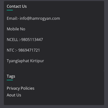
Contact Us
Email:- info@hamrogyan.com
Mobile No
NCELL :-9805113447
NTC :- 9869471721
Tyanglaphat Kirtipur
Tags
Privacy Policies
Aout Us