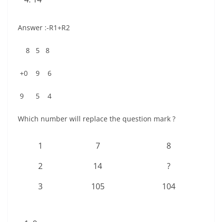
Answer :-R1+R2
8 5 8
+0 9 6
9 5 4
Which number will replace the question mark ?
1
7
8
2
14
?
3
105
104