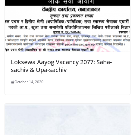
Loksewa Aayog Vacancy 2077: Saha-
sachiv & Upa-sachiv
October 14, 2020