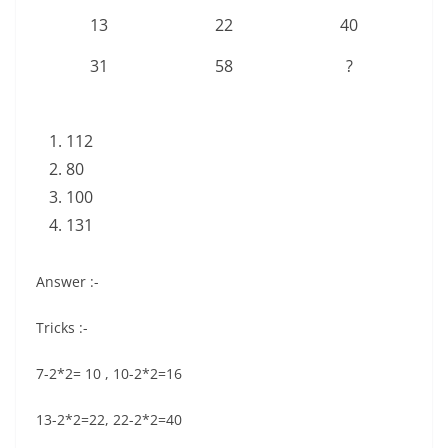
13
22
40
31
58
?
112
80
100
131
Answer :-
Tricks :-
7-2*2= 10 , 10-2*2=16
13-2*2=22, 22-2*2=40