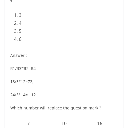
?
3
4
5
6
Answer :
R1/R3*R2=R4
18/3*12=72,
24/3*14= 112
Which number will replace the question mark ?
7
10
16