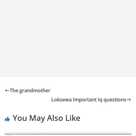
The grandmother
Loksewa Important Iq questions
You May Also Like