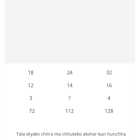
18
24
32
12
14
16
3
?
4
72
112
128
Tala diyako chitra ma chhuteko akshar kun hunchha