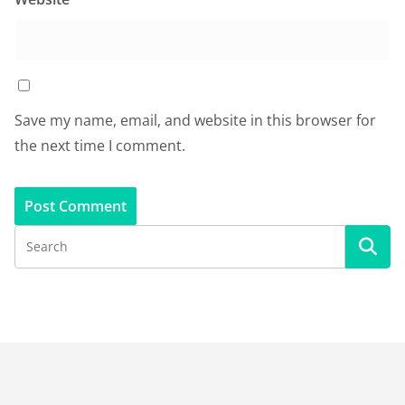
Save my name, email, and website in this browser for
the next time I comment.