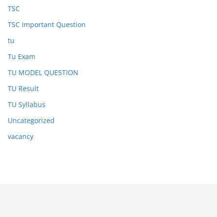
TSC
TSC Important Question
tu
Tu Exam
TU MODEL QUESTION
TU Result
TU Syllabus
Uncategorized
vacancy