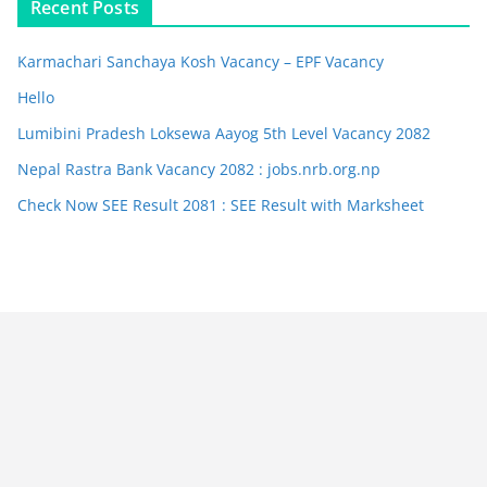
Recent Posts
Karmachari Sanchaya Kosh Vacancy – EPF Vacancy
Hello
Lumibini Pradesh Loksewa Aayog 5th Level Vacancy 2082
Nepal Rastra Bank Vacancy 2082 : jobs.nrb.org.np
Check Now SEE Result 2081 : SEE Result with Marksheet