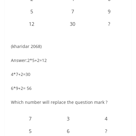
5
7
9
12
30
?
(kharidar 2068)
Answer:2*5+2=12
4*7+2=30
6*9+2= 56
Which number will replace the question mark ?
7
3
4
5
6
?