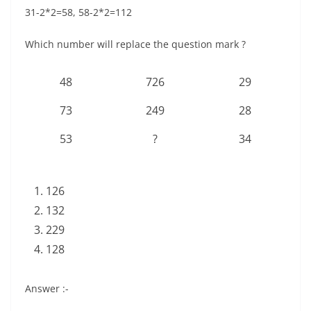
31-2*2=58, 58-2*2=112
Which number will replace the question mark ?
48
726
29
73
249
28
53
?
34
126
132
229
128
Answer :-