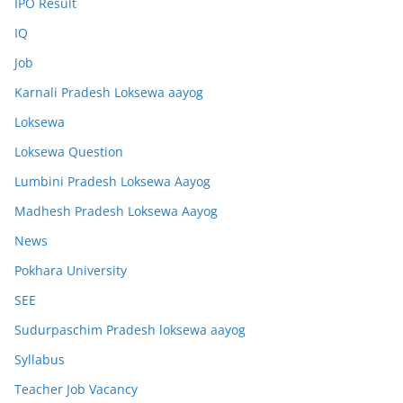
IPO Result
IQ
Job
Karnali Pradesh Loksewa aayog
Loksewa
Loksewa Question
Lumbini Pradesh Loksewa Aayog
Madhesh Pradesh Loksewa Aayog
News
Pokhara University
SEE
Sudurpaschim Pradesh loksewa aayog
Syllabus
Teacher Job Vacancy