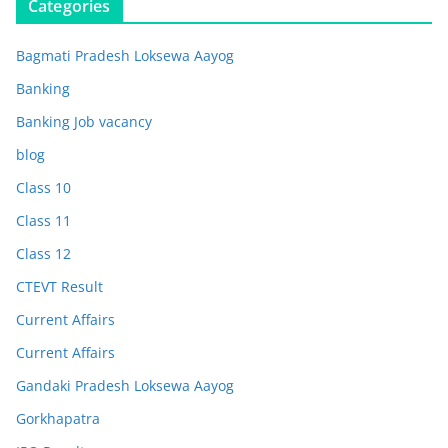
Categories
Bagmati Pradesh Loksewa Aayog
Banking
Banking Job vacancy
blog
Class 10
Class 11
Class 12
CTEVT Result
Current Affairs
Current Affairs
Gandaki Pradesh Loksewa Aayog
Gorkhapatra