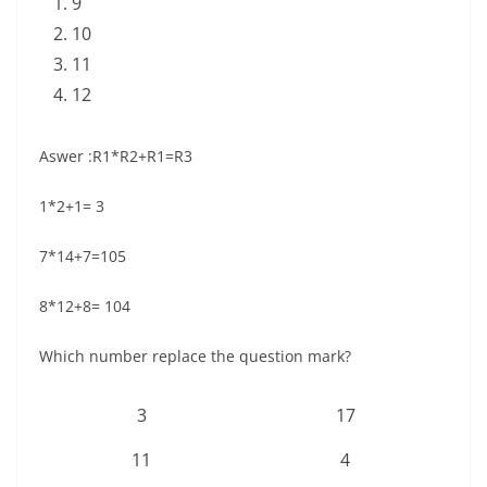
9
10
11
12
Aswer :R1*R2+R1=R3
1*2+1= 3
7*14+7=105
8*12+8= 104
Which number replace the question mark?
3
17
11
4