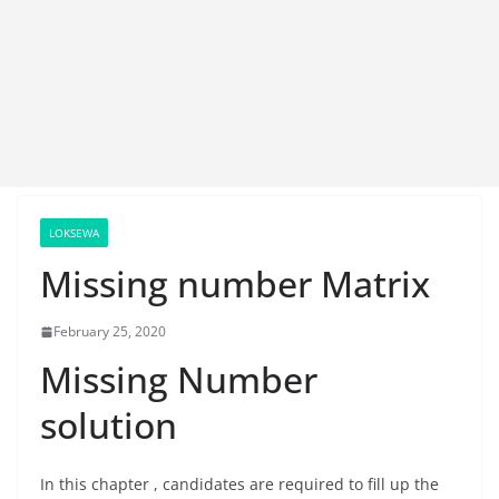
LOKSEWA
Missing number Matrix
February 25, 2020
Missing Number
solution
In this chapter , candidates are required to fill up the