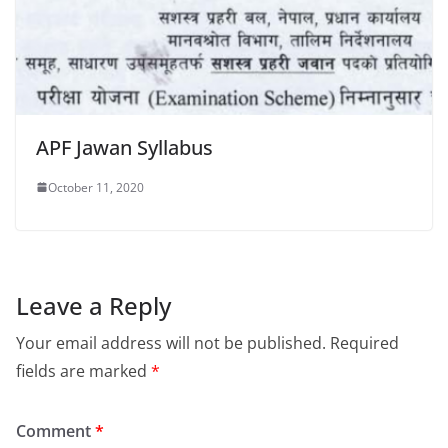
APF Jawan Syllabus
October 11, 2020
Leave a Reply
Your email address will not be published.
Required
fields are marked
*
Comment
*