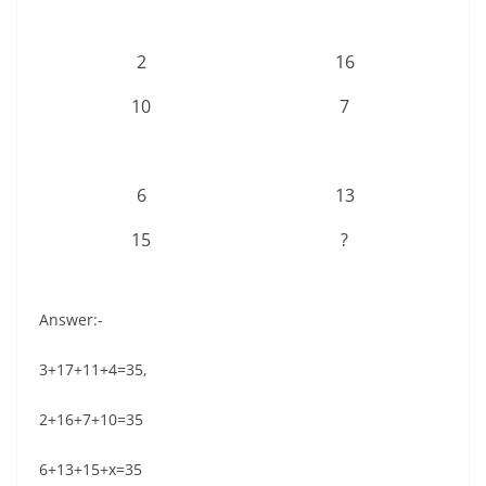
2
16
10
7
6
13
15
?
Answer:-
3+17+11+4=35,
2+16+7+10=35
6+13+15+x=35