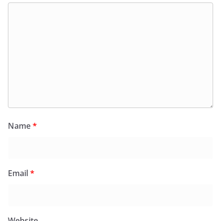
Name
*
Email
*
Website