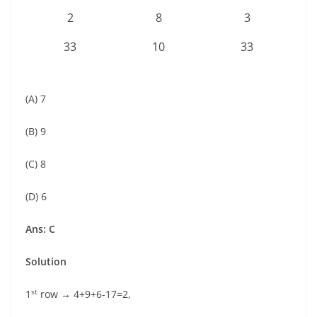
2
8
3
33
10
33
(A) 7
(B) 9
(C) 8
(D) 6
Ans: C
Solution
st
1
row → 4+9+6-17=2,