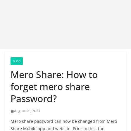
BLOG
Mero Share: How to
forget mero share
Password?
August 20, 2021
Mero share password can now be changed from Mero
Share Mobile app and website. Prior to this, the