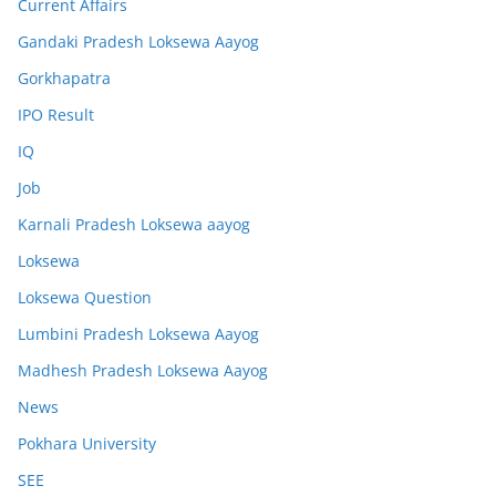
Current Affairs
Gandaki Pradesh Loksewa Aayog
Gorkhapatra
IPO Result
IQ
Job
Karnali Pradesh Loksewa aayog
Loksewa
Loksewa Question
Lumbini Pradesh Loksewa Aayog
Madhesh Pradesh Loksewa Aayog
News
Pokhara University
SEE