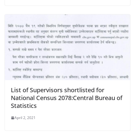
List of Supervisors shortlisted for
National Census 2078:Central Bureau of
Statistics
April 2, 2021