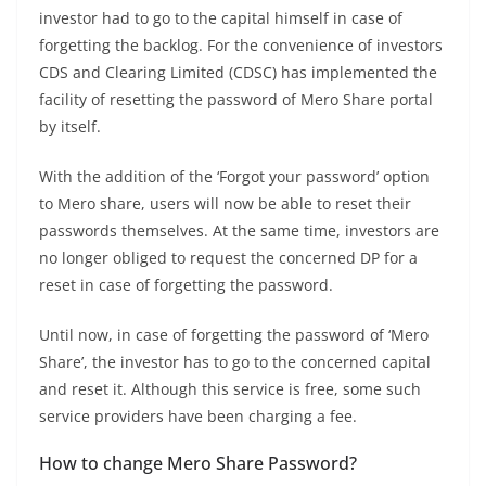
investor had to go to the capital himself in case of
forgetting the backlog. For the convenience of investors
CDS and Clearing Limited (CDSC) has implemented the
facility of resetting the password of Mero Share portal
by itself.
With the addition of the ‘Forgot your password’ option
to Mero share, users will now be able to reset their
passwords themselves. At the same time, investors are
no longer obliged to request the concerned DP for a
reset in case of forgetting the password.
Until now, in case of forgetting the password of ‘Mero
Share’, the investor has to go to the concerned capital
and reset it. Although this service is free, some such
service providers have been charging a fee.
How to change Mero Share Password?