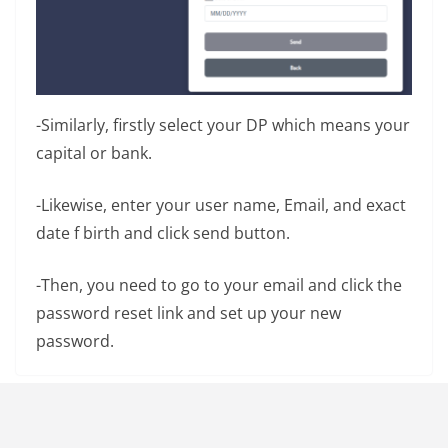
-Similarly, firstly select your DP which means your
capital or bank.
-Likewise, enter your user name, Email, and exact
date f birth and click send button.
-Then, you need to go to your email and click the
password reset link and set up your new
password.