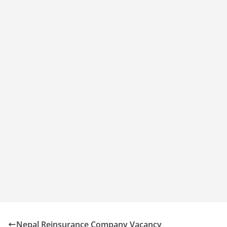
Nepal Reinsurance Company Vacancy