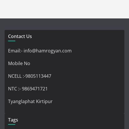
Contact Us
Email:- info@hamrogyan.com
Mobile No
NCELL :-9805113447
NTC :- 9869471721
Tyanglaphat Kirtipur
Tags