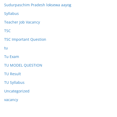
Sudurpaschim Pradesh loksewa aayog
Syllabus
Teacher Job Vacancy
TSC
TSC Important Question
tu
Tu Exam
TU MODEL QUESTION
TU Result
TU Syllabus
Uncategorized
vacancy