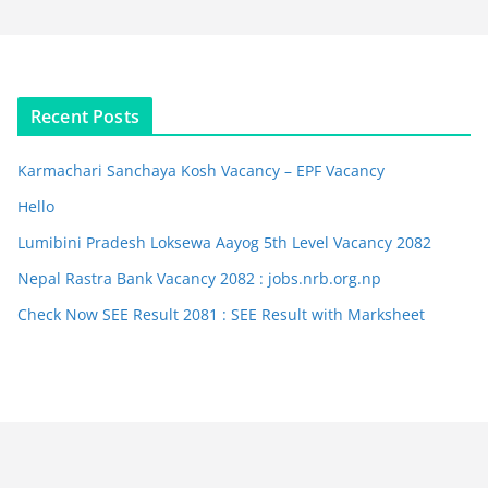
Recent Posts
Karmachari Sanchaya Kosh Vacancy – EPF Vacancy
Hello
Lumibini Pradesh Loksewa Aayog 5th Level Vacancy 2082
Nepal Rastra Bank Vacancy 2082 : jobs.nrb.org.np
Check Now SEE Result 2081 : SEE Result with Marksheet