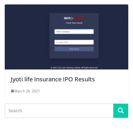
Jyoti life Insurance IPO Results
March 26, 2021