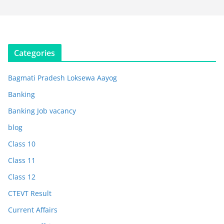
Categories
Bagmati Pradesh Loksewa Aayog
Banking
Banking Job vacancy
blog
Class 10
Class 11
Class 12
CTEVT Result
Current Affairs