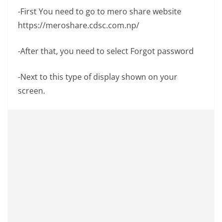
-First You need to go to mero share website
https://meroshare.cdsc.com.np/
-After that, you need to select Forgot password
-Next to this type of display shown on your
screen.