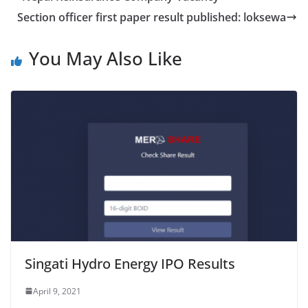
Section officer first paper result published: loksewa
You May Also Like
Singati Hydro Energy IPO Results
April 9, 2021