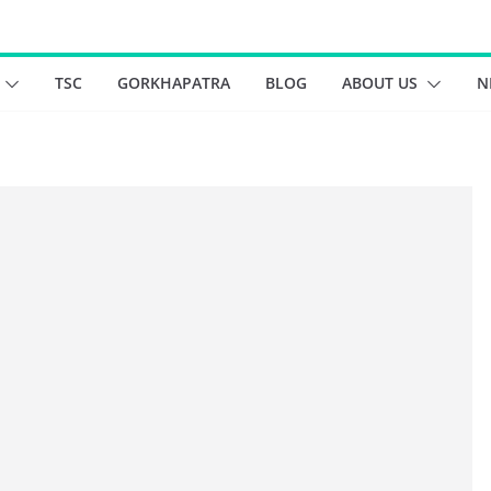
TSC
GORKHAPATRA
BLOG
ABOUT US
N