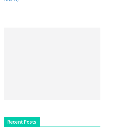
Recent Posts