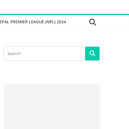
EPAL PREMIER LEAGUE (NPL) 2024