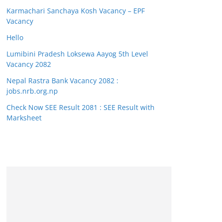
Karmachari Sanchaya Kosh Vacancy – EPF
Vacancy
Hello
Lumibini Pradesh Loksewa Aayog 5th Level
Vacancy 2082
Nepal Rastra Bank Vacancy 2082 :
jobs.nrb.org.np
Check Now SEE Result 2081 : SEE Result with
Marksheet