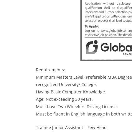
Requirements:
Minimum Masters Level (Preferable MBA Degree) 
recognized University/ College.
Having Basic Computer Knowledge.
Age: Not exceeding 30 years.
Must have Two Wheelers Driving License.
Must be fluent in English language in both writ
Trainee Junior Assistant – Few Head