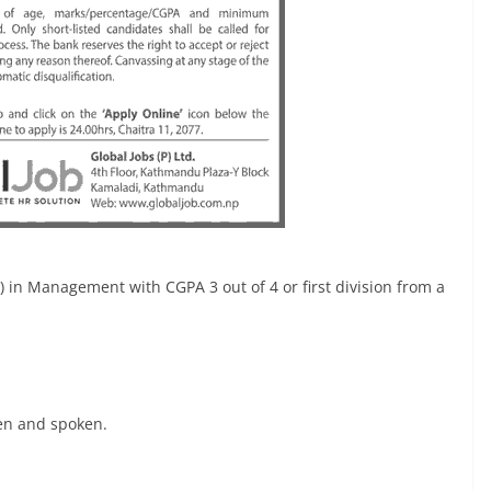
in Management with CGPA 3 out of 4 or first division from a
ten and spoken.