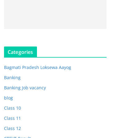
Categories
Bagmati Pradesh Loksewa Aayog
Banking
Banking Job vacancy
blog
Class 10
Class 11
Class 12