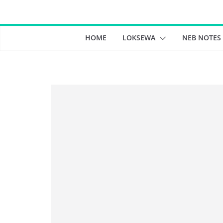
Skip
to
content
HOME
LOKSEWA
NEB NOTES