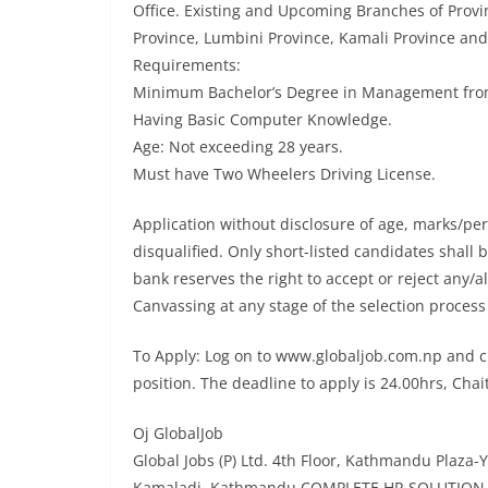
Office. Existing and Upcoming Branches of Provi
Province, Lumbini Province, Kamali Province an
Requirements:
Minimum Bachelor’s Degree in Management from 
Having Basic Computer Knowledge.
Age: Not exceeding 28 years.
Must have Two Wheelers Driving License.
Application without disclosure of age, marks/p
disqualified. Only short-listed candidates shall 
bank reserves the right to accept or reject any/a
Canvassing at any stage of the selection process 
To Apply: Log on to www.globaljob.com.np and cl
position. The deadline to apply is 24.00hrs, Chai
Oj GlobalJob
Global Jobs (P) Ltd. 4th Floor, Kathmandu Plaza-Y
Kamaladi, Kathmandu COMPLETE HR SOLUTION 