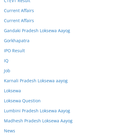
CTEVT Result
Current Affairs
Current Affairs
Gandaki Pradesh Loksewa Aayog
Gorkhapatra
IPO Result
IQ
Job
Karnali Pradesh Loksewa aayog
Loksewa
Loksewa Question
Lumbini Pradesh Loksewa Aayog
Madhesh Pradesh Loksewa Aayog
News