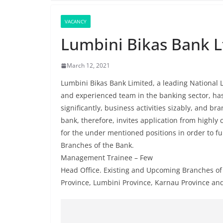
VACANCY
Lumbini Bikas Bank L
March 12, 2021
Lumbini Bikas Bank Limited, a leading National
and experienced team in the banking sector, ha
significantly, business activities sizably, and b
bank, therefore, invites application from highly
for the under mentioned positions in order to ful
Branches of the Bank.
Management Trainee – Few
Head Office. Existing and Upcoming Branches of 
Province, Lumbini Province, Karnau Province an