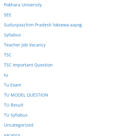
Pokhara University
SEE
Sudurpaschim Pradesh loksewa aayog
Syllabus
Teacher Job Vacancy
TSC
TSC Important Question
tu
Tu Exam
TU MODEL QUESTION
TU Result
TU Syllabus
Uncategorized
vacancy