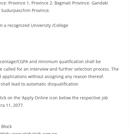
nce: Province 1, Province 2. Bagmati Province. Gandaki
d Sudurpaschim Province.
a recognized University /College
ercentage/CGPA and minimum qualification shall be
be called for an interview and further selection process. The
ll applications without assigning any reason thereof.
shall lead to automatic disqualification
ick on the ‘Apply Online icon below the respective job
tra 11, 2077.
 Block
Web: www.globaljob.com.np