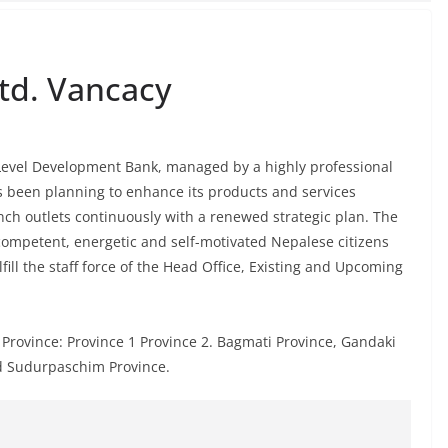
td. Vancacy
 Level Development Bank, managed by a highly professional
s been planning to enhance its products and services
ranch outlets continuously with a renewed strategic plan. The
 competent, energetic and self-motivated Nepalese citizens
fill the staff force of the Head Office, Existing and Upcoming
Province: Province 1 Province 2. Bagmati Province, Gandaki
d Sudurpaschim Province.