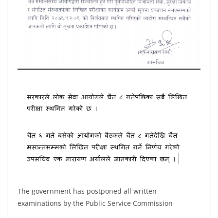
The government has postponed all written
examinations by the Public Service Commission