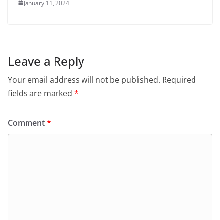
January 11, 2024
Leave a Reply
Your email address will not be published.
Required
fields are marked
*
Comment
*