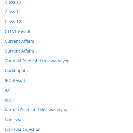
Class 10
Class 11
Class 12
CTEVT Result
Current Affairs
Current Affairs
Gandaki Pradesh Loksewa Aayog
Gorkhapatra
IPO Result
IQ
Job
Karnali Pradesh Loksewa aayog
Loksewa
Loksewa Question