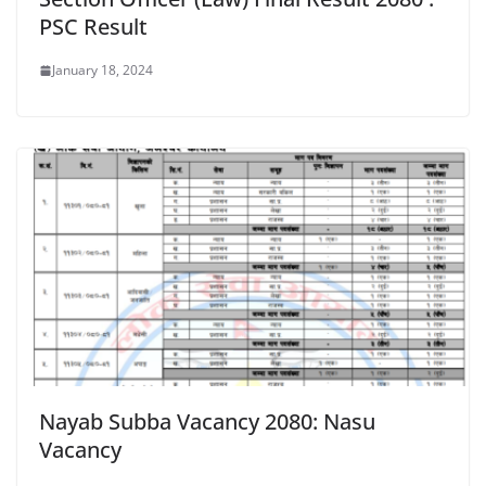
PSC Result
January 18, 2024
Nayab Subba Vacancy 2080: Nasu
Vacancy