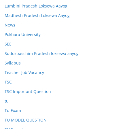
Lumbini Pradesh Loksewa Aayog
Madhesh Pradesh Loksewa Aayog
News
Pokhara University
SEE
Sudurpaschim Pradesh loksewa aayog
Syllabus
Teacher Job Vacancy
TSC
TSC Important Question
tu
Tu Exam
TU MODEL QUESTION