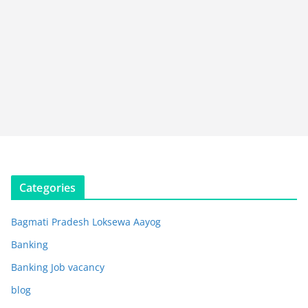
Categories
Bagmati Pradesh Loksewa Aayog
Banking
Banking Job vacancy
blog