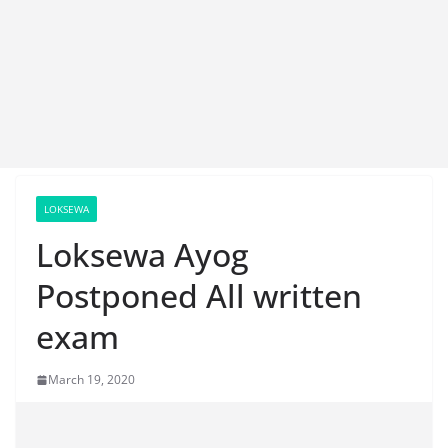
LOKSEWA
Loksewa Ayog
Postponed All written
exam
March 19, 2020