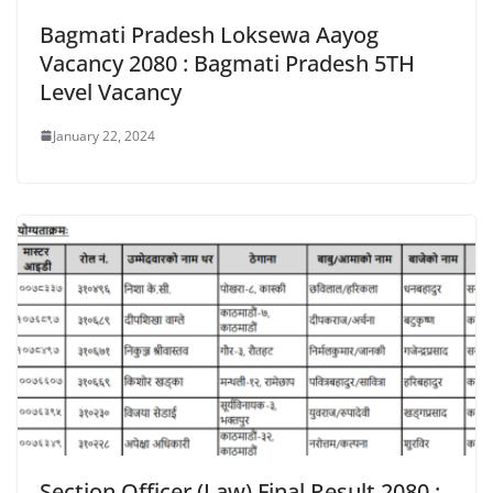
Bagmati Pradesh Loksewa Aayog
Vacancy 2080 : Bagmati Pradesh 5TH
Level Vacancy
January 22, 2024
Section Officer (Law) Final Result 2080 :