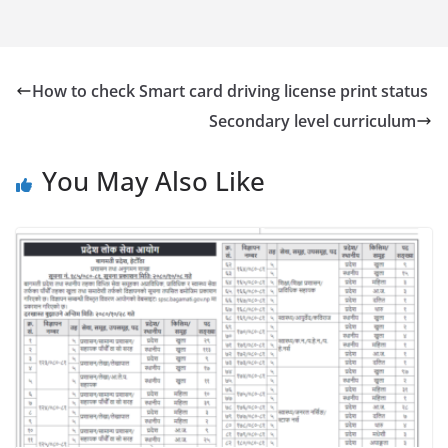
How to check Smart card driving license print status
Secondary level curriculum
You May Also Like