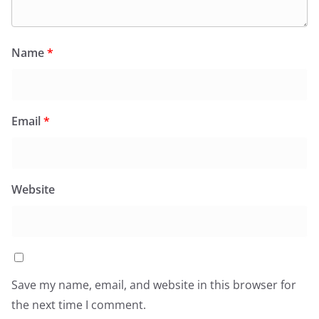
Name
*
Email
*
Website
Save my name, email, and website in this browser for
the next time I comment.