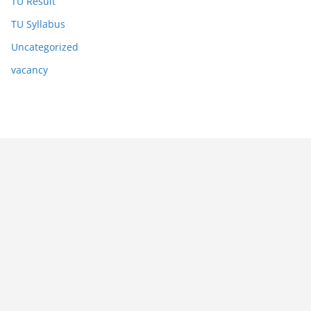
TU Result
TU Syllabus
Uncategorized
vacancy