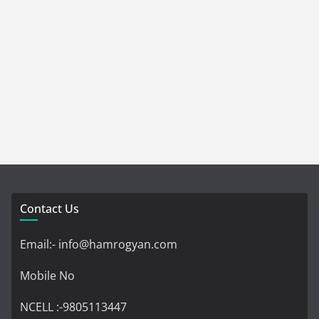
Contact Us
Email:- info@hamrogyan.com
Mobile No
NCELL :-9805113447