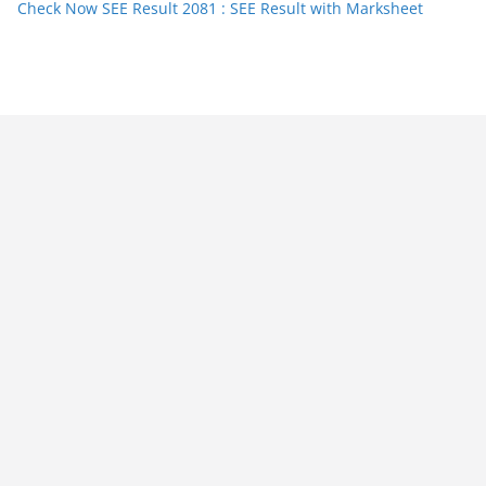
Check Now SEE Result 2081 : SEE Result with Marksheet