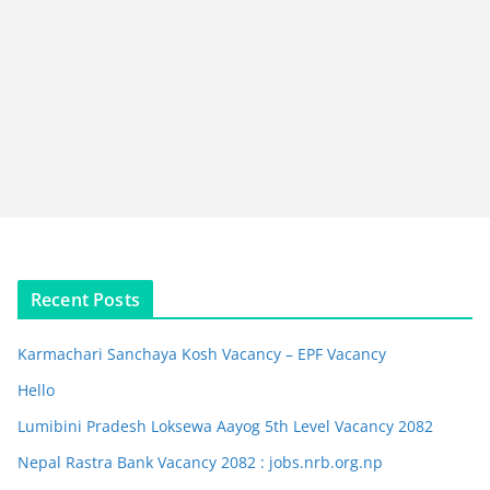
Recent Posts
Karmachari Sanchaya Kosh Vacancy – EPF Vacancy
Hello
Lumibini Pradesh Loksewa Aayog 5th Level Vacancy 2082
Nepal Rastra Bank Vacancy 2082 : jobs.nrb.org.np