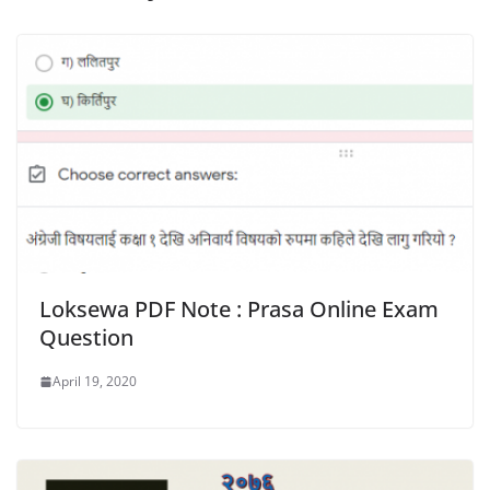
Loksewa PDF Note : Prasa Online Exam
Question
April 19, 2020