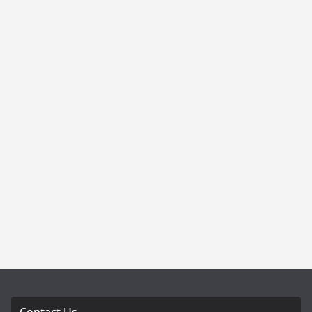
Contact Us