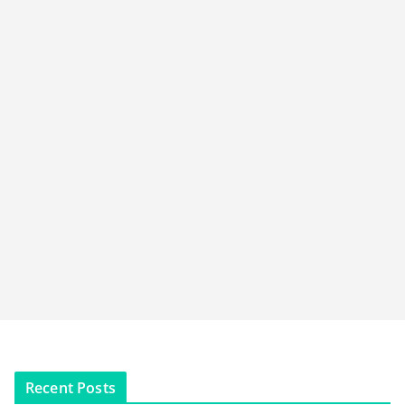
Recent Posts