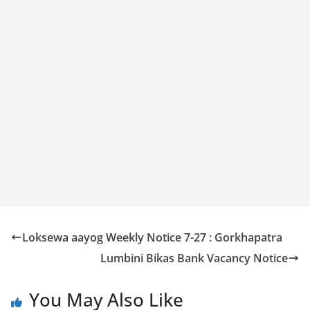
Loksewa aayog Weekly Notice 7-27 : Gorkhapatra
Lumbini Bikas Bank Vacancy Notice
You May Also Like