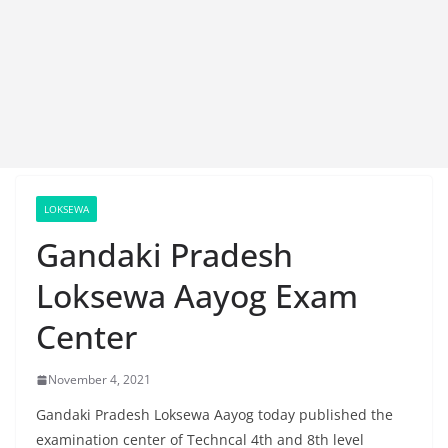
LOKSEWA
Gandaki Pradesh
Loksewa Aayog Exam
Center
November 4, 2021
Gandaki Pradesh Loksewa Aayog today published the
examination center of Techncal 4th and 8th level