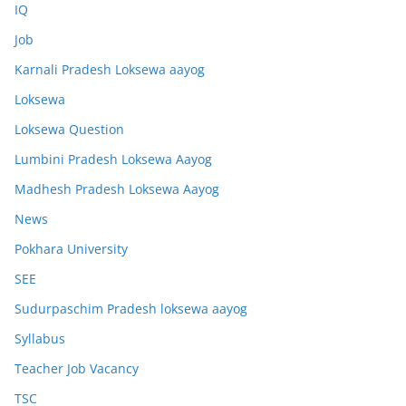
IQ
Job
Karnali Pradesh Loksewa aayog
Loksewa
Loksewa Question
Lumbini Pradesh Loksewa Aayog
Madhesh Pradesh Loksewa Aayog
News
Pokhara University
SEE
Sudurpaschim Pradesh loksewa aayog
Syllabus
Teacher Job Vacancy
TSC