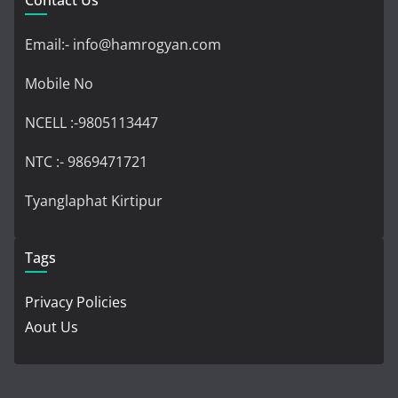
Email:- info@hamrogyan.com
Mobile No
NCELL :-9805113447
NTC :- 9869471721
Tyanglaphat Kirtipur
Tags
Privacy Policies
Aout Us