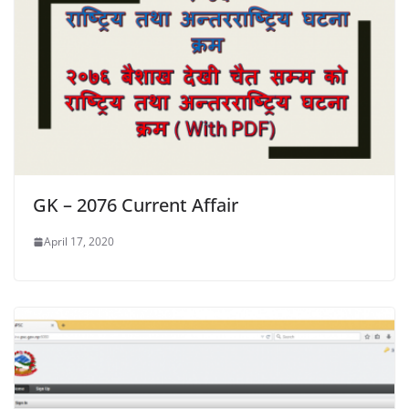
GK – 2076 Current Affair
April 17, 2020