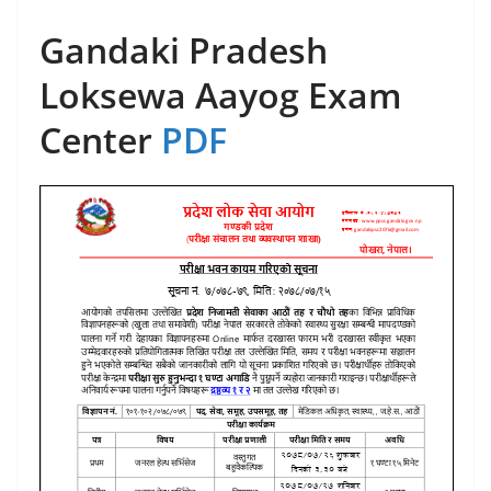
Gandaki Pradesh
Loksewa Aayog Exam
Center
PDF