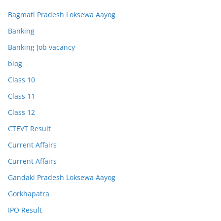
Bagmati Pradesh Loksewa Aayog
Banking
Banking Job vacancy
blog
Class 10
Class 11
Class 12
CTEVT Result
Current Affairs
Current Affairs
Gandaki Pradesh Loksewa Aayog
Gorkhapatra
IPO Result