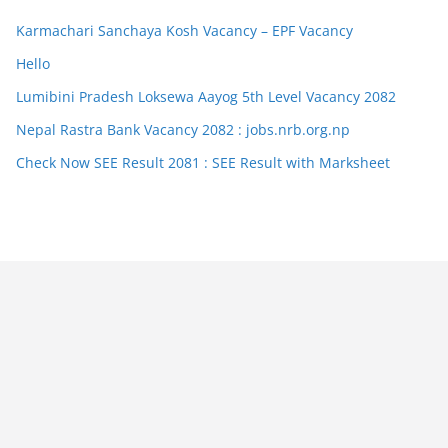
Karmachari Sanchaya Kosh Vacancy – EPF Vacancy
Hello
Lumibini Pradesh Loksewa Aayog 5th Level Vacancy 2082
Nepal Rastra Bank Vacancy 2082 : jobs.nrb.org.np
Check Now SEE Result 2081 : SEE Result with Marksheet