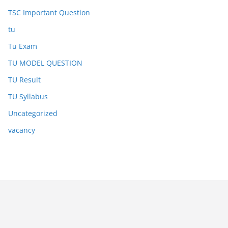
TSC Important Question
tu
Tu Exam
TU MODEL QUESTION
TU Result
TU Syllabus
Uncategorized
vacancy