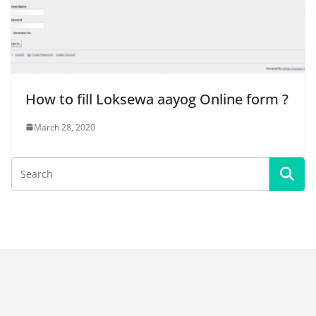
How to fill Loksewa aayog Online form ?
March 28, 2020