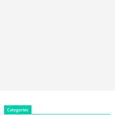
Categories