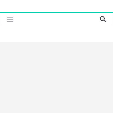
Skip
to
content