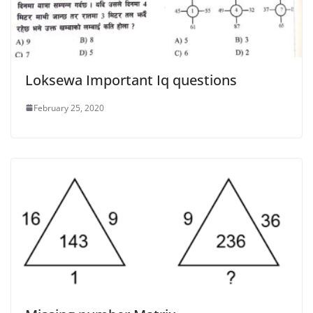
Loksewa Important Iq questions
February 25, 2020