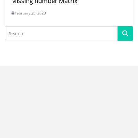
Missing number Matrix
February 25, 2020