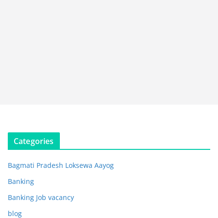
Categories
Bagmati Pradesh Loksewa Aayog
Banking
Banking Job vacancy
blog