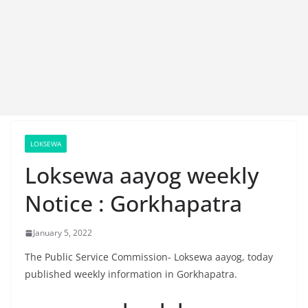
LOKSEWA
Loksewa aayog weekly
Notice : Gorkhapatra
January 5, 2022
The Public Service Commission- Loksewa aayog, today
published weekly information in Gorkhapatra.