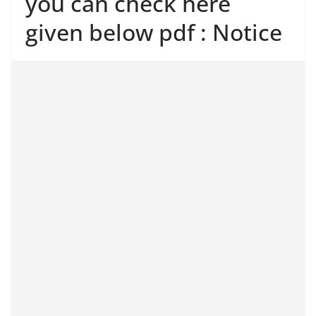
you can check here
given below pdf : Notice