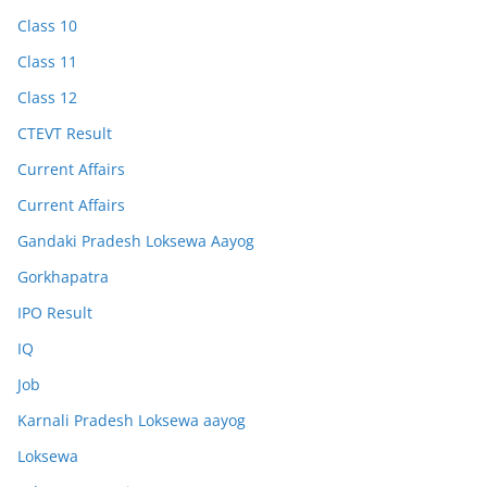
Class 10
Class 11
Class 12
CTEVT Result
Current Affairs
Current Affairs
Gandaki Pradesh Loksewa Aayog
Gorkhapatra
IPO Result
IQ
Job
Karnali Pradesh Loksewa aayog
Loksewa