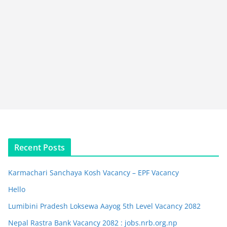
Recent Posts
Karmachari Sanchaya Kosh Vacancy – EPF Vacancy
Hello
Lumibini Pradesh Loksewa Aayog 5th Level Vacancy 2082
Nepal Rastra Bank Vacancy 2082 : jobs.nrb.org.np