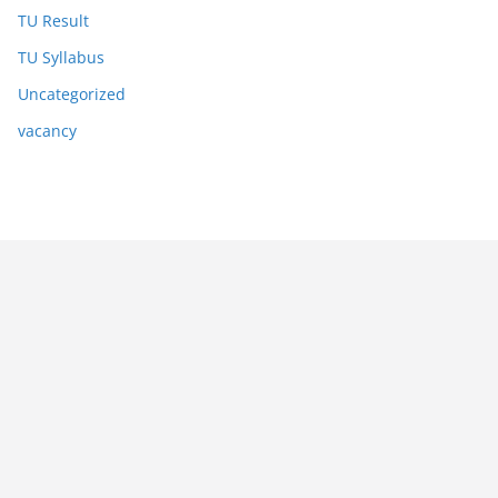
TU Result
TU Syllabus
Uncategorized
vacancy