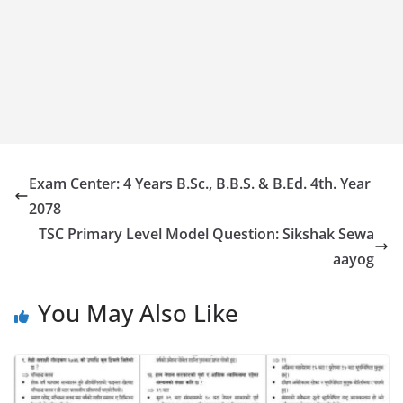
Exam Center: 4 Years B.Sc., B.B.S. & B.Ed. 4th. Year
2078
TSC Primary Level Model Question: Sikshak Sewa
aayog
You May Also Like