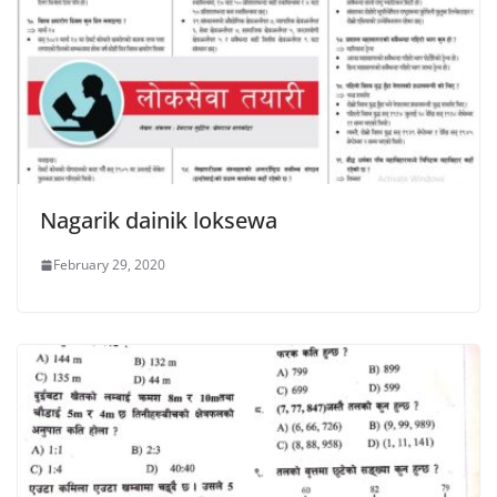
Nagarik dainik loksewa
February 29, 2020