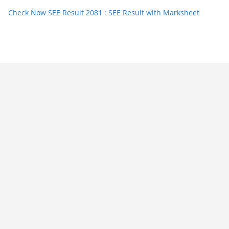
Check Now SEE Result 2081 : SEE Result with Marksheet