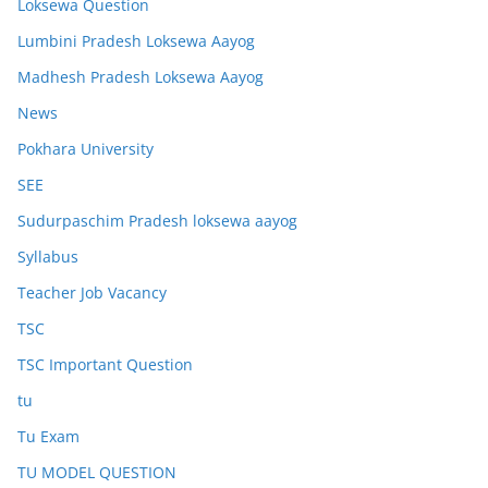
Loksewa Question
Lumbini Pradesh Loksewa Aayog
Madhesh Pradesh Loksewa Aayog
News
Pokhara University
SEE
Sudurpaschim Pradesh loksewa aayog
Syllabus
Teacher Job Vacancy
TSC
TSC Important Question
tu
Tu Exam
TU MODEL QUESTION