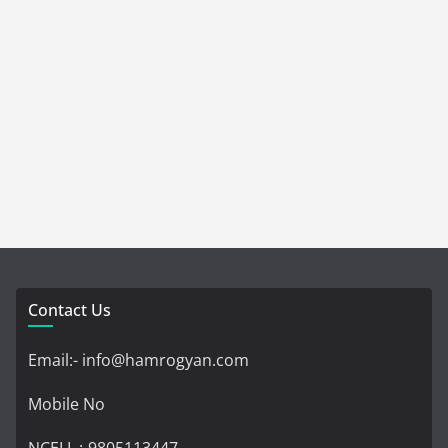
Contact Us
Email:- info@hamrogyan.com
Mobile No
NCELL :-9805113447