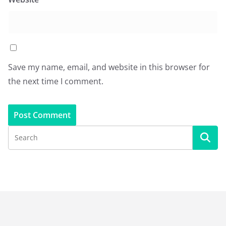
Save my name, email, and website in this browser for
the next time I comment.