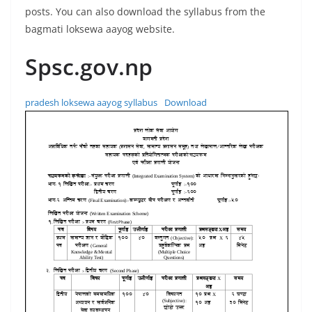
posts. You can also download the syllabus from the
bagmati loksewa aayog website.
Spsc.gov.np
pradesh loksewa aayog syllabus
Download