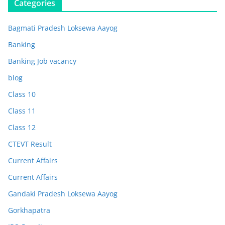
Categories
Bagmati Pradesh Loksewa Aayog
Banking
Banking Job vacancy
blog
Class 10
Class 11
Class 12
CTEVT Result
Current Affairs
Current Affairs
Gandaki Pradesh Loksewa Aayog
Gorkhapatra