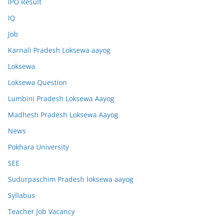
IPO Result
IQ
Job
Karnali Pradesh Loksewa aayog
Loksewa
Loksewa Question
Lumbini Pradesh Loksewa Aayog
Madhesh Pradesh Loksewa Aayog
News
Pokhara University
SEE
Sudurpaschim Pradesh loksewa aayog
Syllabus
Teacher Job Vacancy