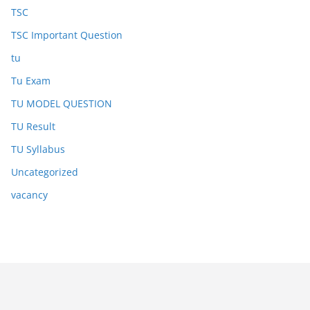
TSC
TSC Important Question
tu
Tu Exam
TU MODEL QUESTION
TU Result
TU Syllabus
Uncategorized
vacancy