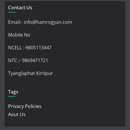
Contact Us
Email:- info@hamrogyan.com
Mobile No
NCELL :-9805113447
NTC :- 9869471721
Tyanglaphat Kirtipur
Tags
Privacy Policies
Aout Us