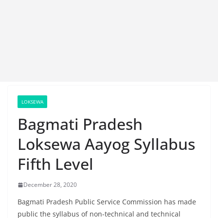
LOKSEWA
Bagmati Pradesh
Loksewa Aayog Syllabus
Fifth Level
December 28, 2020
Bagmati Pradesh Public Service Commission has made
public the syllabus of non-technical and technical