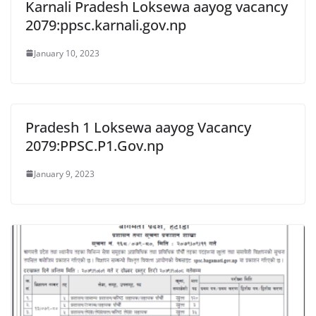
Karnali Pradesh Loksewa aayog vacancy
2079:ppsc.karnali.gov.np
January 10, 2023
Pradesh 1 Loksewa aayog Vacancy
2079:PPSC.P1.Gov.np
January 9, 2023