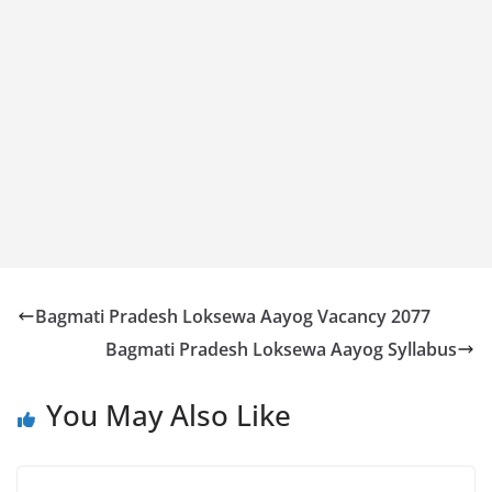
Bagmati Pradesh Loksewa Aayog Vacancy 2077
Bagmati Pradesh Loksewa Aayog Syllabus
You May Also Like