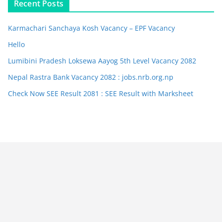
Recent Posts
Karmachari Sanchaya Kosh Vacancy – EPF Vacancy
Hello
Lumibini Pradesh Loksewa Aayog 5th Level Vacancy 2082
Nepal Rastra Bank Vacancy 2082 : jobs.nrb.org.np
Check Now SEE Result 2081 : SEE Result with Marksheet