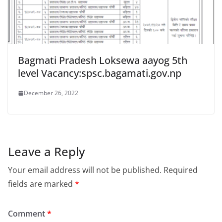
Bagmati Pradesh Loksewa aayog 5th
level Vacancy:spsc.bagamati.gov.np
December 26, 2022
Leave a Reply
Your email address will not be published.
Required
fields are marked
*
Comment
*