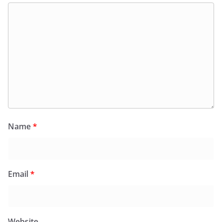
Name
*
Email
*
Website