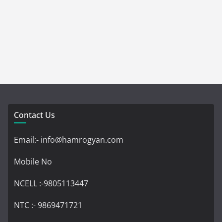
Contact Us
Email:- info@hamrogyan.com
Mobile No
NCELL :-9805113447
NTC :- 9869471721