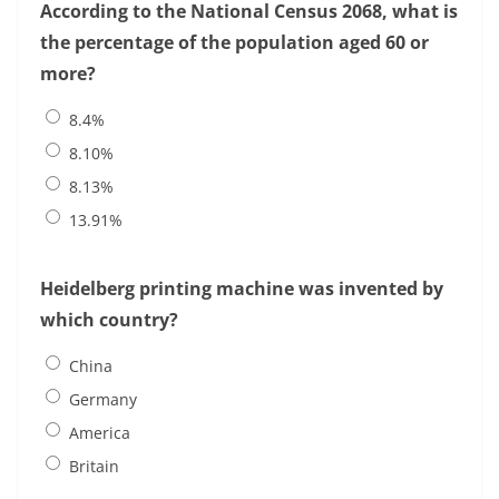
According to the National Census 2068, what is
the percentage of the population aged 60 or
more?
8.4%
8.10%
8.13%
13.91%
Heidelberg printing machine was invented by
which country?
China
Germany
America
Britain