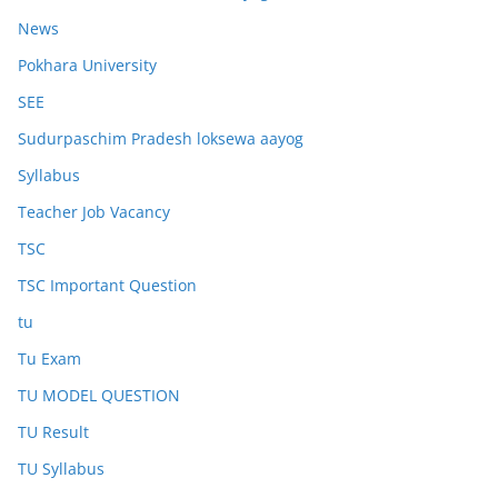
News
Pokhara University
SEE
Sudurpaschim Pradesh loksewa aayog
Syllabus
Teacher Job Vacancy
TSC
TSC Important Question
tu
Tu Exam
TU MODEL QUESTION
TU Result
TU Syllabus