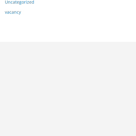
Uncategorized
vacancy