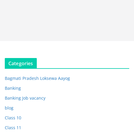
Categories
Bagmati Pradesh Loksewa Aayog
Banking
Banking Job vacancy
blog
Class 10
Class 11