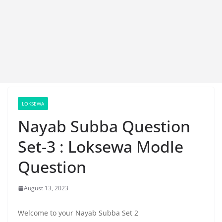
LOKSEWA
Nayab Subba Question
Set-3 : Loksewa Modle
Question
August 13, 2023
Welcome to your Nayab Subba Set 2