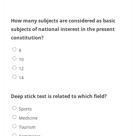
How many subjects are considered as basic
subjects of national interest in the present
constitution?
8
10
12
14
Deep stick test is related to which field?
Sports
Medicine
Tourism