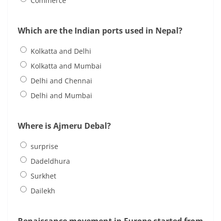
Commerce
Which are the Indian ports used in Nepal?
Kolkatta and Delhi
Kolkatta and Mumbai
Delhi and Chennai
Delhi and Mumbai
Where is Ajmeru Debal?
surprise
Dadeldhura
Surkhet
Dailekh