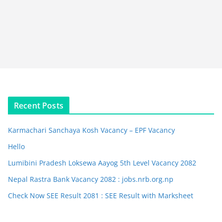
Recent Posts
Karmachari Sanchaya Kosh Vacancy – EPF Vacancy
Hello
Lumibini Pradesh Loksewa Aayog 5th Level Vacancy 2082
Nepal Rastra Bank Vacancy 2082 : jobs.nrb.org.np
Check Now SEE Result 2081 : SEE Result with Marksheet