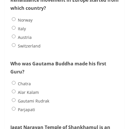
Renaissance movement in Europe started from
which country?
Norway
Italy
Austria
Switzerland
Who was Gautama Buddha made his first
Guru?
Chatra
Alar Kalam
Gautami Rudrak
Parjapati
Jagat Narayan Temple of Shankhamul is an