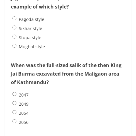
example of which style?
Pagoda style
Sikhar style
Stupa style
Mughal style
When was the full-sized salik of the then King
Jai Burma excavated from the Maligaon area
of Kathmandu?
2047
2049
2054
2056