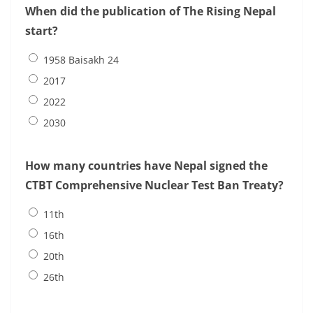
When did the publication of The Rising Nepal
start?
1958 Baisakh 24
2017
2022
2030
How many countries have Nepal signed the
CTBT Comprehensive Nuclear Test Ban Treaty?
11th
16th
20th
26th