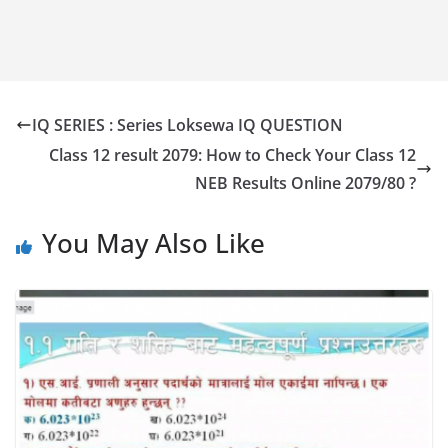
IQ SERIES : Series Loksewa IQ QUESTION
Class 12 result 2079: How to Check Your Class 12
NEB Results Online 2079/80 ?
You May Also Like