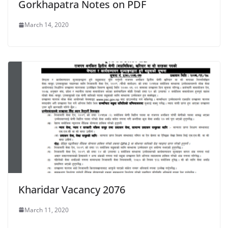
Gorkhapatra Notes on PDF
March 14, 2020
Kharidar Vacancy 2076
March 11, 2020