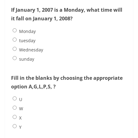
If January 1, 2007 is a Monday, what time will
it fall on January 1, 2008?
Monday
tuesday
Wednesday
sunday
Fill in the blanks by choosing the appropriate
option A,G,L,P,S, ?
U
W
X
Y