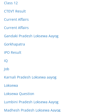
Class 12
CTEVT Result
Current Affairs
Current Affairs
Gandaki Pradesh Loksewa Aayog
Gorkhapatra
IPO Result
IQ
Job
Karnali Pradesh Loksewa aayog
Loksewa
Loksewa Question
Lumbini Pradesh Loksewa Aayog
Madhesh Pradesh Loksewa Aayog