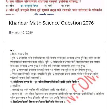
Kharidar Math Science Question 2076
March 15, 2020