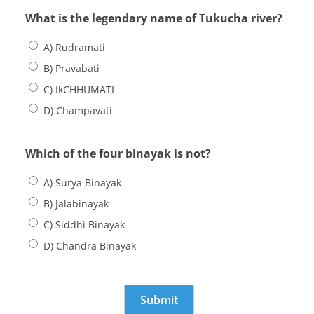
What is the legendary name of Tukucha river?
A) Rudramati
B) Pravabati
C) IkCHHUMATI
D) Champavati
Which of the four binayak is not?
A) Surya Binayak
B) Jalabinayak
C) Siddhi Binayak
D) Chandra Binayak