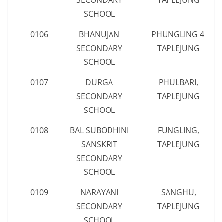
SECONDARY
TAPLEJUNG
SCHOOL
0106
BHANUJAN
PHUNGLING 4,
SECONDARY
TAPLEJUNG
SCHOOL
0107
DURGA
PHULBARI,
SECONDARY
TAPLEJUNG
SCHOOL
0108
BAL SUBODHINI
FUNGLING,
SANSKRIT
TAPLEJUNG
SECONDARY
SCHOOL
0109
NARAYANI
SANGHU,
SECONDARY
TAPLEJUNG
SCHOOL