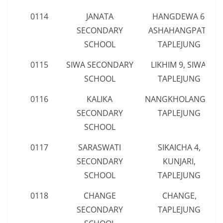
0114
JANATA
HANGDEWA 6,
SECONDARY
ASHAHANGPATI,
SCHOOL
TAPLEJUNG
0115
SIWA SECONDARY
LIKHIM 9, SIWA,
SCHOOL
TAPLEJUNG
0116
KALIKA
NANGKHOLANG 7,
SECONDARY
TAPLEJUNG
SCHOOL
0117
SARASWATI
SIKAICHA 4,
SECONDARY
KUNJARI,
SCHOOL
TAPLEJUNG
0118
CHANGE
CHANGE,
SECONDARY
TAPLEJUNG