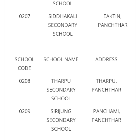
SCHOOL
0207
SIDDHAKALI
EAKTIN,
SECONDARY
PANCHTHAR
SCHOOL
SCHOOL
SCHOOL NAME
ADDRESS
CODE
0208
THARPU
THARPU,
SECONDARY
PANCHTHAR
SCHOOL
0209
SIRIJUNG
PANCHAMI,
SECONDARY
PANCHTHAR
SCHOOL