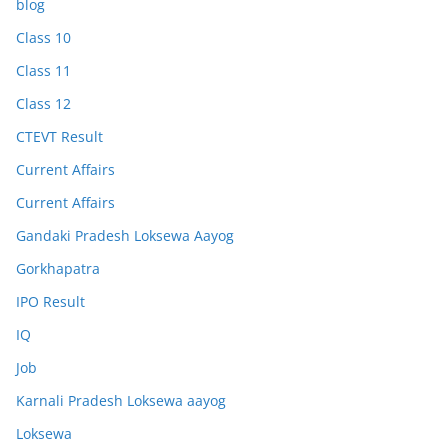
blog
Class 10
Class 11
Class 12
CTEVT Result
Current Affairs
Current Affairs
Gandaki Pradesh Loksewa Aayog
Gorkhapatra
IPO Result
IQ
Job
Karnali Pradesh Loksewa aayog
Loksewa