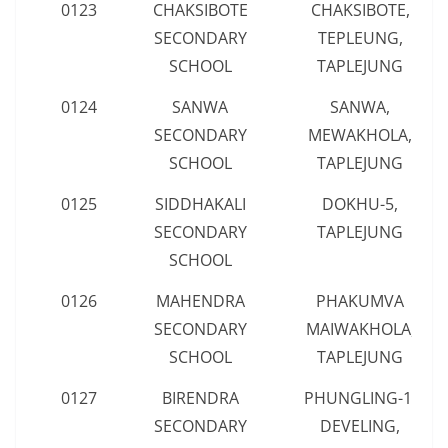
0123
CHAKSIBOTE
CHAKSIBOTE,
SECONDARY
TEPLEUNG,
SCHOOL
TAPLEJUNG
0124
SANWA
SANWA,
SECONDARY
MEWAKHOLA,
SCHOOL
TAPLEJUNG
0125
SIDDHAKALI
DOKHU-5,
SECONDARY
TAPLEJUNG
SCHOOL
0126
MAHENDRA
PHAKUMVA
SECONDARY
MAIWAKHOLA,
SCHOOL
TAPLEJUNG
0127
BIRENDRA
PHUNGLING-1,
SECONDARY
DEVELING,