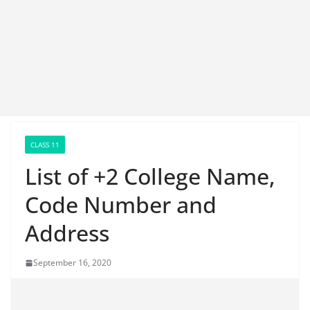
CLASS 11
List of +2 College Name,
Code Number and
Address
September 16, 2020