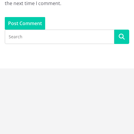
the next time I comment.