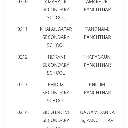
0210
AMARPUR
AMARPUR,
SECONDARY
PANCHTHAR
SCHOOL
0211
KHALANGATAR
YANGNAM,
SECONDARY
PANCHTHAR
SCHOOL
0212
INDRANI
THAPAGAUN,
SECONDARY
PANCHTHAR
SCHOOL
0213
PHIDIM
PHIDIM,
SECONDARY
PANCHTHAR
SCHOOL
0214
SIDDHADEVI
NAWAMIDANDA
SECONDARY
6, PANCHTHAR