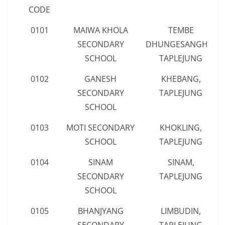
CODE
0101
MAIWA KHOLA
TEMBE
SECONDARY
DHUNGESANGHU,
SCHOOL
TAPLEJUNG
0102
GANESH
KHEBANG,
SECONDARY
TAPLEJUNG
SCHOOL
0103
MOTI SECONDARY
KHOKLING,
SCHOOL
TAPLEJUNG
0104
SINAM
SINAM,
SECONDARY
TAPLEJUNG
SCHOOL
0105
BHANJYANG
LIMBUDIN,