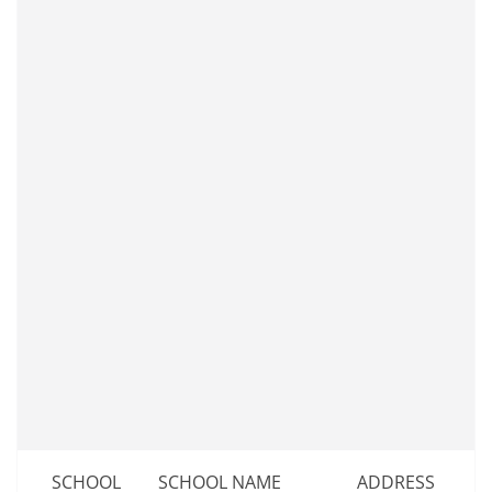
SCHOOL
SCHOOL NAME
ADDRESS