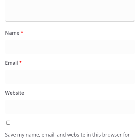
Name
*
Email
*
Website
Save my name, email, and website in this browser for