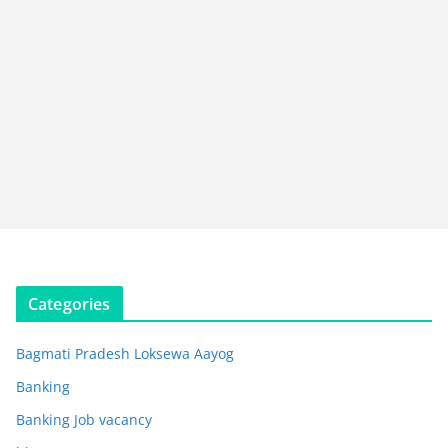
Categories
Bagmati Pradesh Loksewa Aayog
Banking
Banking Job vacancy