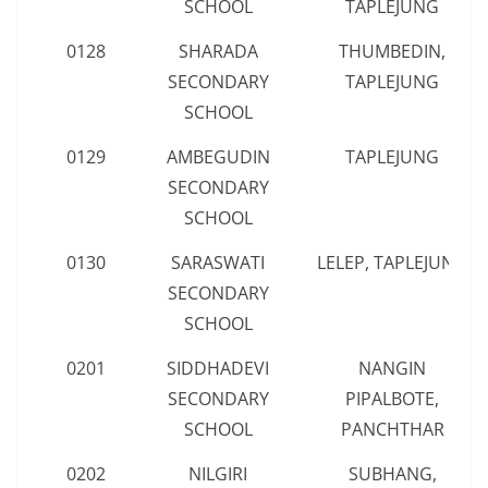
SCHOOL
TAPLEJUNG
0128
SHARADA
THUMBEDIN,
SECONDARY
TAPLEJUNG
SCHOOL
0129
AMBEGUDIN
TAPLEJUNG
SECONDARY
SCHOOL
0130
SARASWATI
LELEP, TAPLEJUNG
SECONDARY
SCHOOL
0201
SIDDHADEVI
NANGIN
SECONDARY
PIPALBOTE,
SCHOOL
PANCHTHAR
0202
NILGIRI
SUBHANG,