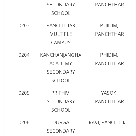
SECONDARY
PANCHTHAR
SCHOOL
0203
PANCHTHAR
PHIDIM,
MULTIPLE
PANCHTHAR
CAMPUS
0204
KANCHANJANGHA
PHIDIM,
ACADEMY
PANCHTHAR
SECONDARY
SCHOOL
0205
PRITHIVI
YASOK,
SECONDARY
PANCHTHAR
SCHOOL
0206
DURGA
RAVI, PANCHTHAR
SECONDARY