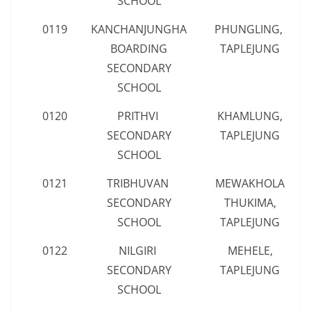
SCHOOL
0119
KANCHANJUNGHA
PHUNGLING,
BOARDING
TAPLEJUNG
SECONDARY
SCHOOL
0120
PRITHVI
KHAMLUNG,
SECONDARY
TAPLEJUNG
SCHOOL
0121
TRIBHUVAN
MEWAKHOLA
SECONDARY
THUKIMA,
SCHOOL
TAPLEJUNG
0122
NILGIRI
MEHELE,
SECONDARY
TAPLEJUNG
SCHOOL