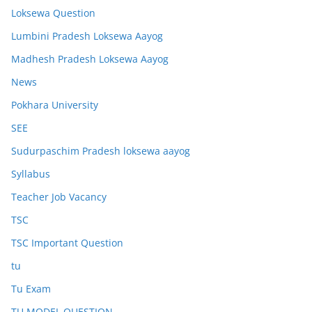
Loksewa Question
Lumbini Pradesh Loksewa Aayog
Madhesh Pradesh Loksewa Aayog
News
Pokhara University
SEE
Sudurpaschim Pradesh loksewa aayog
Syllabus
Teacher Job Vacancy
TSC
TSC Important Question
tu
Tu Exam
TU MODEL QUESTION