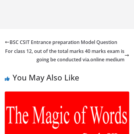
BSC CSIT Entrance preparation Model Question
For class 12, out of the total marks 40 marks exam is
going be conducted via.online medium
You May Also Like