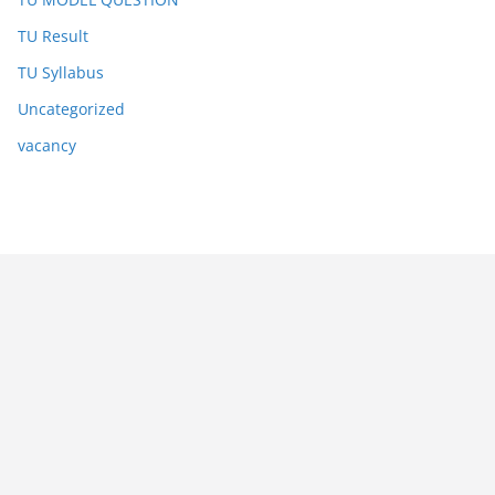
TU Result
TU Syllabus
Uncategorized
vacancy