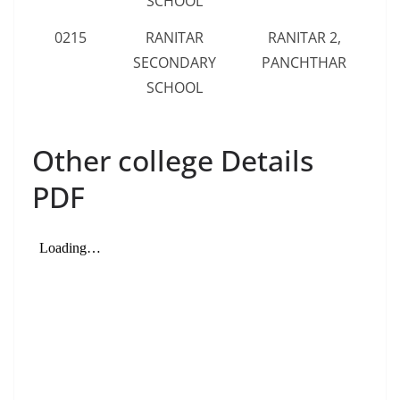
SCHOOL
0215
RANITAR
RANITAR 2,
SECONDARY
PANCHTHAR
SCHOOL
Other college Details
PDF