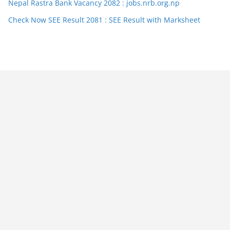
Nepal Rastra Bank Vacancy 2082 : jobs.nrb.org.np
Check Now SEE Result 2081 : SEE Result with Marksheet