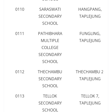
0110
SARASWATI
HANGPANG,
SECONDARY
TAPLEJUNG
SCHOOL
0111
PATHIBHARA
FUNGLING,
MULTIPLE
TAPLEJUNG
COLLEGE
SECONDARY
SCHOOL
0112
THECHAMBU
THECHAMBU 2,
SECONDARY
TAPLEJUNG
SCHOOL
0113
TELLOK
TELLOK 7,
SECONDARY
TAPLEJUNG
SCHOOL