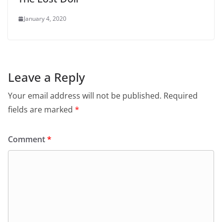
January 4, 2020
Leave a Reply
Your email address will not be published.
Required
fields are marked
*
Comment
*