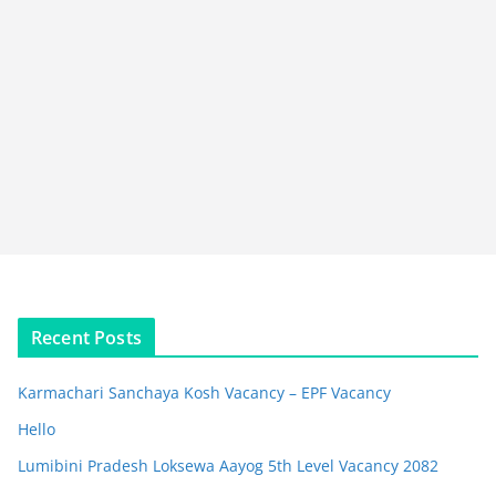
Recent Posts
Karmachari Sanchaya Kosh Vacancy – EPF Vacancy
Hello
Lumibini Pradesh Loksewa Aayog 5th Level Vacancy 2082