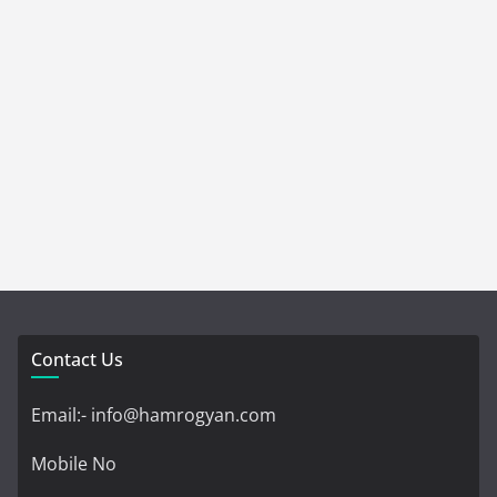
Contact Us
Email:- info@hamrogyan.com
Mobile No