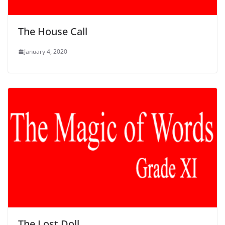
The House Call
January 4, 2020
The Lost Doll