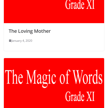
The Loving Mother
January 4, 2020