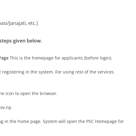
asi/Janajati, etc.)
 steps given below.
Page
This is the homepage for applicants (before login).
registering in the system. For using rest of the services
ine icon to open the browser.
gov.np
ing in the home page. System will open the PSC Homepage for