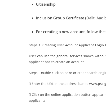
Citizenship
Inclusion Group Certificate (
Dalit, Aadib
For creating a new account, follow the
Steps 1. Creating User Account Applicant
Login 
User can use the general services shown without 
applicant has to create an account.
Steps: Double click on or or or other search eng
 Enter the URL in the address bar as www.psc.
 Click on the online application button appear
applicants