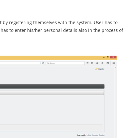
nt by registering themselves with the system. User has to
as to enter his/her personal details also in the process of