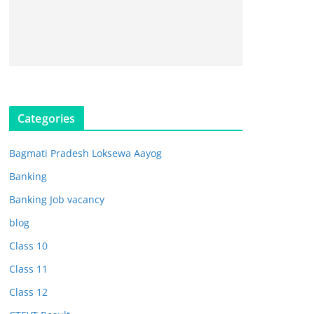
Categories
Bagmati Pradesh Loksewa Aayog
Banking
Banking Job vacancy
blog
Class 10
Class 11
Class 12