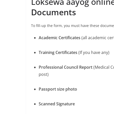
Loksewa aayog onlin
Documents
To fill-up the form, you must have these docum
Academic Certificates
(all academic cert
Training Certificates
(If you have any)
Professional Council Report
(Medical Co
post)
Passport size photo
Scanned Signature