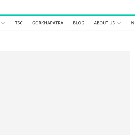
TSC
GORKHAPATRA
BLOG
ABOUT US
N