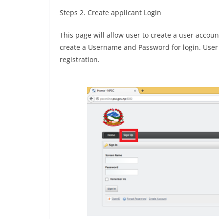
Steps 2. Create applicant Login
This page will allow user to create a user accou
create a Username and Password for login. User h
registration.