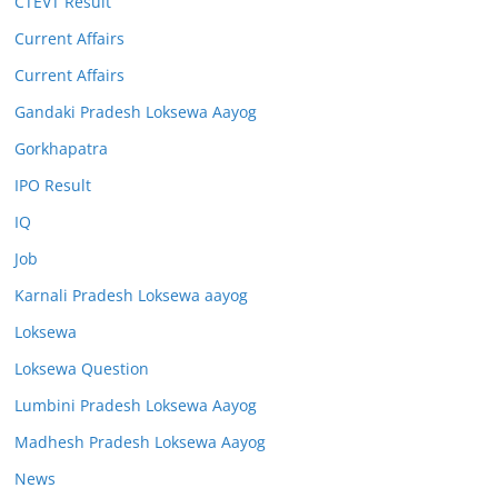
CTEVT Result
Current Affairs
Current Affairs
Gandaki Pradesh Loksewa Aayog
Gorkhapatra
IPO Result
IQ
Job
Karnali Pradesh Loksewa aayog
Loksewa
Loksewa Question
Lumbini Pradesh Loksewa Aayog
Madhesh Pradesh Loksewa Aayog
News