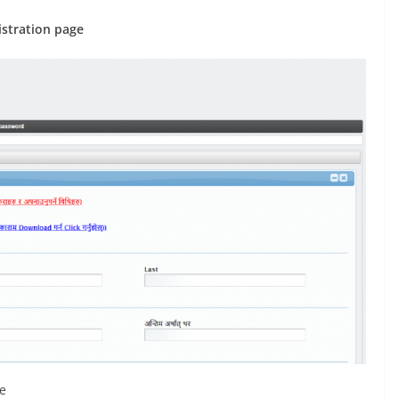
istration page
de