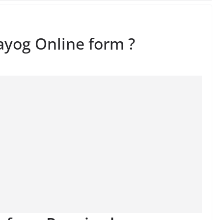
ayog Online form ?