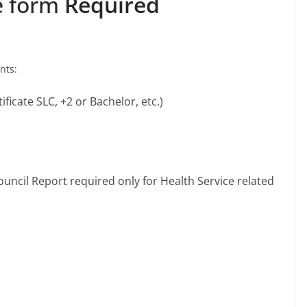
e form
Required
ents:
ificate SLC, +2 or Bachelor, etc.)
uncil Report required only for Health Service related