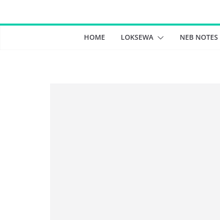
Skip
to
content
HOME
LOKSEWA
NEB NOTES