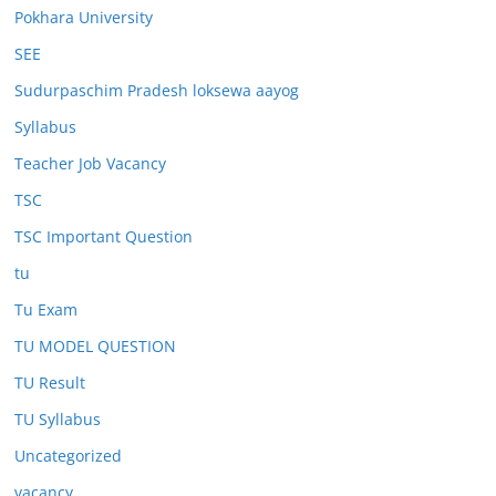
Pokhara University
SEE
Sudurpaschim Pradesh loksewa aayog
Syllabus
Teacher Job Vacancy
TSC
TSC Important Question
tu
Tu Exam
TU MODEL QUESTION
TU Result
TU Syllabus
Uncategorized
vacancy