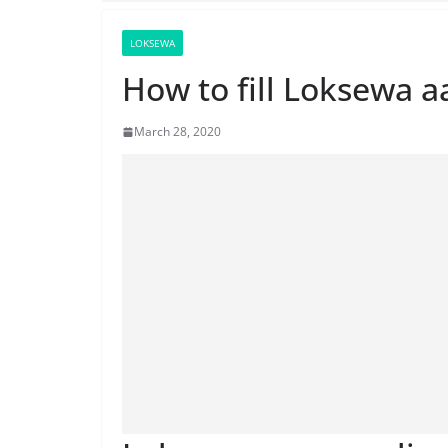
LOKSEWA
How to fill Loksewa a
March 28, 2020