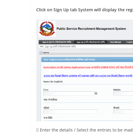
Click on Sign Up tab System will display the reg
 Enter the details / Select the entries to be ma