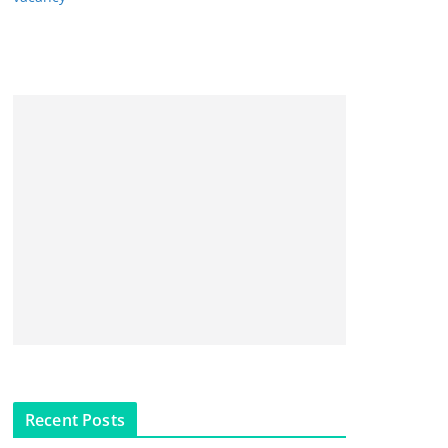
Recent Posts