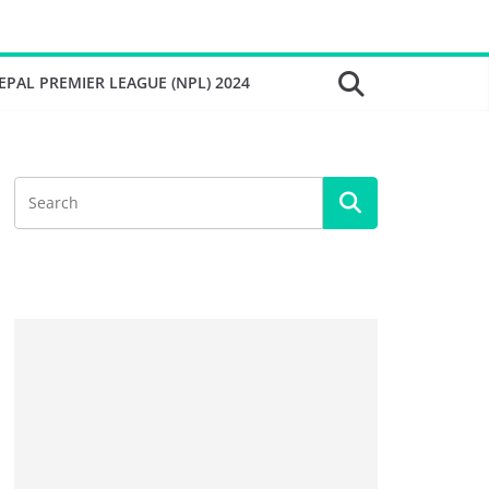
EPAL PREMIER LEAGUE (NPL) 2024