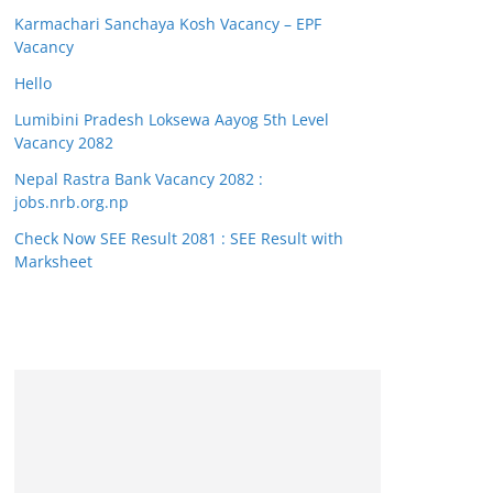
Karmachari Sanchaya Kosh Vacancy – EPF
Vacancy
Hello
Lumibini Pradesh Loksewa Aayog 5th Level
Vacancy 2082
Nepal Rastra Bank Vacancy 2082 :
jobs.nrb.org.np
Check Now SEE Result 2081 : SEE Result with
Marksheet