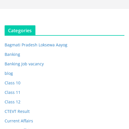
Categories
Bagmati Pradesh Loksewa Aayog
Banking
Banking Job vacancy
blog
Class 10
Class 11
Class 12
CTEVT Result
Current Affairs