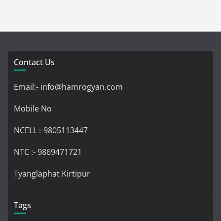
Contact Us
Email:- info@hamrogyan.com
Mobile No
NCELL :-9805113447
NTC :- 9869471721
Tyanglaphat Kirtipur
Tags