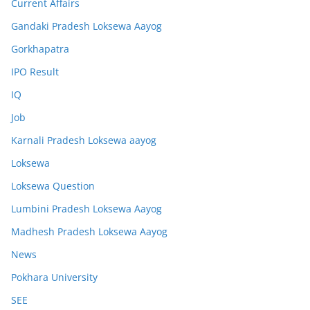
Current Affairs
Gandaki Pradesh Loksewa Aayog
Gorkhapatra
IPO Result
IQ
Job
Karnali Pradesh Loksewa aayog
Loksewa
Loksewa Question
Lumbini Pradesh Loksewa Aayog
Madhesh Pradesh Loksewa Aayog
News
Pokhara University
SEE