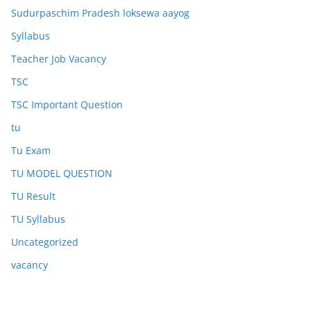
Sudurpaschim Pradesh loksewa aayog
Syllabus
Teacher Job Vacancy
TSC
TSC Important Question
tu
Tu Exam
TU MODEL QUESTION
TU Result
TU Syllabus
Uncategorized
vacancy