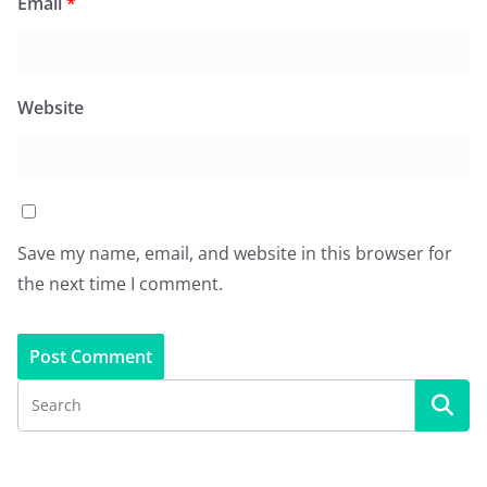
Email
*
Website
Save my name, email, and website in this browser for
the next time I comment.