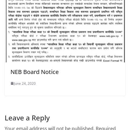
NEB Board Notice
June 24, 2020
Leave a Reply
Your email address will not be published.
Required