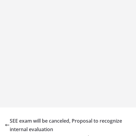
SEE exam will be canceled, Proposal to recognize
internal evaluation