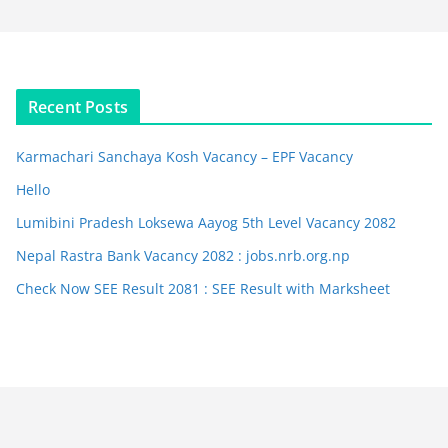
Recent Posts
Karmachari Sanchaya Kosh Vacancy – EPF Vacancy
Hello
Lumibini Pradesh Loksewa Aayog 5th Level Vacancy 2082
Nepal Rastra Bank Vacancy 2082 : jobs.nrb.org.np
Check Now SEE Result 2081 : SEE Result with Marksheet