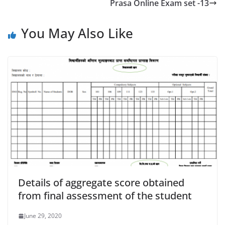
Prasa Online Exam set -13
You May Also Like
Details of aggregate score obtained
from final assessment of the student
June 29, 2020