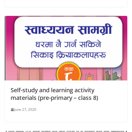
Self-study and learning activity
materials (pre-primary – class 8)
June 27, 2020