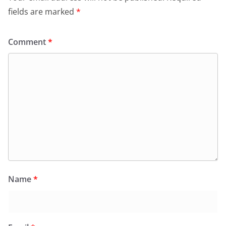
fields are marked
*
Comment
*
Name
*