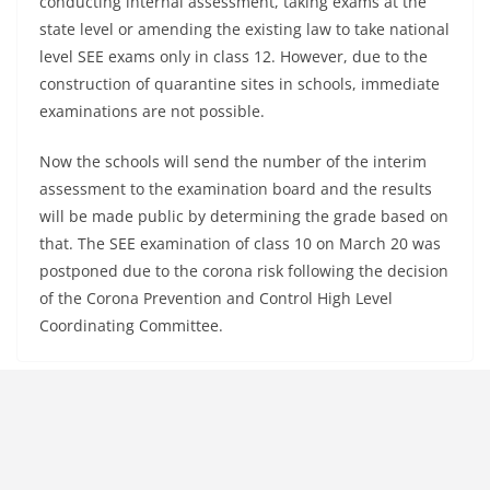
conducting internal assessment, taking exams at the
state level or amending the existing law to take national
level SEE exams only in class 12. However, due to the
construction of quarantine sites in schools, immediate
examinations are not possible.
Now the schools will send the number of the interim
assessment to the examination board and the results
will be made public by determining the grade based on
that. The SEE examination of class 10 on March 20 was
postponed due to the corona risk following the decision
of the Corona Prevention and Control High Level
Coordinating Committee.