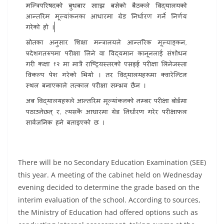
There will be no Secondary Education Examination (SEE)
this year. A meeting of the cabinet held on Wednesday
evening decided to determine the grade based on the
interim evaluation of the school. According to sources,
the Ministry of Education had offered options such as