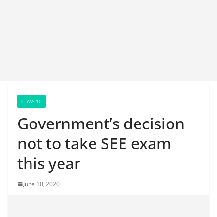
CLASS 10
Government’s decision
not to take SEE exam
this year
June 10, 2020