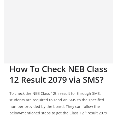
How To Check NEB Class
12 Result 2079 via SMS?
To check the NEB Class 12th result for through SMS,
students are required to send an SMS to the specified
number provided by the board. They can follow the
th
below-mentioned steps to get the Class 12
result 2079