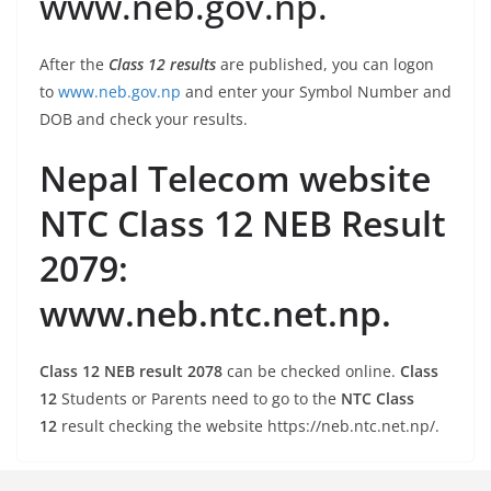
www.neb.gov.np.
After the
Class 12 results
are published, you can logon
to
www.neb.gov.np
and enter your Symbol Number and
DOB and check your results.
Nepal Telecom website
NTC Class 12 NEB Result
2079:
www.neb.ntc.net.np.
Class 12 NEB result 2078
can be checked online.
Class
12
Students or Parents need to go to the
NTC Class
12
result checking the website https://neb.ntc.net.np/.