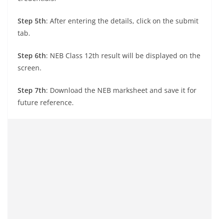
Step 5th
: After entering the details, click on the submit
tab.
Step 6th
: NEB Class 12th result will be displayed on the
screen.
Step 7th
: Download the NEB marksheet and save it for
future reference.