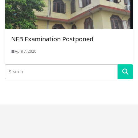
NEB Examination Postponed
April 7, 2020