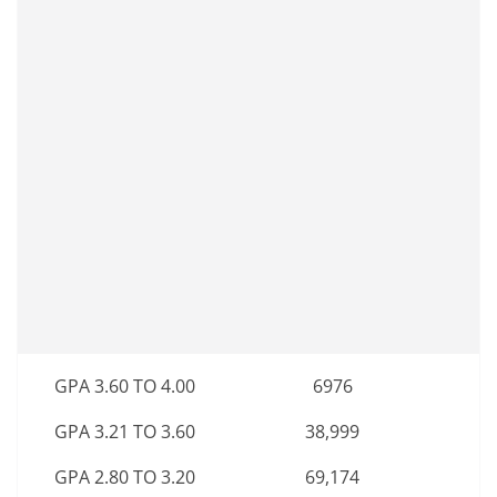
GPA 3.60 TO 4.00
6976
GPA 3.21 TO 3.60
38,999
GPA 2.80 TO 3.20
69,174