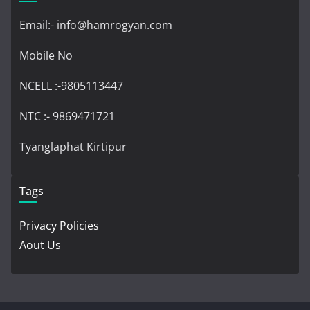
Email:- info@hamrogyan.com
Mobile No
NCELL :-9805113447
NTC :- 9869471721
Tyanglaphat Kirtipur
Tags
Privacy Policies
Aout Us