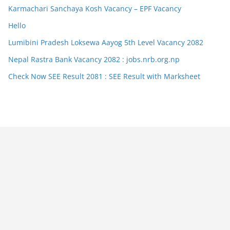
Karmachari Sanchaya Kosh Vacancy – EPF Vacancy
Hello
Lumibini Pradesh Loksewa Aayog 5th Level Vacancy 2082
Nepal Rastra Bank Vacancy 2082 : jobs.nrb.org.np
Check Now SEE Result 2081 : SEE Result with Marksheet