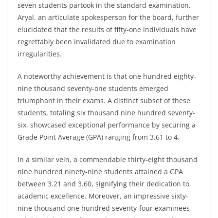
seven students partook in the standard examination.
Aryal, an articulate spokesperson for the board, further
elucidated that the results of fifty-one individuals have
regrettably been invalidated due to examination
irregularities.
A noteworthy achievement is that one hundred eighty-
nine thousand seventy-one students emerged
triumphant in their exams. A distinct subset of these
students, totaling six thousand nine hundred seventy-
six, showcased exceptional performance by securing a
Grade Point Average (GPA) ranging from 3.61 to 4.
In a similar vein, a commendable thirty-eight thousand
nine hundred ninety-nine students attained a GPA
between 3.21 and 3.60, signifying their dedication to
academic excellence. Moreover, an impressive sixty-
nine thousand one hundred seventy-four examinees