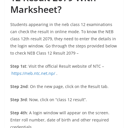
Marksheet
?
Students appearing in the neb class 12 examinations
can check the result in online mode. To know the NEB
class 12th result 2079, they need to enter the details in
the login window. Go through the steps provided below
to check NEB Class 12 Result 2079 –
Step 1st
: Visit the official Result website of NTC –
https://neb.ntc.net.np/
.
Step 2nd
: On the new page, click on the Result tab.
Step 3rd
: Now, click on “class 12 result”.
Step 4th
: A login window will appear on the screen.
Enter roll number, date of birth and other required
credentials.