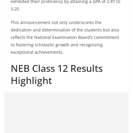
exhibited their proficiency by attaining a GPA of 2.81 to
3.20.
This announcement not only underscores the
dedication and determination of the students but also
reflects the National Examination Board’s commitment
to fostering scholastic growth and recognizing
exceptional achievements.
NEB Class 12 Results
Highlight