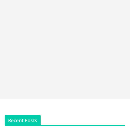
Recent Posts