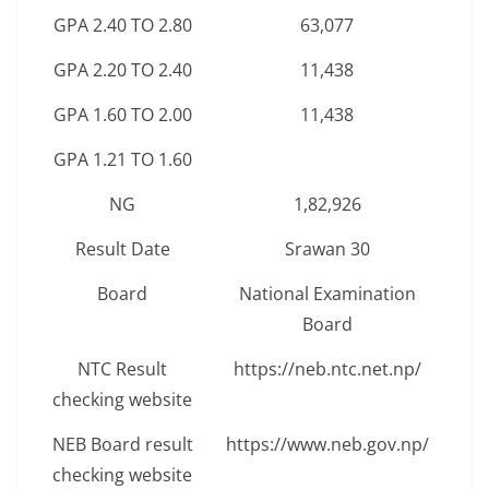
GPA 2.40 TO 2.80
63,077
GPA 2.20 TO 2.40
11,438
GPA 1.60 TO 2.00
11,438
GPA 1.21 TO 1.60
NG
1,82,926
Result Date
Srawan 30
Board
National Examination
Board
NTC Result
https://neb.ntc.net.np/
checking website
NEB Board result
https://www.neb.gov.np/
checking website