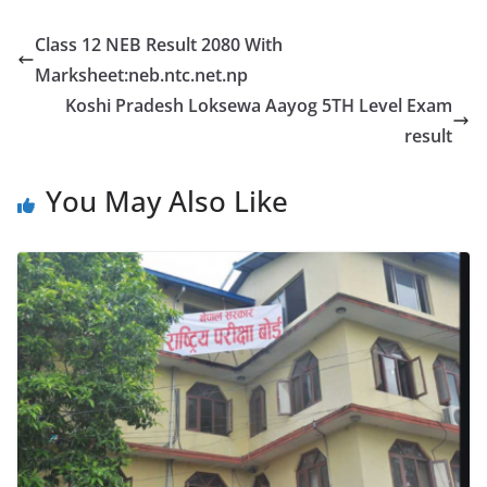
Class 12 NEB Result 2080 With
Marksheet:neb.ntc.net.np
Koshi Pradesh Loksewa Aayog 5TH Level Exam
result
You May Also Like