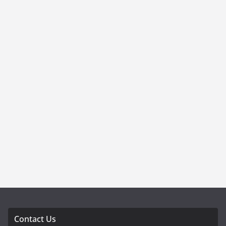
Contact Us