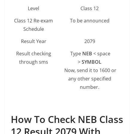
Level
Class 12
Class 12 Re-exam
To be announced
Schedule
Result Year
2079
Result checking
Type
NEB
< space
through sms
>
SYMBOL
Now, send it to 1600 or
any other specified
number.
How To Check NEB Class
12 Result
2079 With