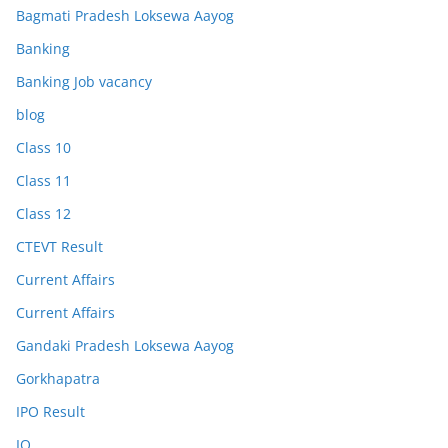
Bagmati Pradesh Loksewa Aayog
Banking
Banking Job vacancy
blog
Class 10
Class 11
Class 12
CTEVT Result
Current Affairs
Current Affairs
Gandaki Pradesh Loksewa Aayog
Gorkhapatra
IPO Result
IQ