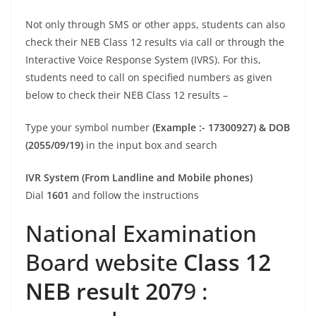
Not only through SMS or other apps, students can also
check their NEB Class 12 results via call or through the
Interactive Voice Response System (IVRS). For this,
students need to call on specified numbers as given
below to check their NEB Class 12 results –
Type your symbol number
(Example :- 17300927) & DOB
(2055/09/19)
in the input box and search
IVR System (From Landline and Mobile phones)
Dial
1601
and follow the instructions
National Examination
Board website
Class 12
NEB result 207
9 :