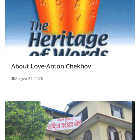
About Love-Anton Chekhov
August 27, 2020