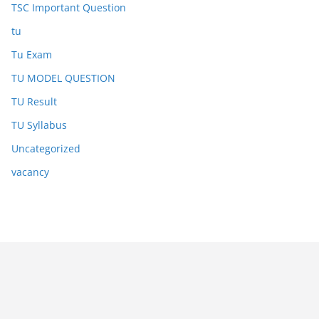
TSC Important Question
tu
Tu Exam
TU MODEL QUESTION
TU Result
TU Syllabus
Uncategorized
vacancy