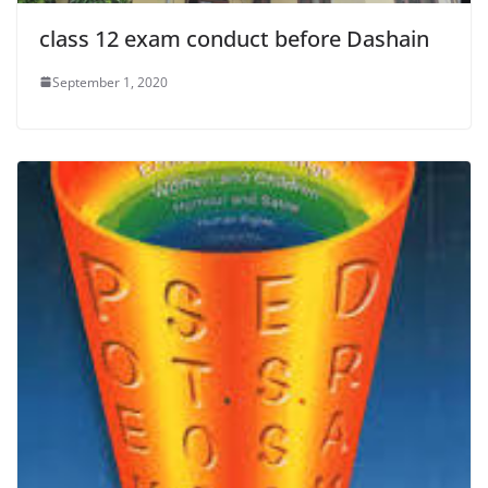
class 12 exam conduct before Dashain
September 1, 2020