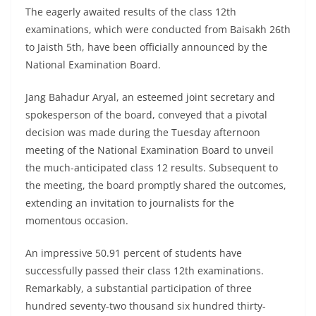
The eagerly awaited results of the class 12th
examinations, which were conducted from Baisakh 26th
to Jaisth 5th, have been officially announced by the
National Examination Board.
Jang Bahadur Aryal, an esteemed joint secretary and
spokesperson of the board, conveyed that a pivotal
decision was made during the Tuesday afternoon
meeting of the National Examination Board to unveil
the much-anticipated class 12 results. Subsequent to
the meeting, the board promptly shared the outcomes,
extending an invitation to journalists for the
momentous occasion.
An impressive 50.91 percent of students have
successfully passed their class 12th examinations.
Remarkably, a substantial participation of three
hundred seventy-two thousand six hundred thirty-