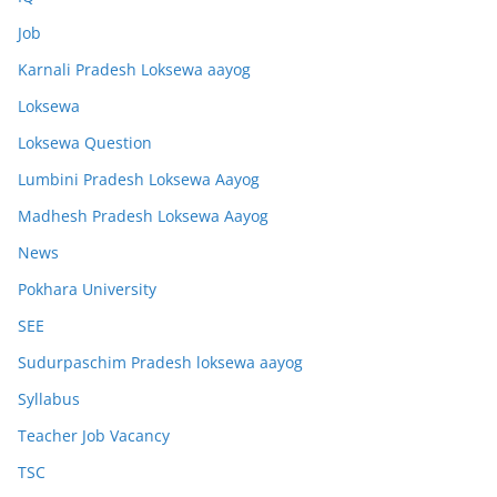
Job
Karnali Pradesh Loksewa aayog
Loksewa
Loksewa Question
Lumbini Pradesh Loksewa Aayog
Madhesh Pradesh Loksewa Aayog
News
Pokhara University
SEE
Sudurpaschim Pradesh loksewa aayog
Syllabus
Teacher Job Vacancy
TSC