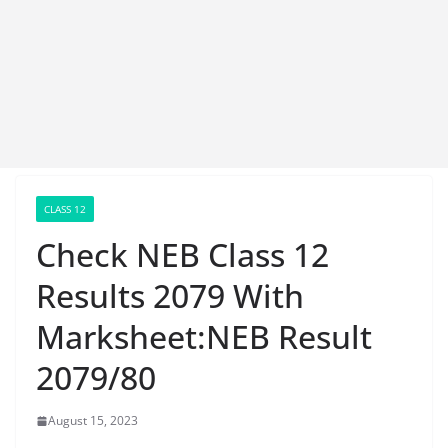
CLASS 12
Check NEB Class 12
Results 2079 With
Marksheet:NEB Result
2079/80
August 15, 2023