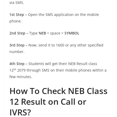
via SMS.
1st Step –
Open the SMS application on the mobile
phone.
2nd Step –
Type
NEB
< space >
SYMBOL
3rd Step –
Now, send it to 1600 or any other specified
number.
4th Step –
Students will get their NEB Result class
th
12
2079 through SMS on their mobile phones within a
few minutes.
How To Check NEB Class
12 Result on Call or
IVRS?