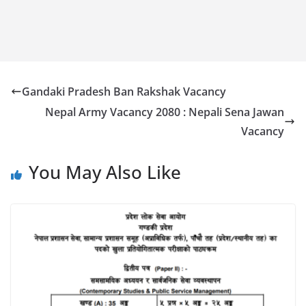
Gandaki Pradesh Ban Rakshak Vacancy
Nepal Army Vacancy 2080 : Nepali Sena Jawan
Vacancy
You May Also Like