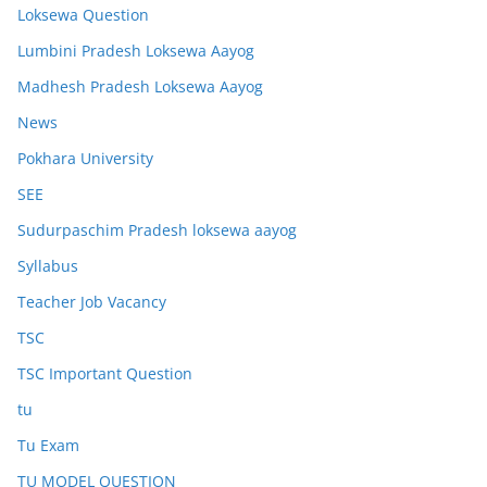
Loksewa Question
Lumbini Pradesh Loksewa Aayog
Madhesh Pradesh Loksewa Aayog
News
Pokhara University
SEE
Sudurpaschim Pradesh loksewa aayog
Syllabus
Teacher Job Vacancy
TSC
TSC Important Question
tu
Tu Exam
TU MODEL QUESTION