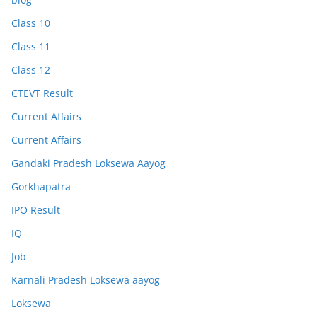
Class 10
Class 11
Class 12
CTEVT Result
Current Affairs
Current Affairs
Gandaki Pradesh Loksewa Aayog
Gorkhapatra
IPO Result
IQ
Job
Karnali Pradesh Loksewa aayog
Loksewa