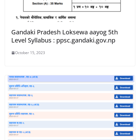
Gandaki Pradesh Loksewa aayog 5th
Level Syllabus : ppsc.gandaki.gov.np
October 15, 2023