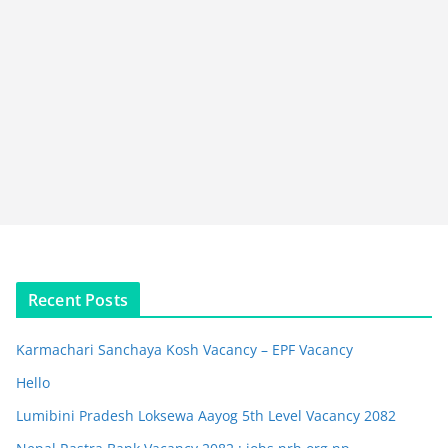
Recent Posts
Karmachari Sanchaya Kosh Vacancy – EPF Vacancy
Hello
Lumibini Pradesh Loksewa Aayog 5th Level Vacancy 2082