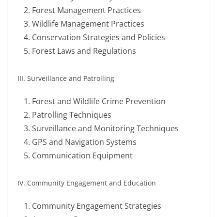
Forest Management Practices
Wildlife Management Practices
Conservation Strategies and Policies
Forest Laws and Regulations
III. Surveillance and Patrolling
Forest and Wildlife Crime Prevention
Patrolling Techniques
Surveillance and Monitoring Techniques
GPS and Navigation Systems
Communication Equipment
IV. Community Engagement and Education
Community Engagement Strategies