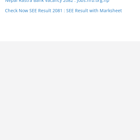
Nepal Rastra Bank Vacancy 2082 : jobs.nrb.org.np
Check Now SEE Result 2081 : SEE Result with Marksheet