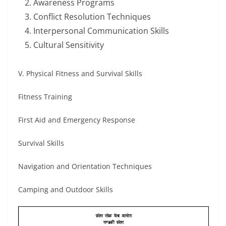
Awareness Programs
Conflict Resolution Techniques
Interpersonal Communication Skills
Cultural Sensitivity
V. Physical Fitness and Survival Skills
Fitness Training
First Aid and Emergency Response
Survival Skills
Navigation and Orientation Techniques
Camping and Outdoor Skills