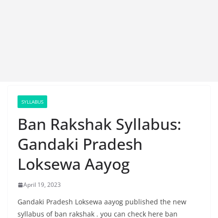
SYLLABUS
Ban Rakshak Syllabus:
Gandaki Pradesh
Loksewa Aayog
April 19, 2023
Gandaki Pradesh Loksewa aayog published the new
syllabus of ban rakshak . you can check here ban