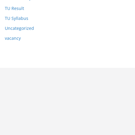
TU Result
TU Syllabus
Uncategorized
vacancy