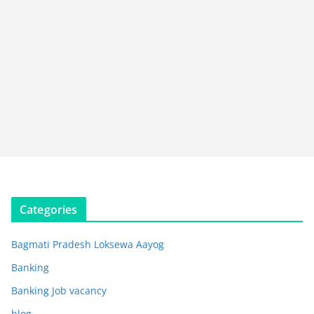
Categories
Bagmati Pradesh Loksewa Aayog
Banking
Banking Job vacancy
blog