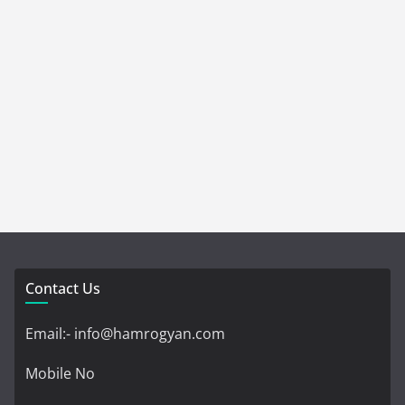
Contact Us
Email:- info@hamrogyan.com
Mobile No