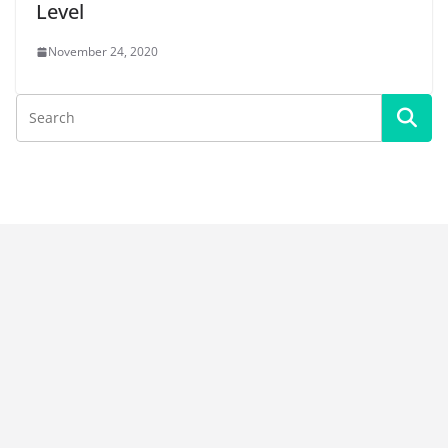
Level
November 24, 2020