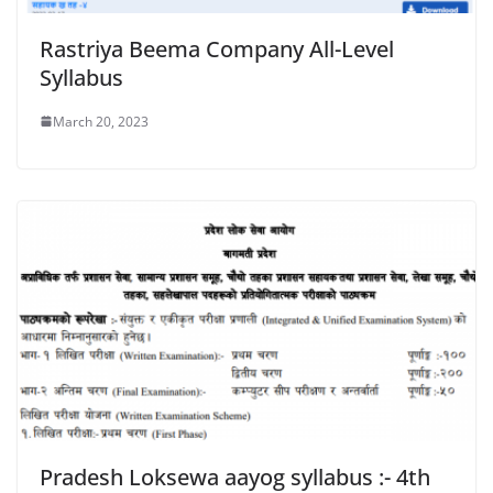
Rastriya Beema Company All-Level
Syllabus
March 20, 2023
Pradesh Loksewa aayog syllabus :- 4th