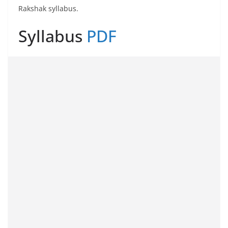
Rakshak syllabus.
Syllabus
PDF