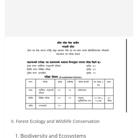
II. Forest Ecology and Wildlife Conservation
Biodiversity and Ecosystems