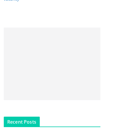
Recent Posts