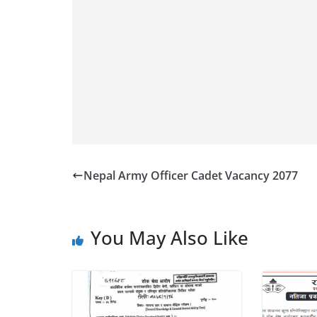
Nepal Army Officer Cadet Vacancy 2077
You May Also Like