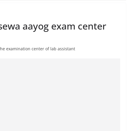
sewa aayog exam center
e examination center of lab assistant