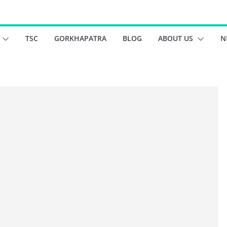
TSC
GORKHAPATRA
BLOG
ABOUT US
N