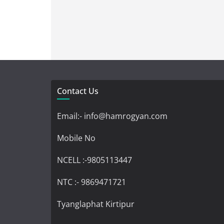
Contact Us
Email:- info@hamrogyan.com
Mobile No
NCELL :-9805113447
NTC :- 9869471721
Tyanglaphat Kirtipur