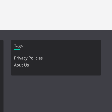
Tags
Privacy Policies
Aout Us