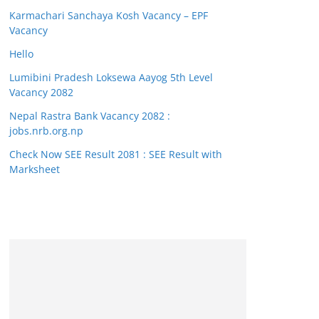
Karmachari Sanchaya Kosh Vacancy – EPF
Vacancy
Hello
Lumibini Pradesh Loksewa Aayog 5th Level
Vacancy 2082
Nepal Rastra Bank Vacancy 2082 :
jobs.nrb.org.np
Check Now SEE Result 2081 : SEE Result with
Marksheet