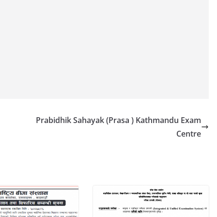
Prabidhik Sahayak (Prasa ) Kathmandu Exam
Centre