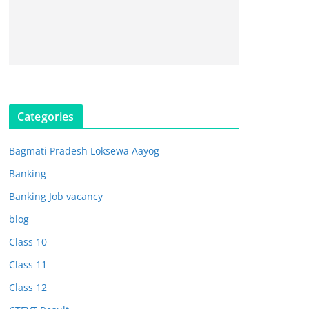
Categories
Bagmati Pradesh Loksewa Aayog
Banking
Banking Job vacancy
blog
Class 10
Class 11
Class 12