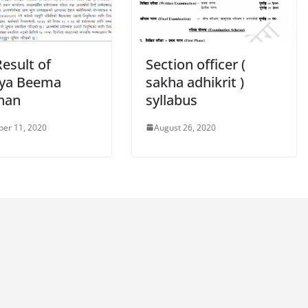
Result of
Section officer (
iya Beema
sakha adhikrit )
han
syllabus
er 11, 2020
August 26, 2020