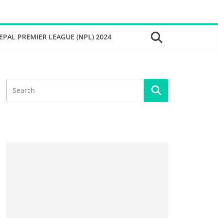
EPAL PREMIER LEAGUE (NPL) 2024