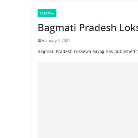
LOKSEWA
Bagmati Pradesh Lok
February 5, 2021
Bagmati Pradesh Loksewa aayog has published th