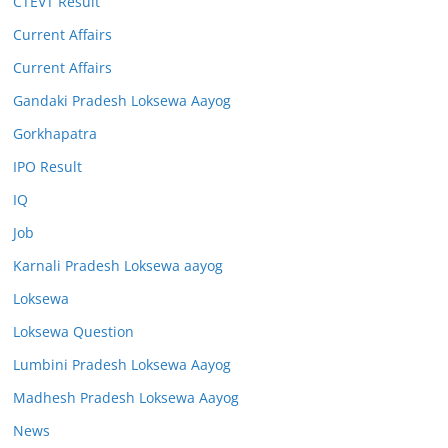
CTEVT Result
Current Affairs
Current Affairs
Gandaki Pradesh Loksewa Aayog
Gorkhapatra
IPO Result
IQ
Job
Karnali Pradesh Loksewa aayog
Loksewa
Loksewa Question
Lumbini Pradesh Loksewa Aayog
Madhesh Pradesh Loksewa Aayog
News