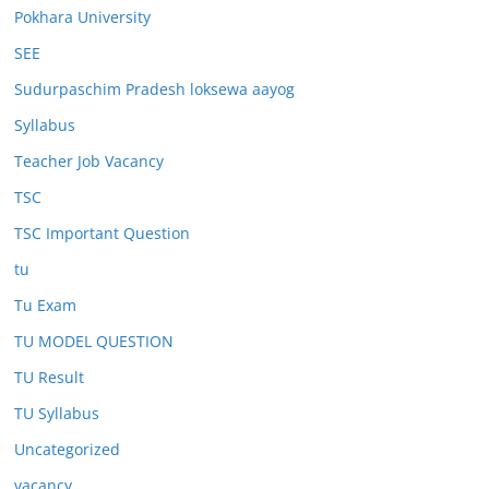
Pokhara University
SEE
Sudurpaschim Pradesh loksewa aayog
Syllabus
Teacher Job Vacancy
TSC
TSC Important Question
tu
Tu Exam
TU MODEL QUESTION
TU Result
TU Syllabus
Uncategorized
vacancy