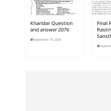
Kharidar Question
Final 
and answer 2076
Rastr
Sanst
September 19, 2020
Septemb