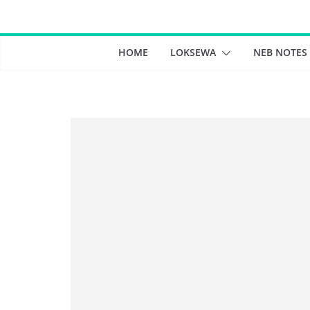
Skip
to
content
HOME
LOKSEWA
NEB NOTES