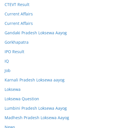
CTEVT Result
Current Affairs
Current Affairs
Gandaki Pradesh Loksewa Aayog
Gorkhapatra
IPO Result
IQ
Job
Karnali Pradesh Loksewa aayog
Loksewa
Loksewa Question
Lumbini Pradesh Loksewa Aayog
Madhesh Pradesh Loksewa Aayog
News