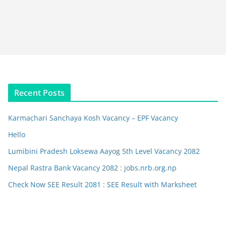
Recent Posts
Karmachari Sanchaya Kosh Vacancy – EPF Vacancy
Hello
Lumibini Pradesh Loksewa Aayog 5th Level Vacancy 2082
Nepal Rastra Bank Vacancy 2082 : jobs.nrb.org.np
Check Now SEE Result 2081 : SEE Result with Marksheet