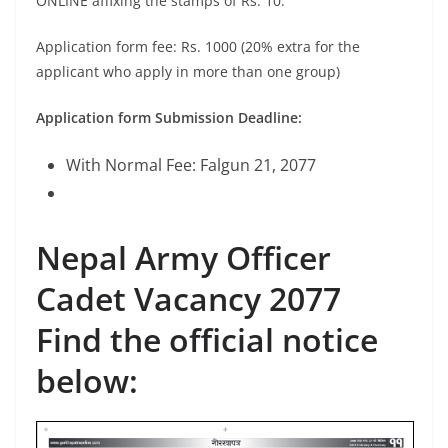
ONLINE affixing the stamps of Rs. 10.
Application form fee: Rs. 1000 (20% extra for the
applicant who apply in more than one group)
Application form Submission Deadline:
With Normal Fee: Falgun 21, 2077
Nepal Army Officer
Cadet Vacancy 2077
Find the official notice
below: