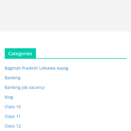
Categories
Bagmati Pradesh Loksewa Aayog
Banking
Banking Job vacancy
blog
Class 10
Class 11
Class 12