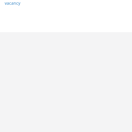
vacancy