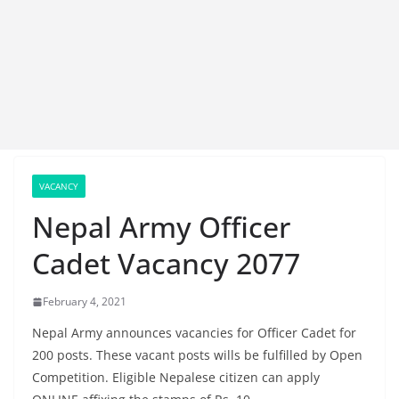
VACANCY
Nepal Army Officer
Cadet Vacancy 2077
February 4, 2021
Nepal Army announces vacancies for Officer Cadet for
200 posts. These vacant posts wills be fulfilled by Open
Competition. Eligible Nepalese citizen can apply