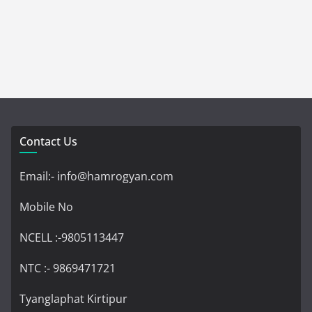
Contact Us
Email:- info@hamrogyan.com
Mobile No
NCELL :-9805113447
NTC :- 9869471721
Tyanglaphat Kirtipur