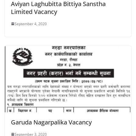
Aviyan Laghubitta Bittiya Sanstha
Limited Vacancy
September 4, 2020
Garuda Nagarpalika Vacancy
September 3, 2020