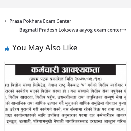
Prasa Pokhara Exam Center
Bagmati Pradesh Loksewa aayog exam center
You May Also Like