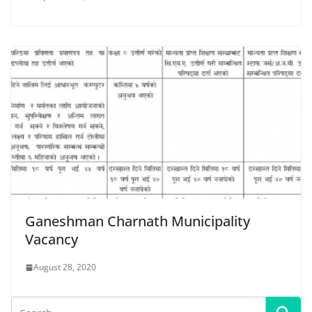
Ganeshman Charnath Municipality
Vacancy
August 28, 2020