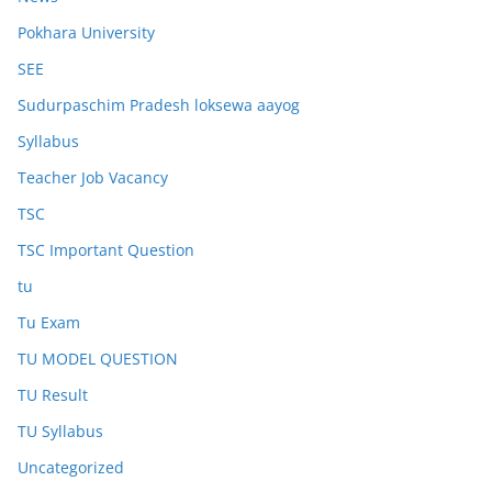
Pokhara University
SEE
Sudurpaschim Pradesh loksewa aayog
Syllabus
Teacher Job Vacancy
TSC
TSC Important Question
tu
Tu Exam
TU MODEL QUESTION
TU Result
TU Syllabus
Uncategorized