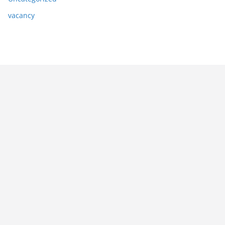
vacancy