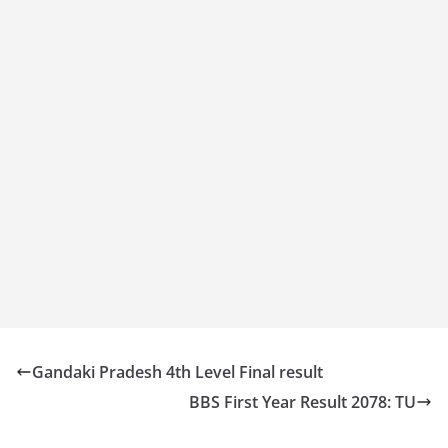
Gandaki Pradesh 4th Level Final result
BBS First Year Result 2078: TU