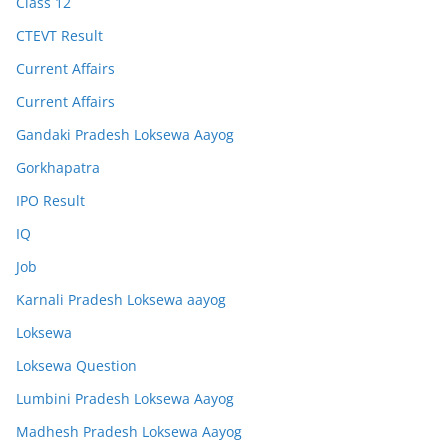
Class 12
CTEVT Result
Current Affairs
Current Affairs
Gandaki Pradesh Loksewa Aayog
Gorkhapatra
IPO Result
IQ
Job
Karnali Pradesh Loksewa aayog
Loksewa
Loksewa Question
Lumbini Pradesh Loksewa Aayog
Madhesh Pradesh Loksewa Aayog