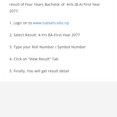
result of Four Years Bachelor of Arts (B.A) First Year
2077.
1. Logn on to
www.tuexam.edu.np
2. Select Result: 4-Yrs BA-First Year 2077
3. Type your Roll Number / Symbol Number
4. Click on “View Result” Tab
5. Finally, You will get result detail