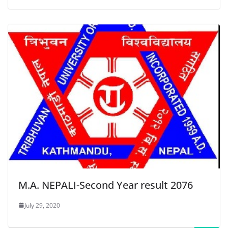
M.A. NEPALI-Second Year result 2076
July 29, 2020