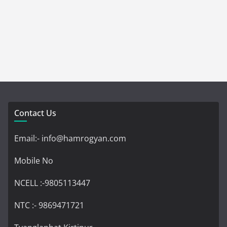
Contact Us
Email:- info@hamrogyan.com
Mobile No
NCELL :-9805113447
NTC :- 9869471721