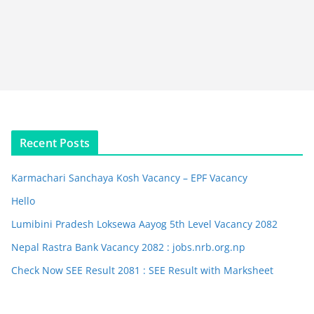
Recent Posts
Karmachari Sanchaya Kosh Vacancy – EPF Vacancy
Hello
Lumibini Pradesh Loksewa Aayog 5th Level Vacancy 2082
Nepal Rastra Bank Vacancy 2082 : jobs.nrb.org.np
Check Now SEE Result 2081 : SEE Result with Marksheet