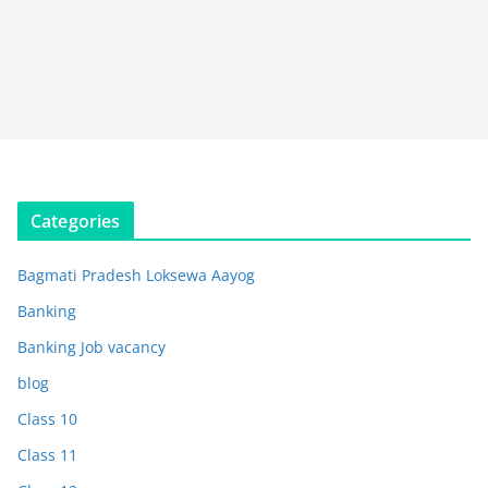
Categories
Bagmati Pradesh Loksewa Aayog
Banking
Banking Job vacancy
blog
Class 10
Class 11