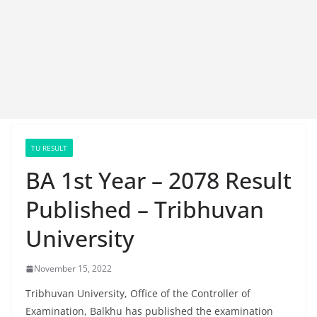
TU RESULT
BA 1st Year – 2078 Result
Published – Tribhuvan
University
November 15, 2022
Tribhuvan University, Office of the Controller of
Examination, Balkhu has published the examination