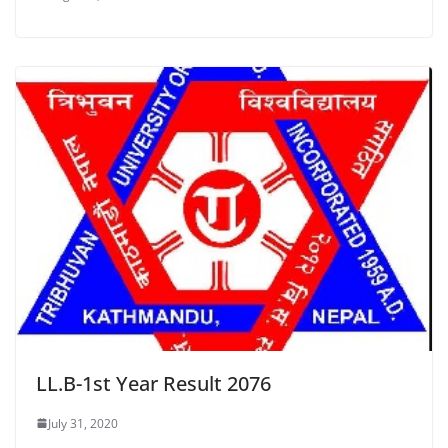
LL.B-1st Year Result 2076
July 31, 2020