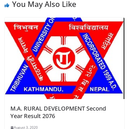
You May Also Like
M.A. RURAL DEVELOPMENT Second
Year Result 2076
August 3, 2020