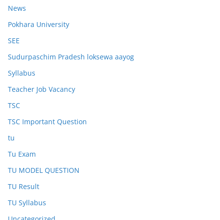
News
Pokhara University
SEE
Sudurpaschim Pradesh loksewa aayog
Syllabus
Teacher Job Vacancy
TSC
TSC Important Question
tu
Tu Exam
TU MODEL QUESTION
TU Result
TU Syllabus
Uncategorized