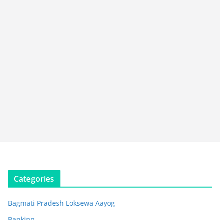
Categories
Bagmati Pradesh Loksewa Aayog
Banking