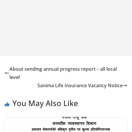
About sending annual progress report – all local
level
Sanima Life Insurance Vacancy Notice
You May Also Like