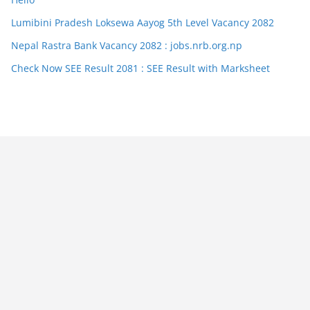
Lumibini Pradesh Loksewa Aayog 5th Level Vacancy 2082
Nepal Rastra Bank Vacancy 2082 : jobs.nrb.org.np
Check Now SEE Result 2081 : SEE Result with Marksheet