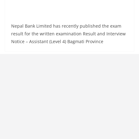
Nepal Bank Limited has recently published the exam
result for the written examination Result and Interview
Notice – Assistant (Level 4) Bagmati Province