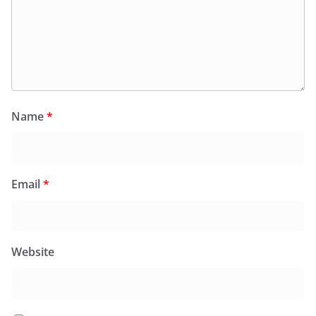
Name
*
Email
*
Website