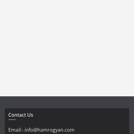
Contact Us
Email:- info@hamrogyan.com