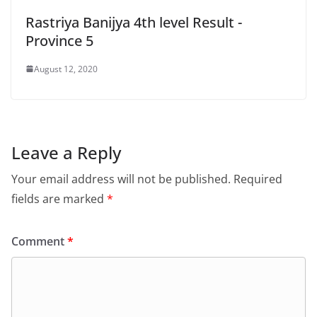
Rastriya Banijya 4th level Result -
Province 5
August 12, 2020
Leave a Reply
Your email address will not be published.
Required
fields are marked
*
Comment
*