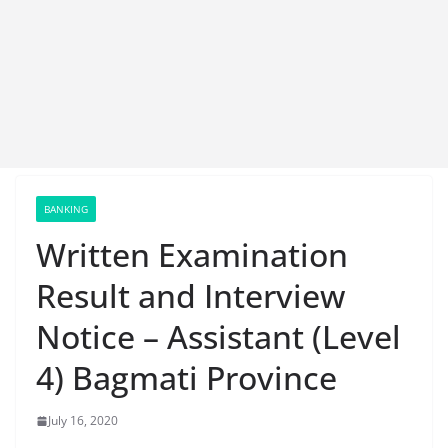
BANKING
Written Examination
Result and Interview
Notice – Assistant (Level
4) Bagmati Province
July 16, 2020