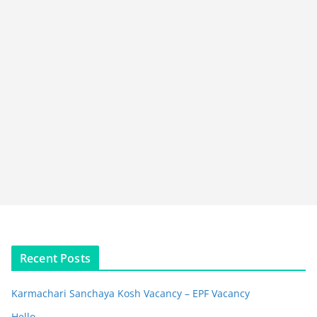
Recent Posts
Karmachari Sanchaya Kosh Vacancy – EPF Vacancy
Hello