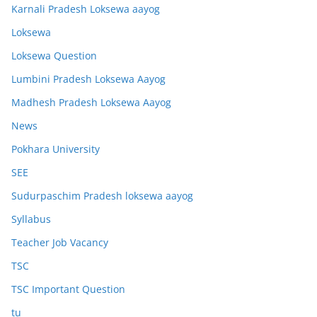
Karnali Pradesh Loksewa aayog
Loksewa
Loksewa Question
Lumbini Pradesh Loksewa Aayog
Madhesh Pradesh Loksewa Aayog
News
Pokhara University
SEE
Sudurpaschim Pradesh loksewa aayog
Syllabus
Teacher Job Vacancy
TSC
TSC Important Question
tu