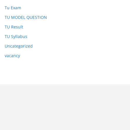
Tu Exam
TU MODEL QUESTION
TU Result
TU Syllabus
Uncategorized
vacancy