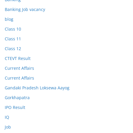
Banking Job vacancy
blog
Class 10
Class 11
Class 12
CTEVT Result
Current Affairs
Current Affairs
Gandaki Pradesh Loksewa Aayog
Gorkhapatra
IPO Result
IQ
Job