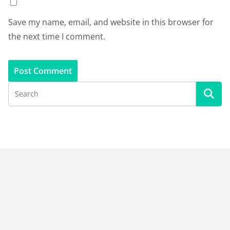
Save my name, email, and website in this browser for
the next time I comment.