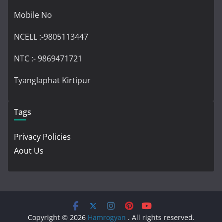
Mobile No
NCELL :-9805113447
NTC :- 9869471721
Tyanglaphat Kirtipur
Tags
Privacy Policies
Aout Us
Copyright © 2026
Hamrogyan
. All rights reserved.