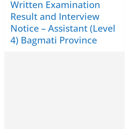
Written Examination
Result and Interview
Notice – Assistant (Level
4) Bagmati Province