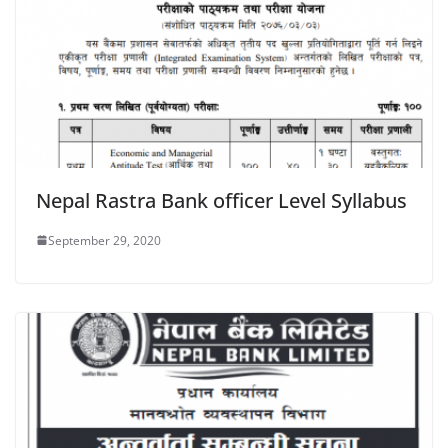
Nepal Rastra Bank officer Level Syllabus
September 29, 2020