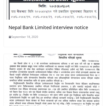
Nepal Bank Limited interview notice
September 18, 2020