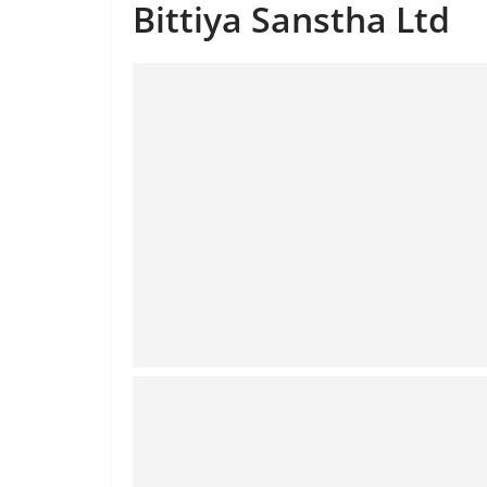
Bittiya Sanstha Ltd