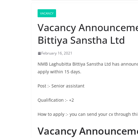
VACANCY
Vacancy Announceme
Bittiya Sanstha Ltd
February 16, 2021
NMB Laghubitta Bittiya Sanstha Ltd has announce
apply within 15 days.
Post :- Senior assistant
Qualification :- +2
How to apply :- you can send your cv through 
Vacancy Announceme