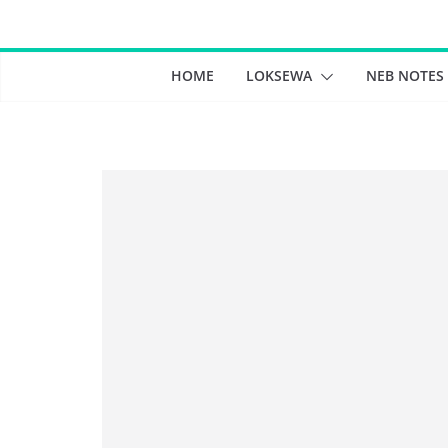
Skip
to
content
HOME
LOKSEWA
NEB NOTES