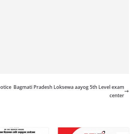
otice
Bagmati Pradesh Loksewa aayog 5th Level exam
center