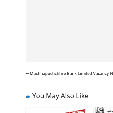
Machhapuchchhre Bank Limited Vacancy N
You May Also Like