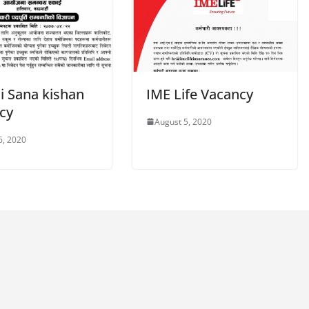
i Sana kishan
IME Life Vacancy
cy
August 5, 2020
6, 2020