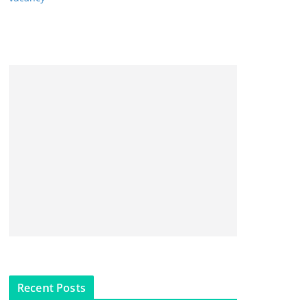
Recent Posts