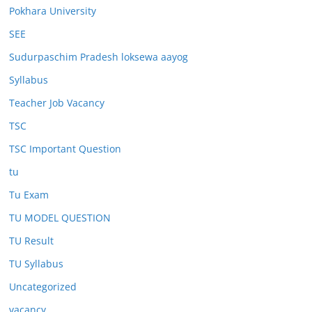
Pokhara University
SEE
Sudurpaschim Pradesh loksewa aayog
Syllabus
Teacher Job Vacancy
TSC
TSC Important Question
tu
Tu Exam
TU MODEL QUESTION
TU Result
TU Syllabus
Uncategorized
vacancy