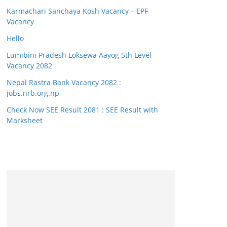
Karmachari Sanchaya Kosh Vacancy – EPF
Vacancy
Hello
Lumibini Pradesh Loksewa Aayog 5th Level
Vacancy 2082
Nepal Rastra Bank Vacancy 2082 :
jobs.nrb.org.np
Check Now SEE Result 2081 : SEE Result with
Marksheet