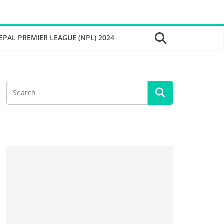
EPAL PREMIER LEAGUE (NPL) 2024