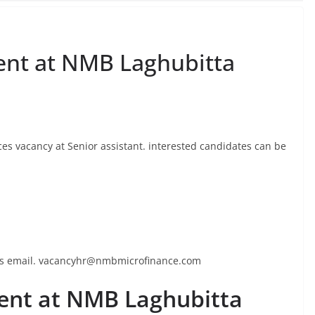
nt at NMB Laghubitta
s vacancy at Senior assistant. interested candidates can be
this email. vacancyhr@nmbmicrofinance.com
nt at NMB Laghubitta