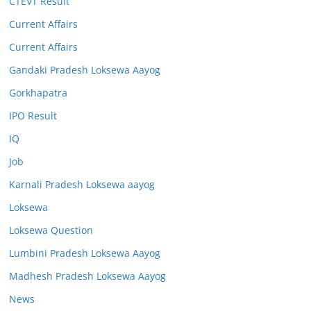
CTEVT Result
Current Affairs
Current Affairs
Gandaki Pradesh Loksewa Aayog
Gorkhapatra
IPO Result
IQ
Job
Karnali Pradesh Loksewa aayog
Loksewa
Loksewa Question
Lumbini Pradesh Loksewa Aayog
Madhesh Pradesh Loksewa Aayog
News