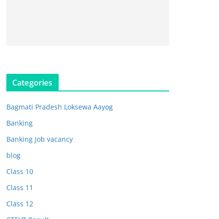
Categories
Bagmati Pradesh Loksewa Aayog
Banking
Banking Job vacancy
blog
Class 10
Class 11
Class 12