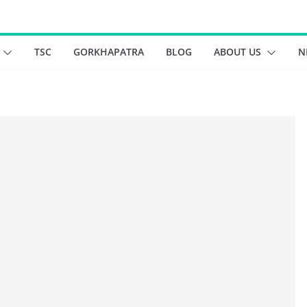
TSC
GORKHAPATRA
BLOG
ABOUT US
N