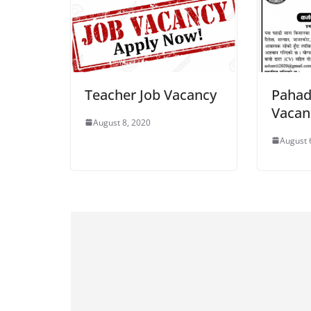
Teacher Job Vacancy
Pahad
Vacan
August 8, 2020
August 