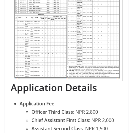
Application Details
Application Fee
Officer Third Class
: NPR 2,800
Chief Assistant First Class
: NPR 2,000
Assistant Second Class
: NPR 1,500