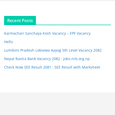
Recent Posts
Karmachari Sanchaya Kosh Vacancy – EPF Vacancy
Hello
Lumibini Pradesh Loksewa Aayog 5th Level Vacancy 2082
Nepal Rastra Bank Vacancy 2082 : jobs.nrb.org.np
Check Now SEE Result 2081 : SEE Result with Marksheet