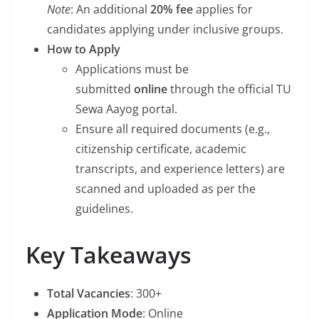
Note
: An additional
20% fee
applies for
candidates applying under inclusive groups.
How to Apply
Applications must be
submitted
online
through the official TU
Sewa Aayog portal.
Ensure all required documents (e.g.,
citizenship certificate, academic
transcripts, and experience letters) are
scanned and uploaded as per the
guidelines.
Key Takeaways
Total Vacancies
: 300+
Application Mode
: Online