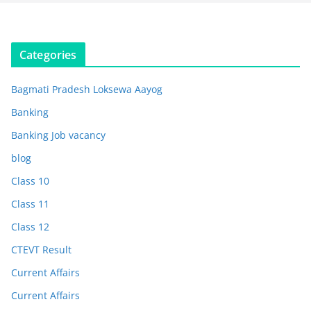
Categories
Bagmati Pradesh Loksewa Aayog
Banking
Banking Job vacancy
blog
Class 10
Class 11
Class 12
CTEVT Result
Current Affairs
Current Affairs