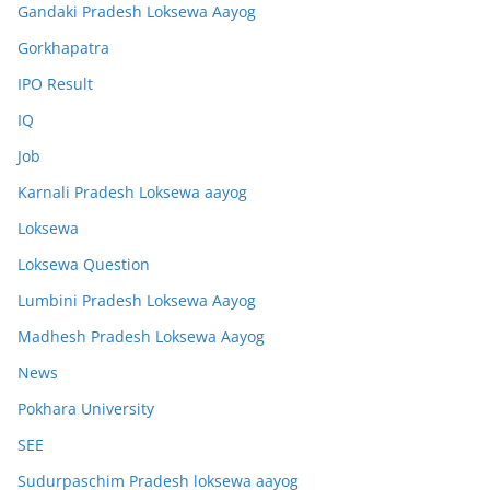
Gandaki Pradesh Loksewa Aayog
Gorkhapatra
IPO Result
IQ
Job
Karnali Pradesh Loksewa aayog
Loksewa
Loksewa Question
Lumbini Pradesh Loksewa Aayog
Madhesh Pradesh Loksewa Aayog
News
Pokhara University
SEE
Sudurpaschim Pradesh loksewa aayog