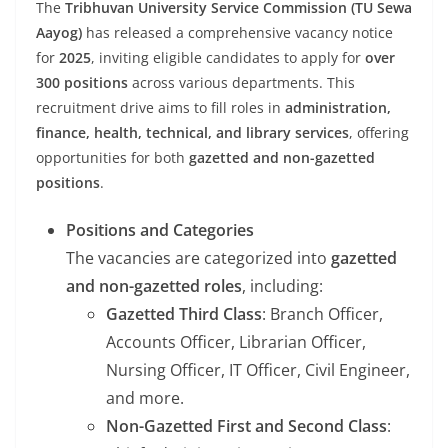
The
Tribhuvan University Service Commission (TU Sewa
Aayog)
has released a comprehensive vacancy notice
for
2025
, inviting eligible candidates to apply for
over
300 positions
across various departments. This
recruitment drive aims to fill roles in
administration,
finance, health, technical, and library services
, offering
opportunities for both
gazetted and non-gazetted
positions
.
Positions and Categories
The vacancies are categorized into
gazetted
and non-gazetted roles
, including:
Gazetted Third Class
: Branch Officer,
Accounts Officer, Librarian Officer,
Nursing Officer, IT Officer, Civil Engineer,
and more.
Non-Gazetted First and Second Class
: