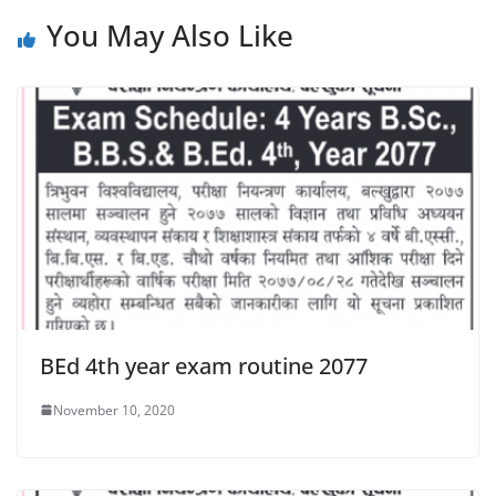
You May Also Like
BEd 4th year exam routine 2077
November 10, 2020