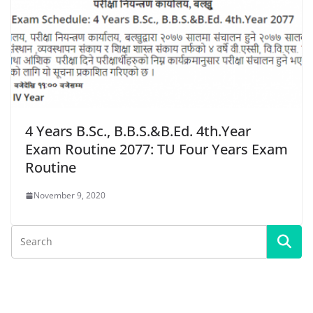
4 Years B.Sc., B.B.S.&B.Ed. 4th.Year
Exam Routine 2077: TU Four Years Exam
Routine
November 9, 2020