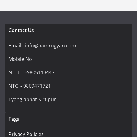
Contact Us
Email:- info@hamrogyan.com
Mobile No
NCELL :-9805113447
NTC :- 9869471721
Tyanglaphat Kirtipur
Tags
Privacy Policies