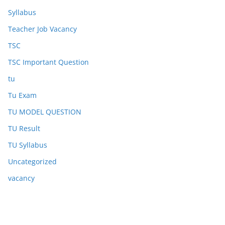
Syllabus
Teacher Job Vacancy
TSC
TSC Important Question
tu
Tu Exam
TU MODEL QUESTION
TU Result
TU Syllabus
Uncategorized
vacancy