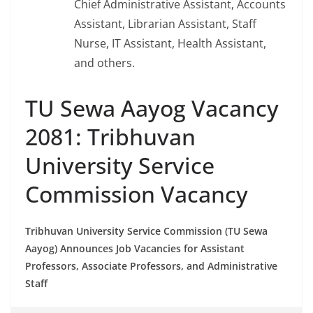
Chief Administrative Assistant, Accounts
Assistant, Librarian Assistant, Staff
Nurse, IT Assistant, Health Assistant,
and others.
TU Sewa Aayog Vacancy
2081: Tribhuvan
University Service
Commission Vacancy
Tribhuvan University Service Commission (TU Sewa
Aayog) Announces Job Vacancies for Assistant
Professors, Associate Professors, and Administrative
Staff