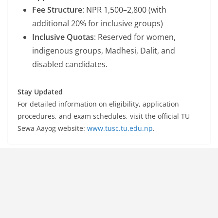
Fee Structure
: NPR 1,500–2,800 (with
additional 20% for inclusive groups)
Inclusive Quotas
: Reserved for women,
indigenous groups, Madhesi, Dalit, and
disabled candidates.
Stay Updated
For detailed information on eligibility, application
procedures, and exam schedules, visit the official TU
Sewa Aayog website:
www.tusc.tu.edu.np
.