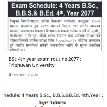
BSc 4th year exam routine 2077 :
Tribhuvan University
November 10, 2020