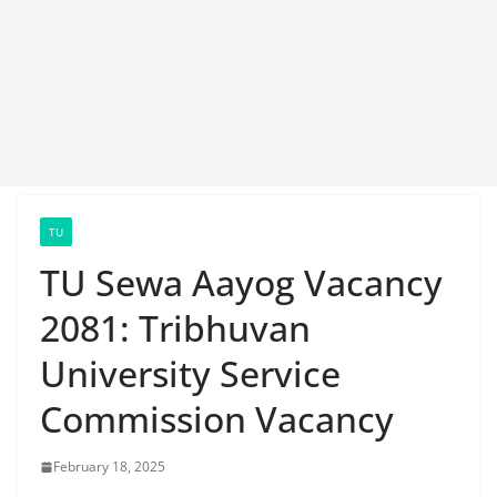
TU
TU Sewa Aayog Vacancy
2081: Tribhuvan
University Service
Commission Vacancy
February 18, 2025