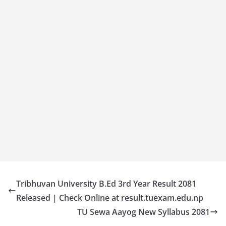
Tribhuvan University B.Ed 3rd Year Result 2081
Released | Check Online at result.tuexam.edu.np
TU Sewa Aayog New Syllabus 2081