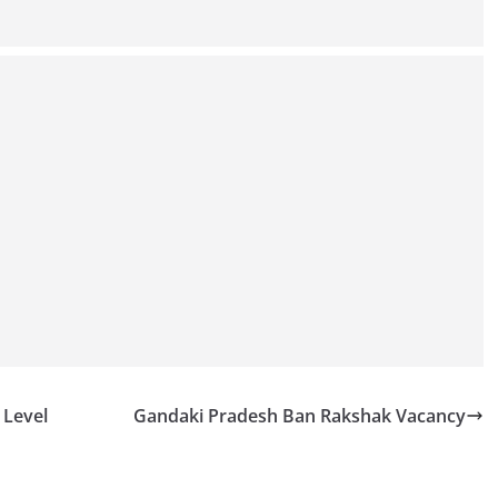
 Level
Gandaki Pradesh Ban Rakshak Vacancy