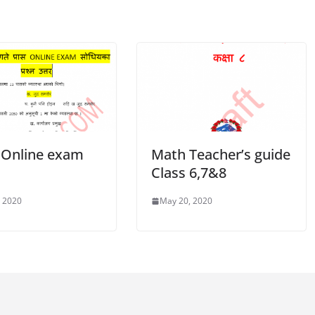
 Online exam
Math Teacher’s guide
0
Class 6,7&8
, 2020
May 20, 2020