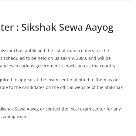
er : Sikshak Sewa Aayog
sion) has published the list of exam centers for the
 scheduled to be held on Baisakh 9, 2080, and will be
cancies in various government schools across the country.
quired to appear at the exam center allotted to them as per
ble to the candidates on the official website of the Shikshak
Shikshak Sewa Aayog or contact the local exam center for any
upcoming exam.