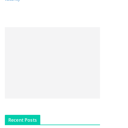
Recent Posts