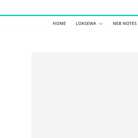
Skip
to
content
HOME
LOKSEWA
NEB NOTES