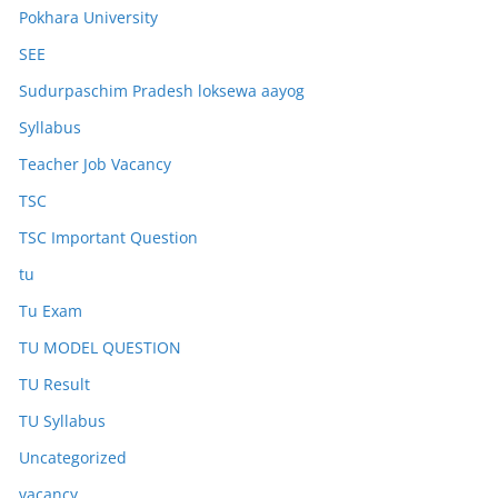
Pokhara University
SEE
Sudurpaschim Pradesh loksewa aayog
Syllabus
Teacher Job Vacancy
TSC
TSC Important Question
tu
Tu Exam
TU MODEL QUESTION
TU Result
TU Syllabus
Uncategorized
vacancy