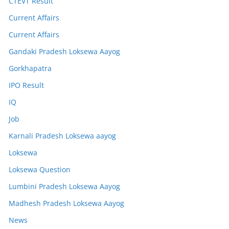
CTEVT Result
Current Affairs
Current Affairs
Gandaki Pradesh Loksewa Aayog
Gorkhapatra
IPO Result
IQ
Job
Karnali Pradesh Loksewa aayog
Loksewa
Loksewa Question
Lumbini Pradesh Loksewa Aayog
Madhesh Pradesh Loksewa Aayog
News