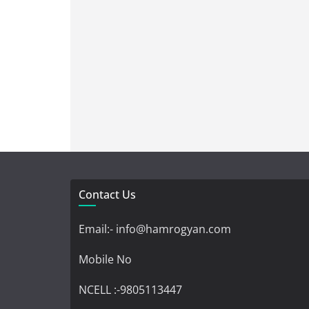
Contact Us
Email:- info@hamrogyan.com
Mobile No
NCELL :-9805113447