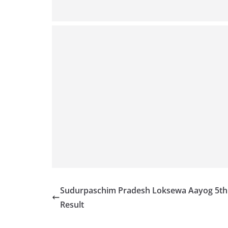
Sudurpaschim Pradesh Loksewa Aayog 5th
Result