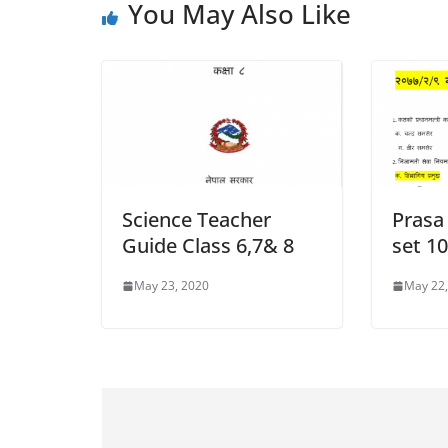
You May Also Like
Science Teacher
Prasa
Guide Class 6,7& 8
set 1
May 23, 2020
May 22