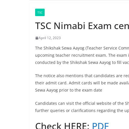
TSC
TSC Nimabi Exam cent
April 12, 2023
The Shikshak Sewa Aayog (Teacher Service Commis
upcoming teacher recruitment exam. The exam is
conducted by the Shikshak Sewa Aayog to fill va
The notice also mentions that candidates are re
their admit card. Admit cards will be made availa
Sewa Aayog prior to the exam date
Candidates can visit the official website of the 
further queries or clarifications regarding the 
Check HERE:
PDF