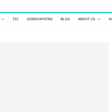
TSC
GORKHAPATRA
BLOG
ABOUT US
N