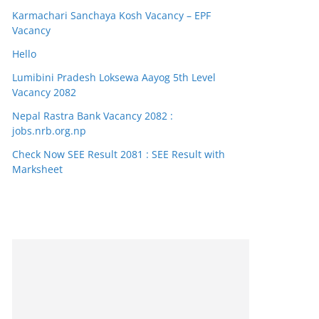
Karmachari Sanchaya Kosh Vacancy – EPF
Vacancy
Hello
Lumibini Pradesh Loksewa Aayog 5th Level
Vacancy 2082
Nepal Rastra Bank Vacancy 2082 :
jobs.nrb.org.np
Check Now SEE Result 2081 : SEE Result with
Marksheet