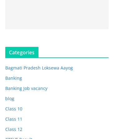
Categories
Bagmati Pradesh Loksewa Aayog
Banking
Banking Job vacancy
blog
Class 10
Class 11
Class 12