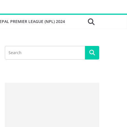
EPAL PREMIER LEAGUE (NPL) 2024