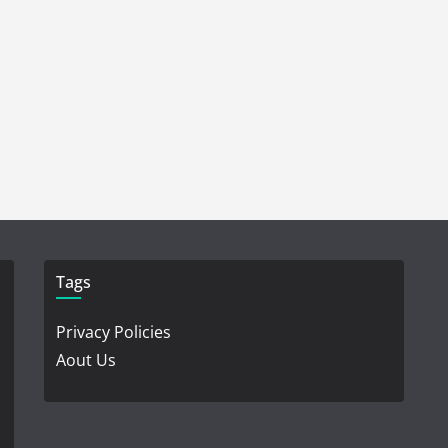
Tags
Privacy Policies
Aout Us