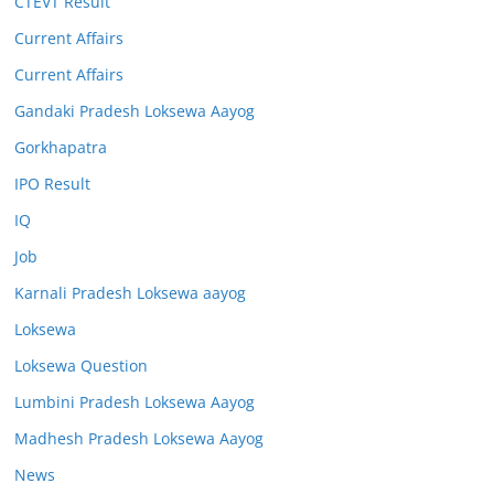
CTEVT Result
Current Affairs
Current Affairs
Gandaki Pradesh Loksewa Aayog
Gorkhapatra
IPO Result
IQ
Job
Karnali Pradesh Loksewa aayog
Loksewa
Loksewa Question
Lumbini Pradesh Loksewa Aayog
Madhesh Pradesh Loksewa Aayog
News