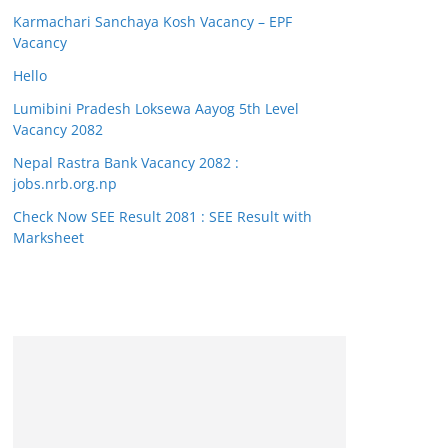
Karmachari Sanchaya Kosh Vacancy – EPF
Vacancy
Hello
Lumibini Pradesh Loksewa Aayog 5th Level
Vacancy 2082
Nepal Rastra Bank Vacancy 2082 :
jobs.nrb.org.np
Check Now SEE Result 2081 : SEE Result with
Marksheet