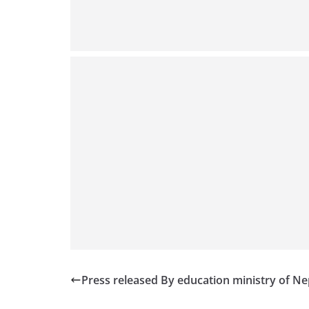
Press released By education ministry of Ne