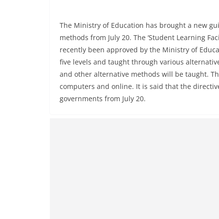
The Ministry of Education has brought a new guid
methods from July 20. The ‘Student Learning Faci
recently been approved by the Ministry of Educati
five levels and taught through various alternati
and other alternative methods will be taught. T
computers and online. It is said that the directi
governments from July 20.