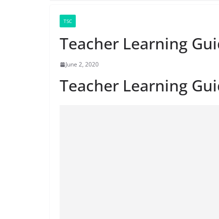
TSC
Teacher Learning Gui
June 2, 2020
Teacher Learning Gu