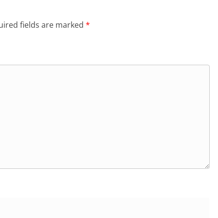
ired fields are marked
*