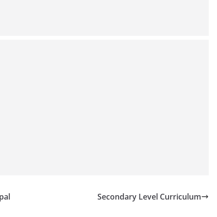
pal
Secondary Level Curriculum