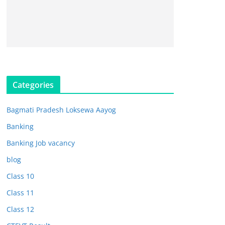
Categories
Bagmati Pradesh Loksewa Aayog
Banking
Banking Job vacancy
blog
Class 10
Class 11
Class 12