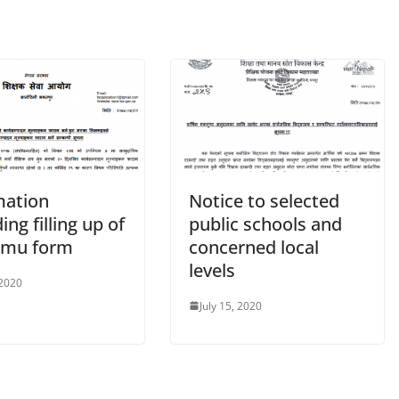
mation
Notice to selected
ing filling up of
public schools and
amu form
concerned local
levels
 2020
July 15, 2020