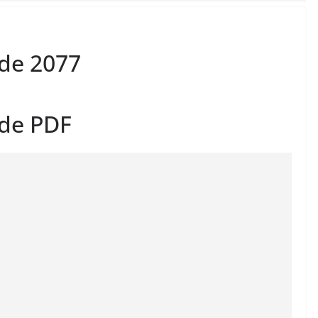
de 2077
ide PDF