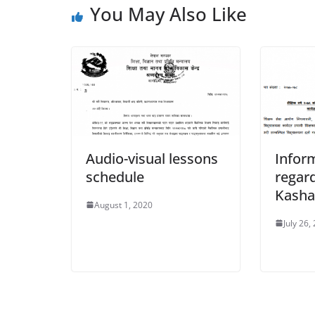
You May Also Like
Audio-visual lessons
Infor
schedule
regard
Kash
August 1, 2020
July 26,