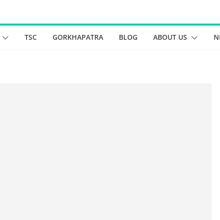
TSC
GORKHAPATRA
BLOG
ABOUT US
N