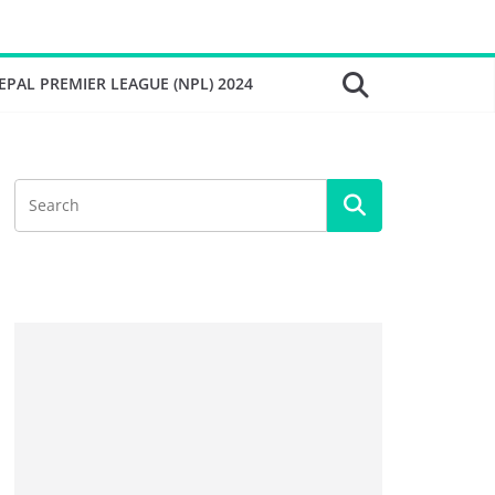
EPAL PREMIER LEAGUE (NPL) 2024