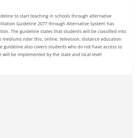
eline to start teaching in schools through alternative
litation Guideline 2077 through Alternative System’ has
on. The guideline states that students will be classified into
ve mediums nder this, online, television, distance education
he guideline also covers students who do not have access to
ve will be implemented by the state and local level