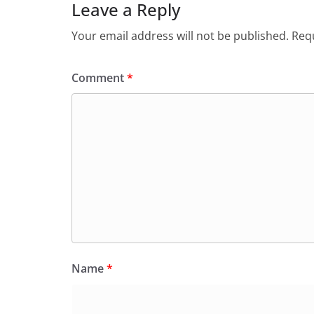
Leave a Reply
Your email address will not be published.
Requ
Comment
*
Name
*