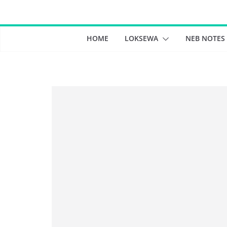
Skip
to
content
HOME
LOKSEWA
NEB NOTES