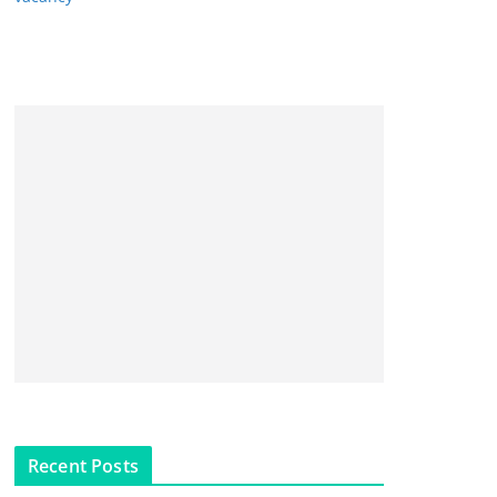
Recent Posts