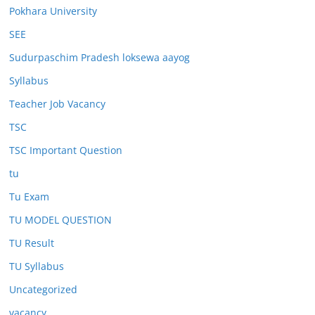
Pokhara University
SEE
Sudurpaschim Pradesh loksewa aayog
Syllabus
Teacher Job Vacancy
TSC
TSC Important Question
tu
Tu Exam
TU MODEL QUESTION
TU Result
TU Syllabus
Uncategorized
vacancy