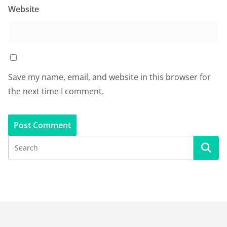
Website
Save my name, email, and website in this browser for
the next time I comment.