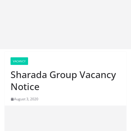
VACANCY
Sharada Group Vacancy
Notice
August 3, 2020