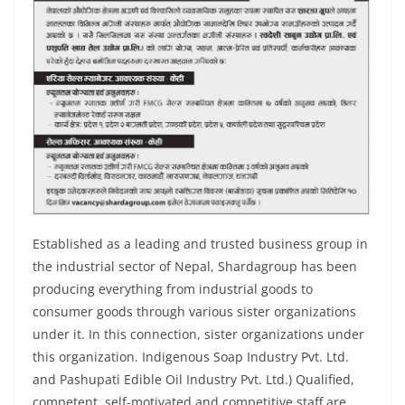
Established as a leading and trusted business group in
the industrial sector of Nepal, Shardagroup has been
producing everything from industrial goods to
consumer goods through various sister organizations
under it. In this connection, sister organizations under
this organization. Indigenous Soap Industry Pvt. Ltd.
and Pashupati Edible Oil Industry Pvt. Ltd.) Qualified,
competent, self-motivated and competitive staff are