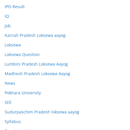
IPO Result
IQ
Job
Karnali Pradesh Loksewa aayog
Loksewa
Loksewa Question
Lumbini Pradesh Loksewa Aayog
Madhesh Pradesh Loksewa Aayog
News
Pokhara University
SEE
Sudurpaschim Pradesh loksewa aayog
Syllabus