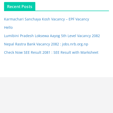
Recent Posts
Karmachari Sanchaya Kosh Vacancy – EPF Vacancy
Hello
Lumibini Pradesh Loksewa Aayog 5th Level Vacancy 2082
Nepal Rastra Bank Vacancy 2082 : jobs.nrb.org.np
Check Now SEE Result 2081 : SEE Result with Marksheet