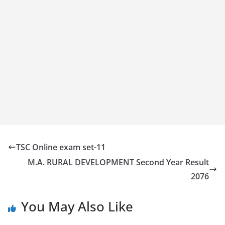
TSC Online exam set-11
M.A. RURAL DEVELOPMENT Second Year Result
2076
You May Also Like