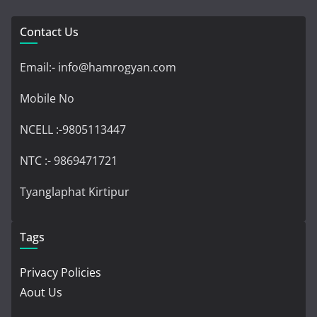
Contact Us
Email:- info@hamrogyan.com
Mobile No
NCELL :-9805113447
NTC :- 9869471721
Tyanglaphat Kirtipur
Tags
Privacy Policies
Aout Us