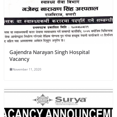
Gajendra Narayan Singh Hospital
Vacancy
November 11, 2020