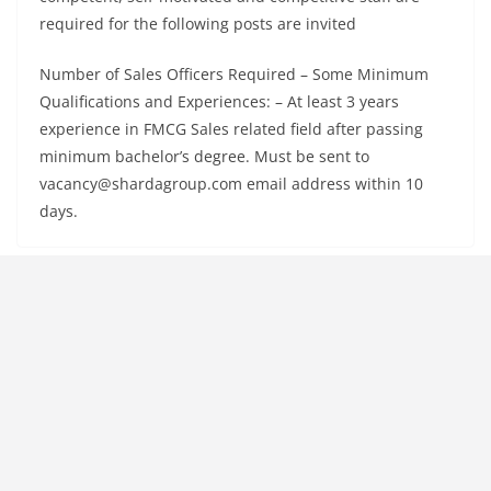
required for the following posts are invited
Number of Sales Officers Required – Some Minimum
Qualifications and Experiences: – At least 3 years
experience in FMCG Sales related field after passing
minimum bachelor’s degree. Must be sent to
vacancy@shardagroup.com email address within 10
days.