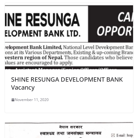
SHINE RESUNGA DEVELOPMENT BANK
Vacancy
November 11, 2020