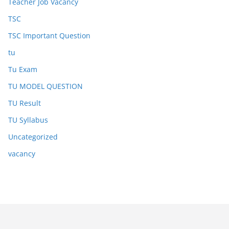
Teacher Job Vacancy
TSC
TSC Important Question
tu
Tu Exam
TU MODEL QUESTION
TU Result
TU Syllabus
Uncategorized
vacancy