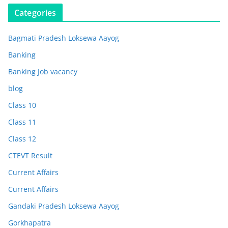
Categories
Bagmati Pradesh Loksewa Aayog
Banking
Banking Job vacancy
blog
Class 10
Class 11
Class 12
CTEVT Result
Current Affairs
Current Affairs
Gandaki Pradesh Loksewa Aayog
Gorkhapatra