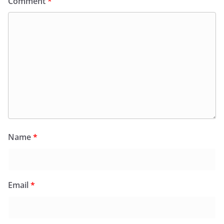
Comment
*
Name
*
Email
*