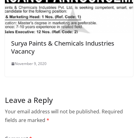
Surya Paints & Chemicals Industries
Vacancy
November 9, 2020
Leave a Reply
Your email address will not be published.
Required
fields are marked
*