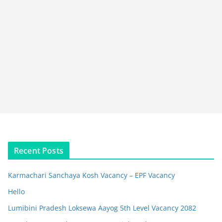
Recent Posts
Karmachari Sanchaya Kosh Vacancy – EPF Vacancy
Hello
Lumibini Pradesh Loksewa Aayog 5th Level Vacancy 2082