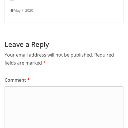
May 7, 2020
Leave a Reply
Your email address will not be published.
Required
fields are marked
*
Comment
*