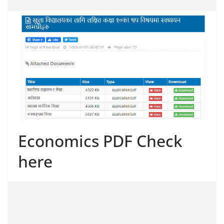
Economics PDF Check
here