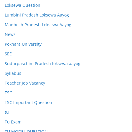
Loksewa Question
Lumbini Pradesh Loksewa Aayog
Madhesh Pradesh Loksewa Aayog
News
Pokhara University
SEE
Sudurpaschim Pradesh loksewa aayog
Syllabus
Teacher Job Vacancy
TSC
TSC Important Question
tu
Tu Exam
TU MODEL QUESTION