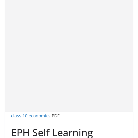
class 10 economics
PDF
EPH Self Learning