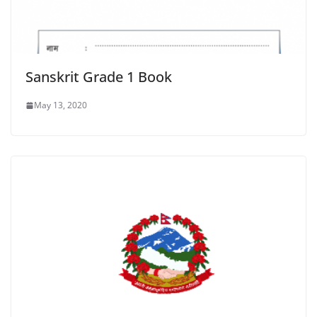
Sanskrit Grade 1 Book
May 13, 2020