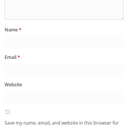
Name
*
Email
*
Website
Save my name, email, and website in this browser for