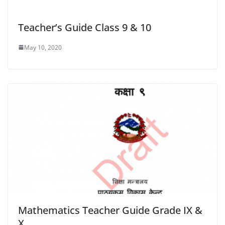
Teacher’s Guide Class 9 & 10
May 10, 2020
Mathematics Teacher Guide Grade IX &
X