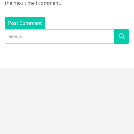
the next time I comment.