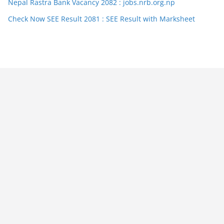
Nepal Rastra Bank Vacancy 2082 : jobs.nrb.org.np
Check Now SEE Result 2081 : SEE Result with Marksheet