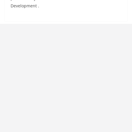
Development .