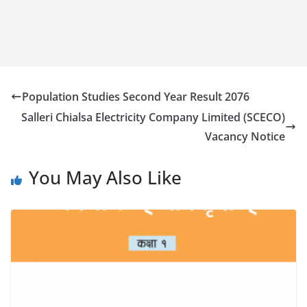
Population Studies Second Year Result 2076
Salleri Chialsa Electricity Company Limited (SCECO)
Vacancy Notice
You May Also Like