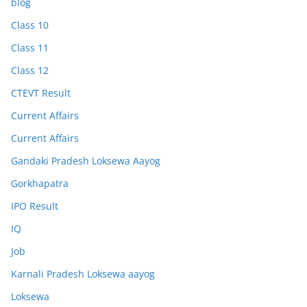
blog
Class 10
Class 11
Class 12
CTEVT Result
Current Affairs
Current Affairs
Gandaki Pradesh Loksewa Aayog
Gorkhapatra
IPO Result
IQ
Job
Karnali Pradesh Loksewa aayog
Loksewa