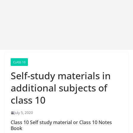
CLASS 10
Self-study materials in
additional subjects of
class 10
July 5, 2020
Class 10 Self study material or Class 10 Notes
Book