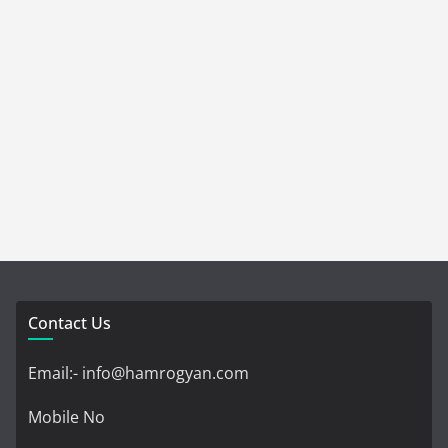
Contact Us
Email:- info@hamrogyan.com
Mobile No