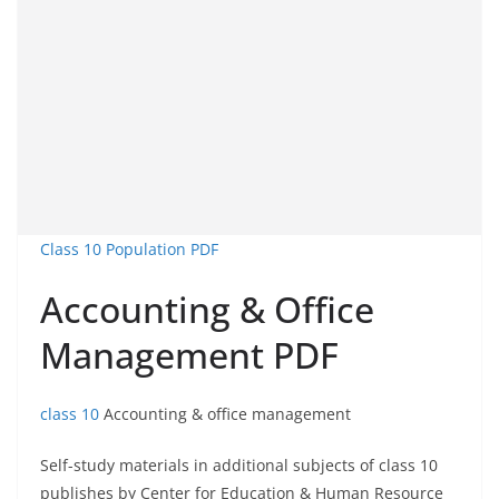
Class 10 Population PDF
Accounting & Office
Management PDF
class 10
Accounting & office management
Self-study materials in additional subjects of class 10
publishes by Center for Education & Human Resource