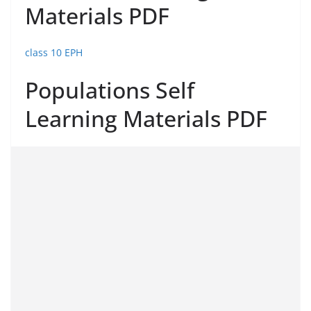
Materials PDF
class 10 EPH
Populations Self
Learning Materials PDF