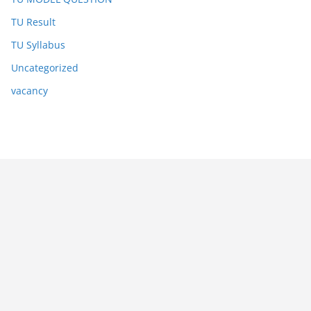
TU Result
TU Syllabus
Uncategorized
vacancy