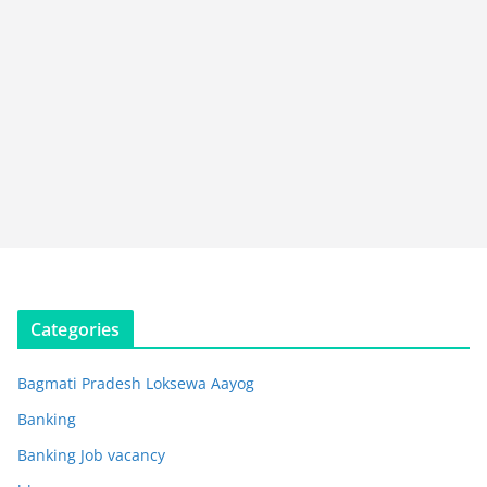
Categories
Bagmati Pradesh Loksewa Aayog
Banking
Banking Job vacancy