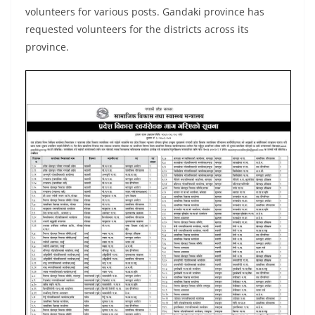
volunteers for various posts. Gandaki province has
requested volunteers for the districts across its
province.