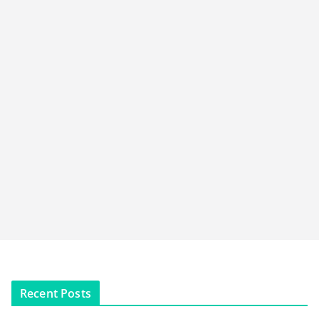
Recent Posts