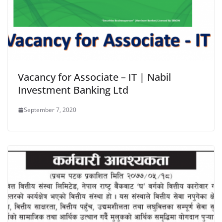
Vacancy for Associate – IT | Nabil
Investment Banking Ltd
September 7, 2020