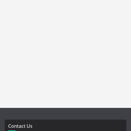
Contact Us