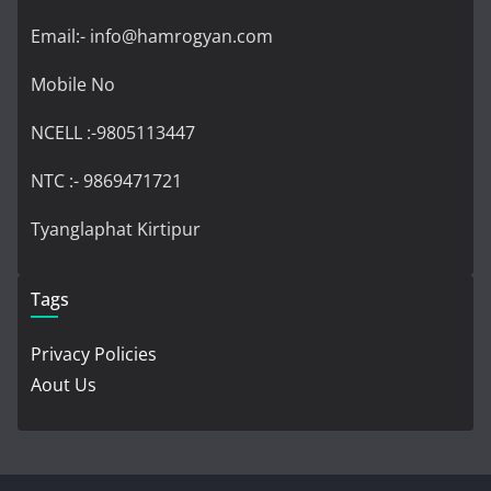
Email:- info@hamrogyan.com
Mobile No
NCELL :-9805113447
NTC :- 9869471721
Tyanglaphat Kirtipur
Tags
Privacy Policies
Aout Us