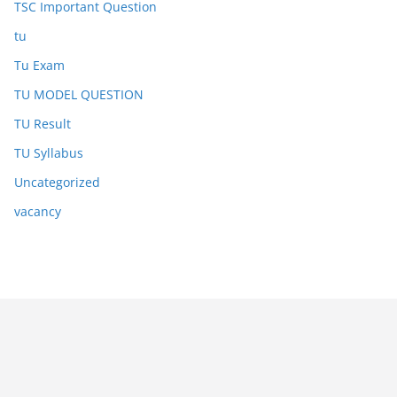
TSC Important Question
tu
Tu Exam
TU MODEL QUESTION
TU Result
TU Syllabus
Uncategorized
vacancy