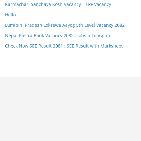
Karmachari Sanchaya Kosh Vacancy – EPF Vacancy
Hello
Lumibini Pradesh Loksewa Aayog 5th Level Vacancy 2082
Nepal Rastra Bank Vacancy 2082 : jobs.nrb.org.np
Check Now SEE Result 2081 : SEE Result with Marksheet