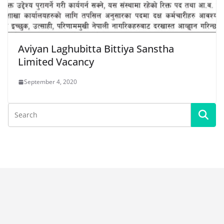
Aviyan Laghubitta Bittiya Sanstha
Limited Vacancy
September 4, 2020