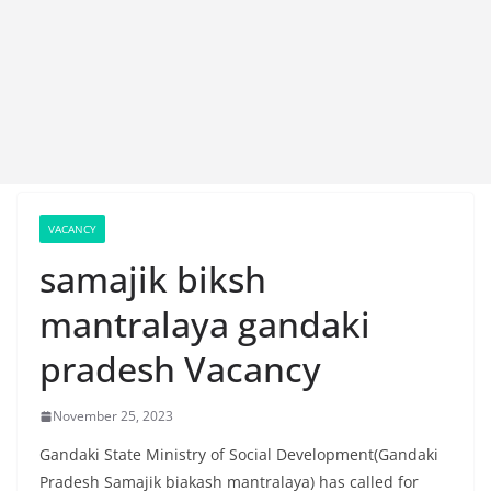
VACANCY
samajik biksh
mantralaya gandaki
pradesh Vacancy
November 25, 2023
Gandaki State Ministry of Social Development(Gandaki
Pradesh Samajik biakash mantralaya) has called for