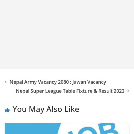
Nepal Army Vacancy 2080 : Jawan Vacancy
Nepal Super League Table Fixture & Result 2023
You May Also Like