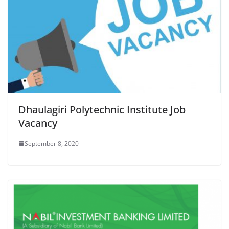
Dhaulagiri Polytechnic Institute Job
Vacancy
September 8, 2020