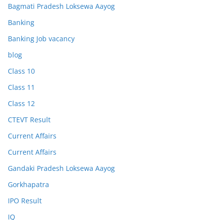
Bagmati Pradesh Loksewa Aayog
Banking
Banking Job vacancy
blog
Class 10
Class 11
Class 12
CTEVT Result
Current Affairs
Current Affairs
Gandaki Pradesh Loksewa Aayog
Gorkhapatra
IPO Result
IQ