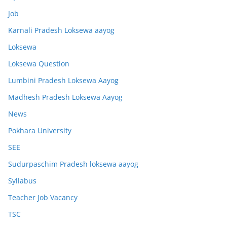
Job
Karnali Pradesh Loksewa aayog
Loksewa
Loksewa Question
Lumbini Pradesh Loksewa Aayog
Madhesh Pradesh Loksewa Aayog
News
Pokhara University
SEE
Sudurpaschim Pradesh loksewa aayog
Syllabus
Teacher Job Vacancy
TSC