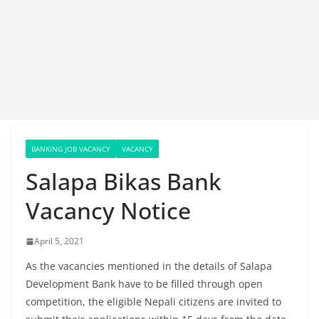
BANKING JOB VACANCY
VACANCY
Salapa Bikas Bank
Vacancy Notice
April 5, 2021
As the vacancies mentioned in the details of Salapa
Development Bank have to be filled through open
competition, the eligible Nepali citizens are invited to