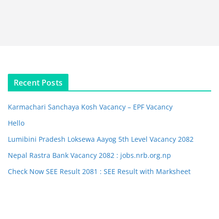
Recent Posts
Karmachari Sanchaya Kosh Vacancy – EPF Vacancy
Hello
Lumibini Pradesh Loksewa Aayog 5th Level Vacancy 2082
Nepal Rastra Bank Vacancy 2082 : jobs.nrb.org.np
Check Now SEE Result 2081 : SEE Result with Marksheet