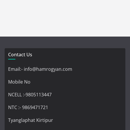
Contact Us
Email:- info@hamrogyan.com
Mobile No
NCELL :-9805113447
NTC :- 9869471721
Tyanglaphat Kirtipur