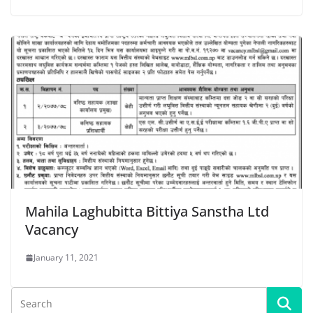
Mahila Laghubitta Bittiya Sanstha Ltd
Vacancy
January 11, 2021