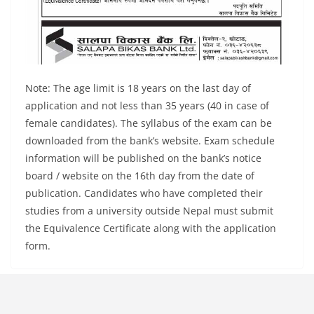
Note: The age limit is 18 years on the last day of
application and not less than 35 years (40 in case of
female candidates). The syllabus of the exam can be
downloaded from the bank’s website. Exam schedule
information will be published on the bank’s notice
board / website on the 16th day from the date of
publication. Candidates who have completed their
studies from a university outside Nepal must submit
the Equivalence Certificate along with the application
form.