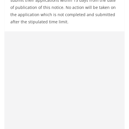
submit their applications within 15 days from the date
of publication of this notice. No action will be taken on
the application which is not completed and submitted
after the stipulated time limit.