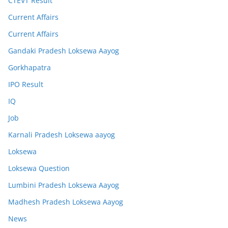
CTEVT Result
Current Affairs
Current Affairs
Gandaki Pradesh Loksewa Aayog
Gorkhapatra
IPO Result
IQ
Job
Karnali Pradesh Loksewa aayog
Loksewa
Loksewa Question
Lumbini Pradesh Loksewa Aayog
Madhesh Pradesh Loksewa Aayog
News