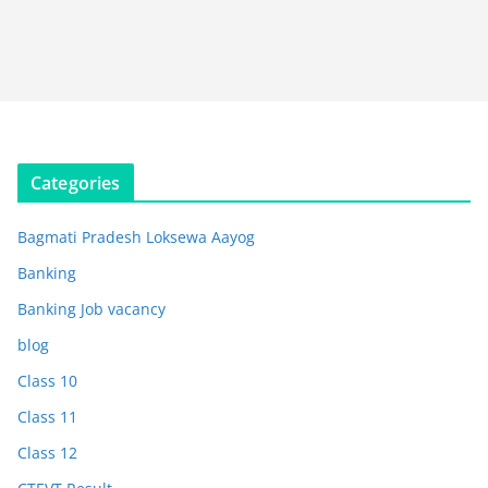
Categories
Bagmati Pradesh Loksewa Aayog
Banking
Banking Job vacancy
blog
Class 10
Class 11
Class 12