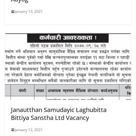
January 13, 2021
Janautthan Samudayic Laghubitta
Bittiya Sanstha Ltd Vacancy
January 12, 2021