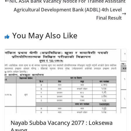
NIC ASIA Bank Vacancy Notice For Trainee Assistant
Agricultural Development Bank (ADBL) 4th Level
Final Result
You May Also Like
Nayab Subba Vacancy 2077 : Loksewa
Aayog