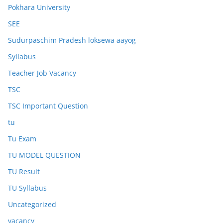
Pokhara University
SEE
Sudurpaschim Pradesh loksewa aayog
Syllabus
Teacher Job Vacancy
TSC
TSC Important Question
tu
Tu Exam
TU MODEL QUESTION
TU Result
TU Syllabus
Uncategorized
vacancy