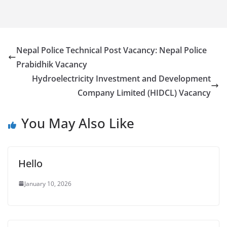
Nepal Police Technical Post Vacancy: Nepal Police
Prabidhik Vacancy
Hydroelectricity Investment and Development
Company Limited (HIDCL) Vacancy
You May Also Like
Hello
January 10, 2026