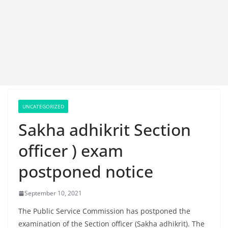
UNCATEGORIZED
Sakha adhikrit Section
officer ) exam
postponed notice
September 10, 2021
The Public Service Commission has postponed the
examination of the Section officer (Sakha adhikrit). The