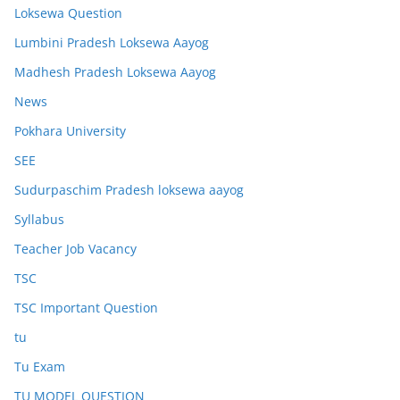
Loksewa Question
Lumbini Pradesh Loksewa Aayog
Madhesh Pradesh Loksewa Aayog
News
Pokhara University
SEE
Sudurpaschim Pradesh loksewa aayog
Syllabus
Teacher Job Vacancy
TSC
TSC Important Question
tu
Tu Exam
TU MODEL QUESTION