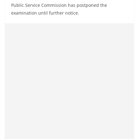
Public Service Commission has postponed the
examination until further notice.