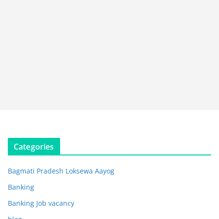
Categories
Bagmati Pradesh Loksewa Aayog
Banking
Banking Job vacancy