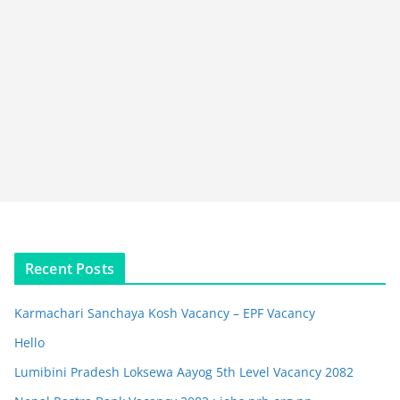
Recent Posts
Karmachari Sanchaya Kosh Vacancy – EPF Vacancy
Hello
Lumibini Pradesh Loksewa Aayog 5th Level Vacancy 2082