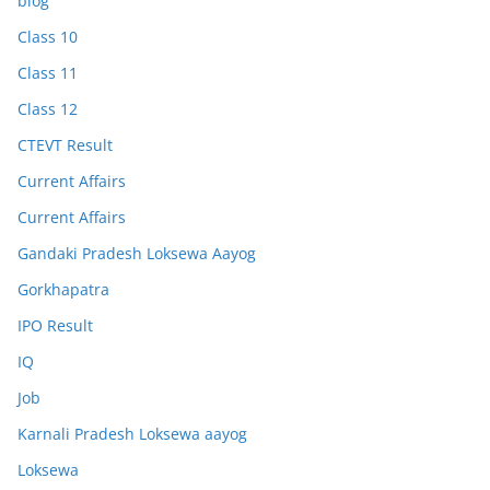
blog
Class 10
Class 11
Class 12
CTEVT Result
Current Affairs
Current Affairs
Gandaki Pradesh Loksewa Aayog
Gorkhapatra
IPO Result
IQ
Job
Karnali Pradesh Loksewa aayog
Loksewa