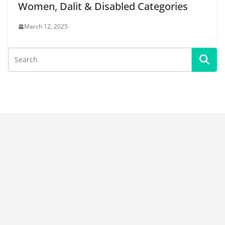
Women, Dalit & Disabled Categories
March 12, 2025