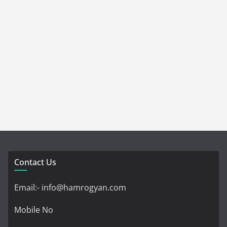
Contact Us
Email:- info@hamrogyan.com
Mobile No