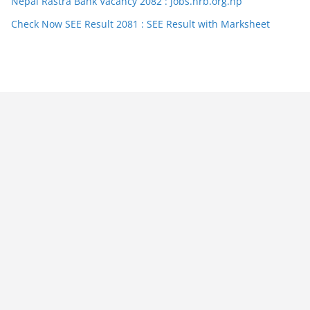
Nepal Rastra Bank Vacancy 2082 : jobs.nrb.org.np
Check Now SEE Result 2081 : SEE Result with Marksheet