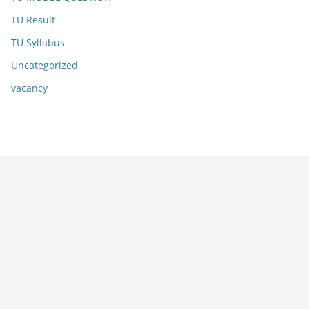
TU Result
TU Syllabus
Uncategorized
vacancy