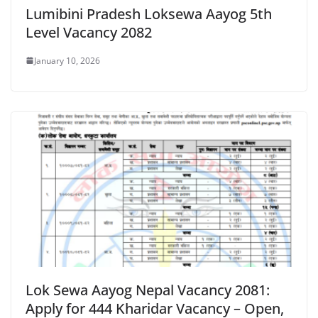
Lumibini Pradesh Loksewa Aayog 5th
Level Vacancy 2082
January 10, 2026
Lok Sewa Aayog Nepal Vacancy 2081:
Apply for 444 Kharidar Vacancy – Open,