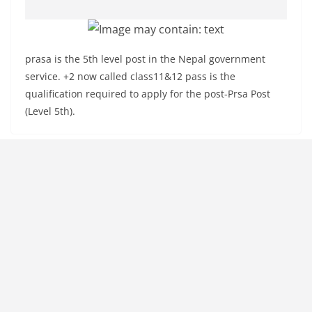
prasa is the 5th level post in the Nepal government
service. +2 now called class11&12 pass is the
qualification required to apply for the post-Prsa Post
(Level 5th).