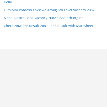
Hello
Lumibini Pradesh Loksewa Aayog 5th Level Vacancy 2082
Nepal Rastra Bank Vacancy 2082 : jobs.nrb.org.np
Check Now SEE Result 2081 : SEE Result with Marksheet