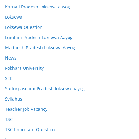
Karnali Pradesh Loksewa aayog
Loksewa
Loksewa Question
Lumbini Pradesh Loksewa Aayog
Madhesh Pradesh Loksewa Aayog
News
Pokhara University
SEE
Sudurpaschim Pradesh loksewa aayog
Syllabus
Teacher Job Vacancy
TSC
TSC Important Question