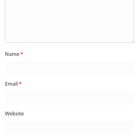
Name
*
Email
*
Website