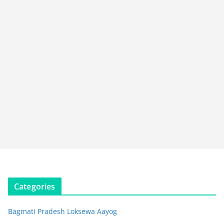
Categories
Bagmati Pradesh Loksewa Aayog