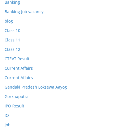
Banking
Banking Job vacancy
blog
Class 10
Class 11
Class 12
CTEVT Result
Current Affairs
Current Affairs
Gandaki Pradesh Loksewa Aayog
Gorkhapatra
IPO Result
IQ
Job