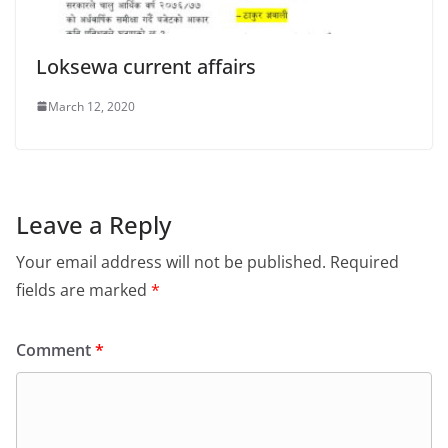
Loksewa current affairs
March 12, 2020
Leave a Reply
Your email address will not be published.
Required
fields are marked
*
Comment
*