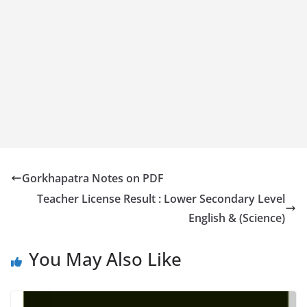
Gorkhapatra Notes on PDF
Teacher License Result : Lower Secondary Level
English & (Science)
You May Also Like