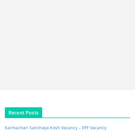
Recent Posts
Karmachari Sanchaya Kosh Vacancy – EPF Vacancy