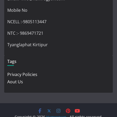
Mobile No
NCELL :-9805113447
NTC :- 9869471721
Tyanglaphat Kirtipur
Tags
Privacy Policies
Aout Us
Copyright © 2026
Hamrogyan
. All rights reserved.