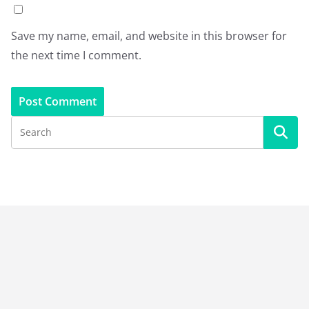
Save my name, email, and website in this browser for
the next time I comment.