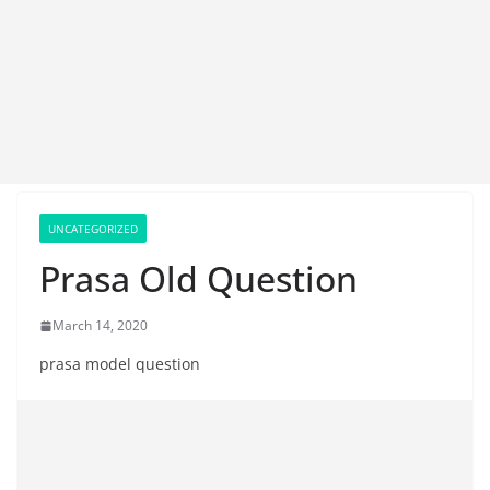
UNCATEGORIZED
Prasa Old Question
March 14, 2020
prasa model question