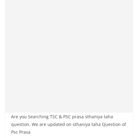
Are you Searching TSC & PSC prasa sthaniya taha
question. We are updated on sthaniya taha Question of
Psc Prasa