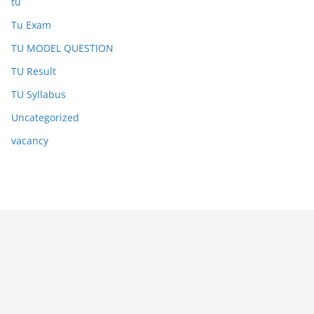
tu
Tu Exam
TU MODEL QUESTION
TU Result
TU Syllabus
Uncategorized
vacancy