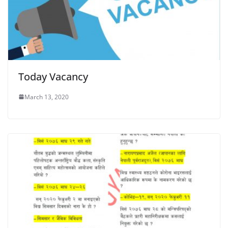
Today Vacancy
March 13, 2020