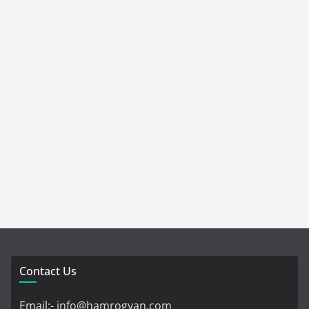
Contact Us
Email:- info@hamrogyan.com