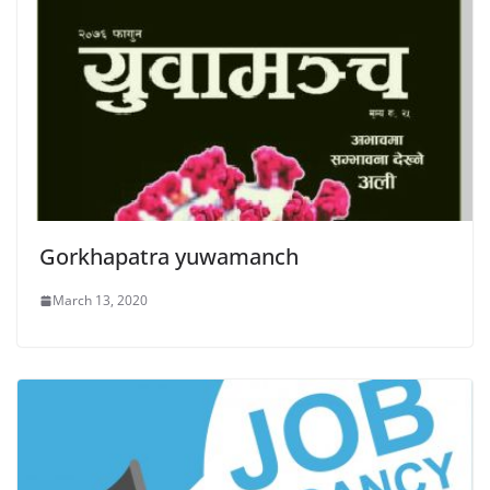
Gorkhapatra yuwamanch
March 13, 2020