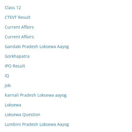
Class 12
CTEVT Result
Current Affairs
Current Affairs
Gandaki Pradesh Loksewa Aayog
Gorkhapatra
IPO Result
IQ
Job
Karnali Pradesh Loksewa aayog
Loksewa
Loksewa Question
Lumbini Pradesh Loksewa Aayog