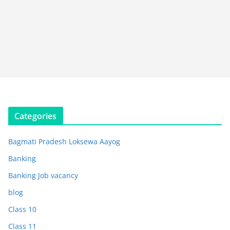
Categories
Bagmati Pradesh Loksewa Aayog
Banking
Banking Job vacancy
blog
Class 10
Class 11