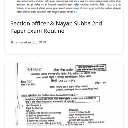
Section officer & Nayab Subba 2nd
Paper Exam Routine
September 25, 2020