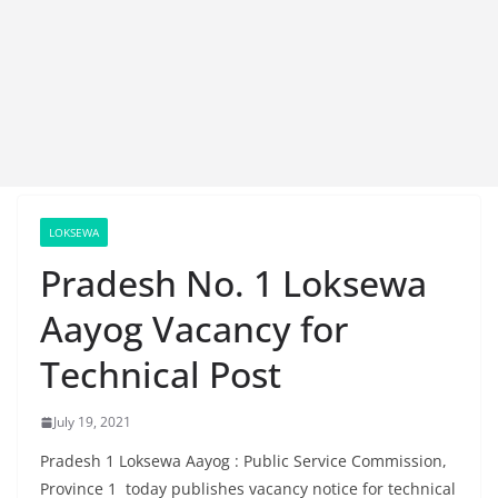
LOKSEWA
Pradesh No. 1 Loksewa
Aayog Vacancy for
Technical Post
July 19, 2021
Pradesh 1 Loksewa Aayog : Public Service Commission,
Province 1 today publishes vacancy notice for technical