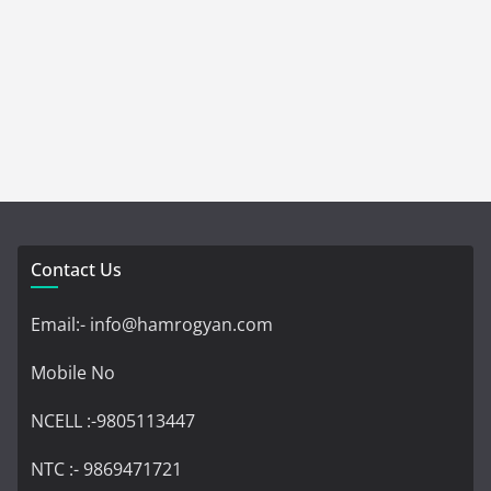
Contact Us
Email:- info@hamrogyan.com
Mobile No
NCELL :-9805113447
NTC :- 9869471721