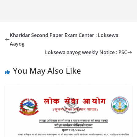
Kharidar Second Paper Exam Center : Loksewa
Aayog
Loksewa aayog weekly Notice : PSC
You May Also Like