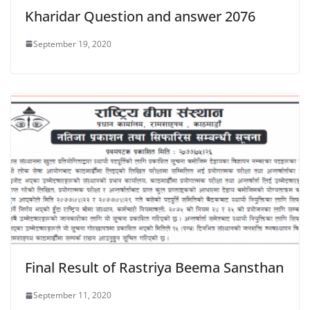
Kharidar Question and answer 2076
September 19, 2020
Final Result of Rastriya Beema Sansthan
September 11, 2020