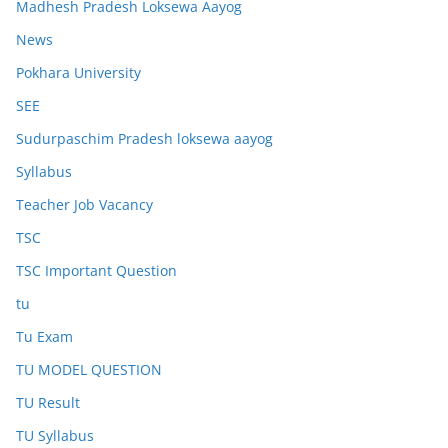
Madhesh Pradesh Loksewa Aayog
News
Pokhara University
SEE
Sudurpaschim Pradesh loksewa aayog
Syllabus
Teacher Job Vacancy
TSC
TSC Important Question
tu
Tu Exam
TU MODEL QUESTION
TU Result
TU Syllabus