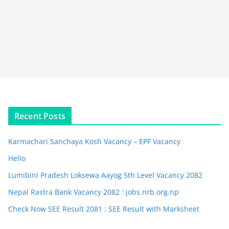
Recent Posts
Karmachari Sanchaya Kosh Vacancy – EPF Vacancy
Hello
Lumibini Pradesh Loksewa Aayog 5th Level Vacancy 2082
Nepal Rastra Bank Vacancy 2082 : jobs.nrb.org.np
Check Now SEE Result 2081 : SEE Result with Marksheet