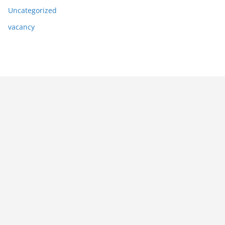
Uncategorized
vacancy