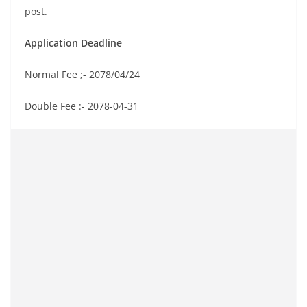
post.
Application Deadline
Normal Fee ;- 2078/04/24
Double Fee :- 2078-04-31